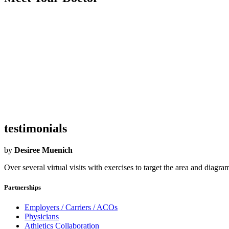
Became an Airrosti Provider:
2023
Undergraduate School:
Texas Southern University
Graduate School:
University of Texas Health Science Center SA
Hometown:
Houston
Hobbies:
Food!!! Sports Family
What Airrosti Means to Me:
For me, Airrosti is an organization where 
testimonials
by
Desiree Muenich
Over several virtual visits with exercises to target the area and diag
Partnerships
Employers / Carriers / ACOs
Physicians
Athletics Collaboration