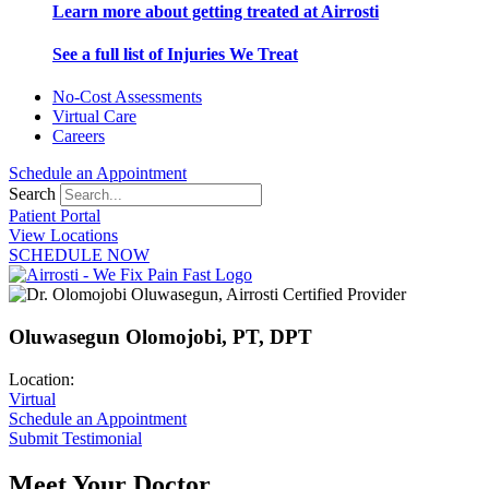
Learn more about getting treated at Airrosti
See a full list of Injuries We Treat
No-Cost Assessments
Virtual Care
Careers
Schedule an Appointment
Search
Patient Portal
View Locations
SCHEDULE NOW
Oluwasegun Olomojobi, PT, DPT
Location:
Virtual
Schedule an Appointment
Submit Testimonial
Meet Your Doctor