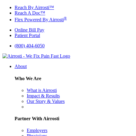
Skip
Reach By Airrosti™
to
Reach A Doc™
content
®
Flex Powered By Airrosti
Online Bill Pay
Patient Portal
(800) 404-6050
About
Who We Are
What is Airrosti
Impact & Results
Our Story & Values
Partner With Airrosti
Employers
Physicians