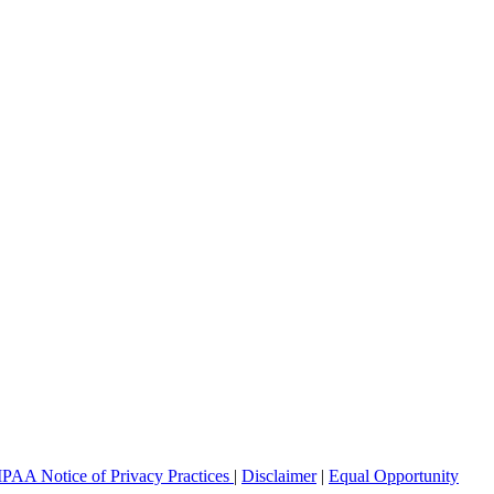
PAA Notice of Privacy Practices
|
Disclaimer
|
Equal Opportunity