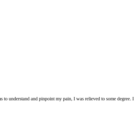
life changing impact occurs for the people we help.
rams to understand and pinpoint my pain, I was relieved to some degree.