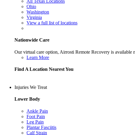
All Texas Locations
Ohio
Washington
Virginia
View a full list of locations
Nationwide Care
Our virtual care option, Airrosti Remote Recovery is available
Learn More
Find A Location Nearest You
Injuries We Treat
Lower Body
Ankle Pain
Foot Pain
Leg Pain
Plantar Fasciitis
Calf Strain