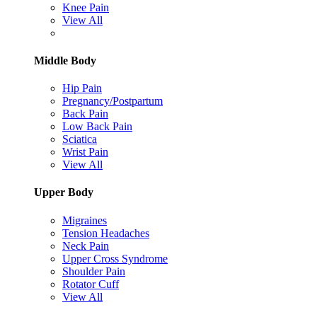
Knee Pain
View All
Middle Body
Hip Pain
Pregnancy/Postpartum
Back Pain
Low Back Pain
Sciatica
Wrist Pain
View All
Upper Body
Migraines
Tension Headaches
Neck Pain
Upper Cross Syndrome
Shoulder Pain
Rotator Cuff
View All