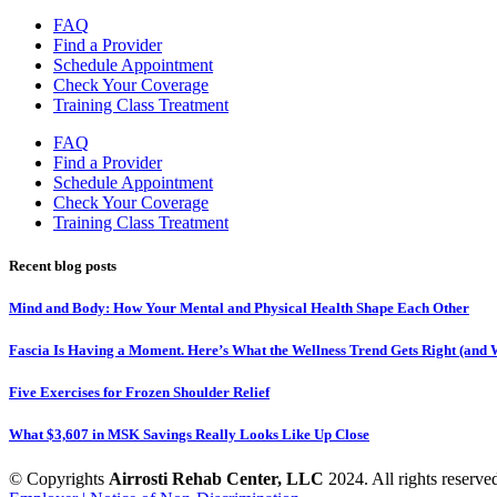
FAQ
Find a Provider
Schedule Appointment
Check Your Coverage
Training Class Treatment
FAQ
Find a Provider
Schedule Appointment
Check Your Coverage
Training Class Treatment
Recent blog posts
Mind and Body: How Your Mental and Physical Health Shape Each Other
Fascia Is Having a Moment. Here’s What the Wellness Trend Gets Right (and W
Five Exercises for Frozen Shoulder Relief
What $3,607 in MSK Savings Really Looks Like Up Close
© Copyrights
Airrosti Rehab Center, LLC
2024. All rights reserved