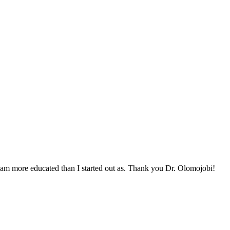
 I am more educated than I started out as. Thank you Dr. Olomojobi!