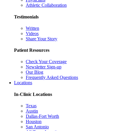
Athletic Collaboration
Testimonials
Written
Videos
Share Your Story
Patient Resources
Check Your Coverage
Newsletter Sign-up
Our Blog
Frequently Asked Questions
Locations
In-Clinic Locations
Texas
Austin
Dallas-Fort Worth
Houston
San Antonio