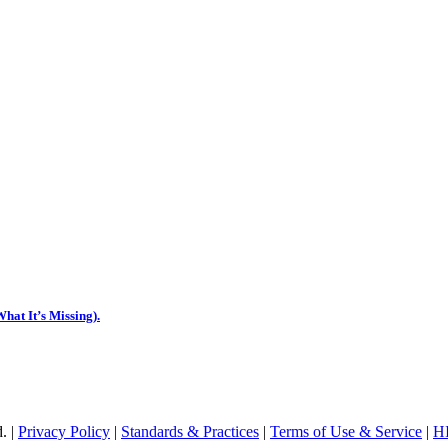
hat It’s Missing).
. |
Privacy Policy
|
Standards & Practices
|
Terms of Use & Service
|
HI