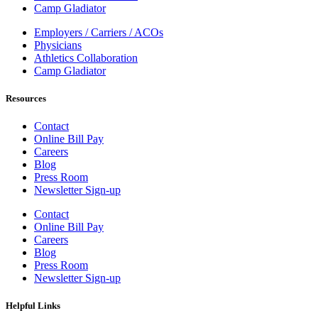
Camp Gladiator
Employers / Carriers / ACOs
Physicians
Athletics Collaboration
Camp Gladiator
Resources
Contact
Online Bill Pay
Careers
Blog
Press Room
Newsletter Sign-up
Contact
Online Bill Pay
Careers
Blog
Press Room
Newsletter Sign-up
Helpful Links