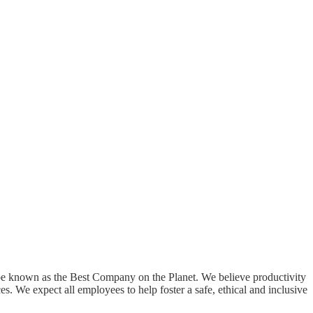
o be known as the Best Company on the Planet. We believe productivity
s. We expect all employees to help foster a safe, ethical and inclusive