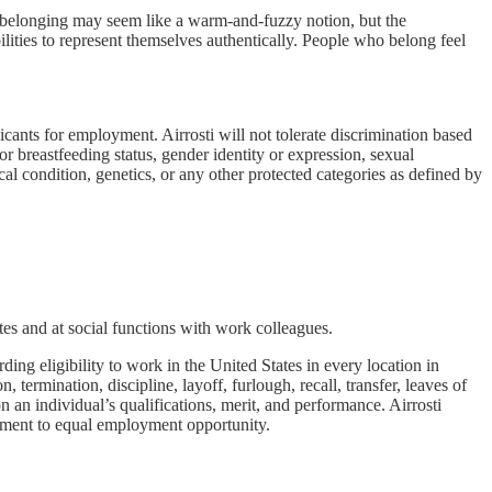
f belonging may seem like a warm-and-fuzzy notion, but the
bilities to represent themselves authentically. People who belong feel
nts for employment. Airrosti will not tolerate discrimination based
 or breastfeeding status, gender identity or expression, sexual
ical condition, genetics, or any other protected categories as defined by
es and at social functions with work colleagues.
ng eligibility to work in the United States in every location in
 termination, discipline, layoff, furlough, recall, transfer, leaves of
n an individual’s qualifications, merit, and performance. Airrosti
mitment to equal employment opportunity.