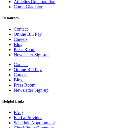
Athletics Collaboration
Camp Gladiator
Resources
Contact
Online Bill Pay
Careers
Blog
Press Room
Newsletter Sign-up
Contact
Online Bill Pay
Careers
Blog
Press Room
Newsletter Sign-up
Helpful Links
FAQ
Find a Provider
Schedule Appointment
Check Your Coverage