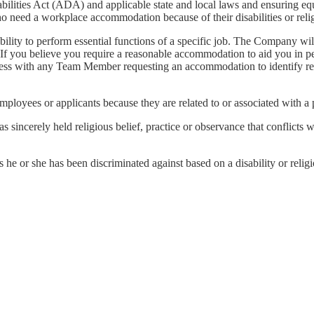
bilities Act (ADA) and applicable state and local laws and ensuring equ
o need a workplace accommodation because of their disabilities or relig
bility to perform essential functions of a specific job. The Company w
s. If you believe you require a reasonable accommodation to aid you in
process with any Team Member requesting an accommodation to identify 
employees or applicants because they are related to or associated with a p
ncerely held religious belief, practice or observance that conflicts 
he or she has been discriminated against based on a disability or relig