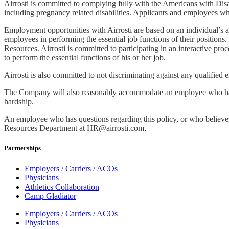
Airrosti is committed to complying fully with the Americans with Disa
including pregnancy related disabilities. Applicants and employees wh
Employment opportunities with Airrosti are based on an individual’s a
employees in performing the essential job functions of their position
Resources. Airrosti is committed to participating in an interactive 
to perform the essential functions of his or her job.
Airrosti is also committed to not discriminating against any qualified 
The Company will also reasonably accommodate an employee who has si
hardship.
An employee who has questions regarding this policy, or who believes 
Resources Department at
HR@airrosti.com
.
Partnerships
Employers / Carriers / ACOs
Physicians
Athletics Collaboration
Camp Gladiator
Employers / Carriers / ACOs
Physicians