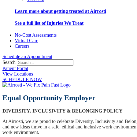
Learn more about getting treated at Airrosti
See a full list of Injuries We Treat
No-Cost Assessments
Virtual Care
Careers
Schedule an Appointment
Search
Patient Portal
View Locations
SCHEDULE NOW
Equal Opportunity Employer
DIVERSITY, INCLUSIVITY & BELONGING POLICY
At Airrosti, we are proud to celebrate Diversity, Inclusivity and Bel
and new ideas thrive in a safe, ethical and inclusive work environment
work environment.