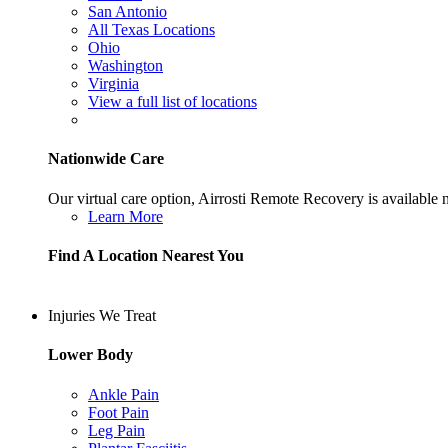
San Antonio
All Texas Locations
Ohio
Washington
Virginia
View a full list of locations
Nationwide Care
Our virtual care option, Airrosti Remote Recovery is available
Learn More
Find A Location Nearest You
Injuries We Treat
Lower Body
Ankle Pain
Foot Pain
Leg Pain