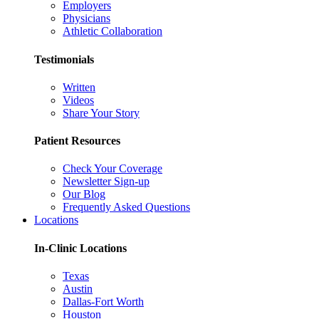
Employers
Physicians
Athletic Collaboration
Testimonials
Written
Videos
Share Your Story
Patient Resources
Check Your Coverage
Newsletter Sign-up
Our Blog
Frequently Asked Questions
Locations
In-Clinic Locations
Texas
Austin
Dallas-Fort Worth
Houston