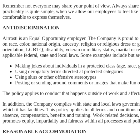
Remember not everyone may share your point of view. Always share di
practicality is quite simple; when we allow our employees to feel like 
comfortable to express themselves.
ANTIDISCRIMINATION
Airrosti is an Equal Opportunity employer. The Company is proud to p
on race, color, national origin, ancestry, religion or religious dress or
orientation, LGBTQ, disability, veteran or military status, marital or r
applicable federal, state and local laws. Some examples include but are
Making jokes about individuals in a protected class (age, race, g
Using derogatory terms directed at protected categories
Using slurs or other offensive stereotypes
Posting or sending around comments or images that make fun of 
The policy applies to conduct that happens outside of work and affec
In addition, the Company complies with state and local laws governing 
which it has facilities. This policy applies to all terms and conditions 
absence, compensation, benefits and training. Work-related decisions, s
promotes equity, impartiality and fairness within all processes and po
REASONABLE ACCOMMODATION