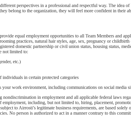
fferent perspectives in a professional and respectful way. The idea o
they belong to the organization, they will feel more confident in their a
rovide equal employment opportunities to all Team Members and applica
 grooming practices, natural hair styles, age, sex, pregnancy or childbirth
egistered domestic partnership or civil union status, housing status, med
 not limited to:
ender, etc.)
individuals in certain protected categories
ts your work environment, including communications on social media sit
nondiscrimination in employment and all applicable federal laws regardi
of employment, including, but not limited to, hiring, placement, promotion,
ubject to Airrosti’s legitimate business requirements, are based solely o
licies. No person is authorized to act in a manner contrary to this com