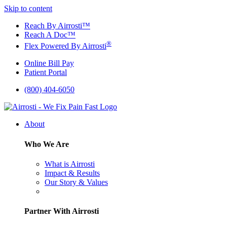
Skip to content
Reach By Airrosti™
Reach A Doc™
®
Flex Powered By Airrosti
Online Bill Pay
Patient Portal
(800) 404-6050
About
Who We Are
What is Airrosti
Impact & Results
Our Story & Values
Partner With Airrosti