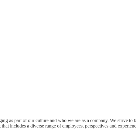
onging as part of our culture and who we are as a company. We strive t
 that includes a diverse range of employees, perspectives and experience