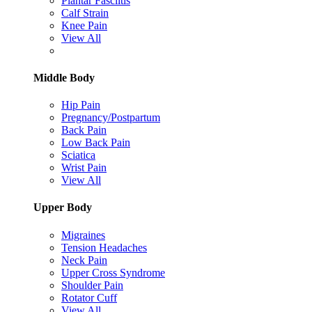
Plantar Fasciitis
Calf Strain
Knee Pain
View All
Middle Body
Hip Pain
Pregnancy/Postpartum
Back Pain
Low Back Pain
Sciatica
Wrist Pain
View All
Upper Body
Migraines
Tension Headaches
Neck Pain
Upper Cross Syndrome
Shoulder Pain
Rotator Cuff
View All