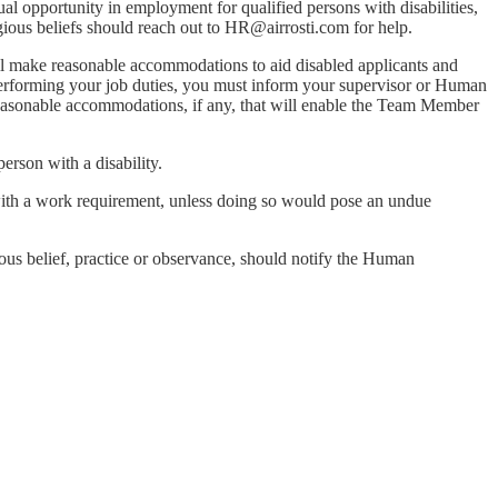
al opportunity in employment for qualified persons with disabilities,
ious beliefs should reach out to
HR@airrosti.com
for help.
ill make reasonable accommodations to aid disabled applicants and
 performing your job duties, you must inform your supervisor or Human
reasonable accommodations, if any, that will enable the Team Member
erson with a disability.
with a work requirement, unless doing so would pose an undue
ious belief, practice or observance, should notify the Human