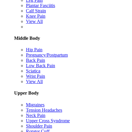
Leg Pain
Plantar Fasciitis
Calf Strain
Knee Pain
View All
Middle Body
Hip Pain
Pregnancy/Postpartum
Back Pain
Low Back Pain
Sciatica
Wrist Pain
View All
Upper Body
Migraines
Tension Headaches
Neck Pain
Upper Cross Syndrome
Shoulder Pain
Rotator Cuff