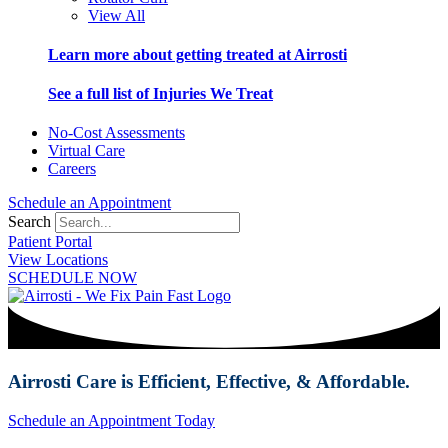
View All
Learn more about getting treated at Airrosti
See a full list of Injuries We Treat
No-Cost Assessments
Virtual Care
Careers
Schedule an Appointment
Search
Patient Portal
View Locations
SCHEDULE NOW
Airrosti Care is Efficient, Effective, & Affordable.
Schedule an Appointment Today