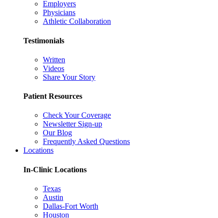
Employers
Physicians
Athletic Collaboration
Testimonials
Written
Videos
Share Your Story
Patient Resources
Check Your Coverage
Newsletter Sign-up
Our Blog
Frequently Asked Questions
Locations
In-Clinic Locations
Texas
Austin
Dallas-Fort Worth
Houston