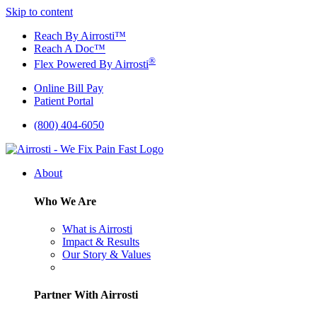
Skip to content
Reach By Airrosti™
Reach A Doc™
®
Flex Powered By Airrosti
Online Bill Pay
Patient Portal
(800) 404-6050
About
Who We Are
What is Airrosti
Impact & Results
Our Story & Values
Partner With Airrosti