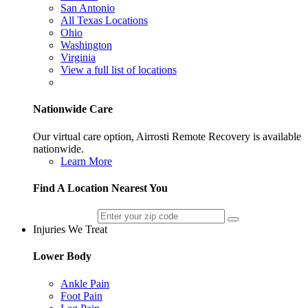
San Antonio
All Texas Locations
Ohio
Washington
Virginia
View a full list of locations
Nationwide Care
Our virtual care option, Airrosti Remote Recovery is available
nationwide.
Learn More
Find A Location Nearest You
Injuries We Treat
Lower Body
Ankle Pain
Foot Pain