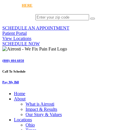
OR CLICK
HERE
TO EXPLORE VIRTUAL CARE
SCHEDULE AN APPOINTMENT
Patient Portal
View Locations
SCHEDULE NOW
(800) 404-6050
Call To Schedule
Pay My Bill
Home
About
What is Airrosti
Impact & Results
Our Story & Values
Locations
Ohio