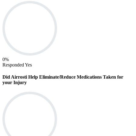
0
%
Responded Yes
Did Airrosti Help Eliminate/Reduce Medications Taken for
your Injury