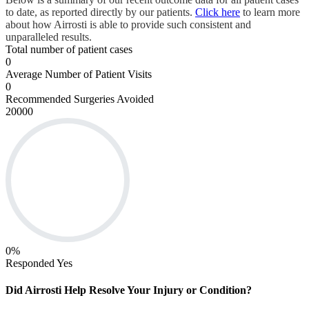
to date, as reported directly by our patients.
Click here
to learn more
about how Airrosti is able to provide such consistent and
unparalleled results.
Total number of patient cases
0
Average Number of Patient Visits
0
Recommended Surgeries Avoided
20000
0
%
Responded Yes
Did Airrosti Help Resolve Your Injury or Condition?