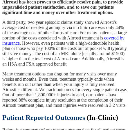
Airrosti has been proven to efficiently resolve pain, to provide
unparalleled patient satisfaction, and to save our patients
significant time and money over other treatment options.
A third party, two year episodic claims study showed Airrosti’s
average cost of resolving an injury via in-clinic care was only 44%
of the average cost of other forms of care. For many patients, a large
portion of the costs associated with Airrosti treatment is
covered by
insurance
. However, even patients with a high-deductible health
plan or those who pay 100% of the costs out of pocket will typically
still save money. The cost of an MRI alone (usually around $1500)
is higher than the total cost of Airrosti care. Additionally, Airrosti is
an HSA and FSA approved benefit.
Many treatment options can drag on for many visits over many
weeks and months. Even then, treatment typically ends when
benefits run out rather than when your injury is fully resolved.
Airrosti is different. We track outcomes for every single patient case.
Out of more than 1,800,000+ injuries treated, our patients have
reported 88% complete injury resolution at the completion of their
Airrosti treatment plan, and most injuries were resolved in 3.2 visits.
Patient Reported Outcomes
(In-Clinic)
Below is a summary of our recent outcome data for all patient cases