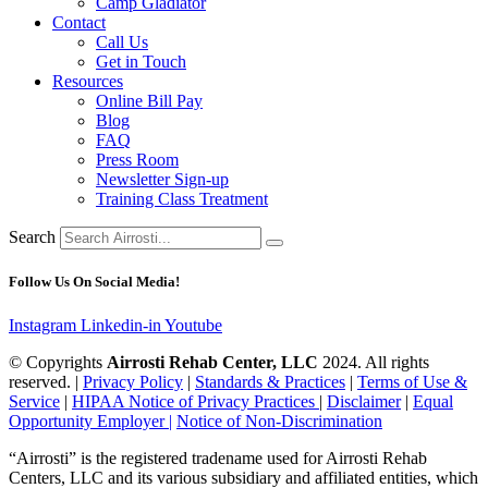
Camp Gladiator
Contact
Call Us
Get in Touch
Resources
Online Bill Pay
Blog
FAQ
Press Room
Newsletter Sign-up
Training Class Treatment
Search
Follow Us On Social Media!
Instagram
Linkedin-in
Youtube
© Copyrights
Airrosti Rehab Center, LLC
2024. All rights
reserved. |
Privacy Policy
|
Standards & Practices
|
Terms of Use &
Service
|
HIPAA Notice of Privacy Practices
|
Disclaimer
|
Equal
Opportunity Employer |
Notice of Non-Discrimination
“Airrosti” is the registered tradename used for Airrosti Rehab
Centers, LLC and its various subsidiary and affiliated entities, which