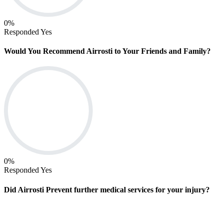
0
%
Responded Yes
Would You Recommend Airrosti to Your Friends and Family?
0
%
Responded Yes
Did Airrosti Prevent further medical services for your injury?
Find An In-Clinic Location (oh, TX, VA, WA)