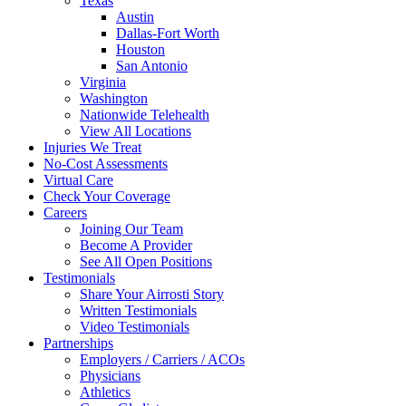
Texas
Austin
Dallas-Fort Worth
Houston
San Antonio
Virginia
Washington
Nationwide Telehealth
View All Locations
Injuries We Treat
No-Cost Assessments
Virtual Care
Check Your Coverage
Careers
Joining Our Team
Become A Provider
See All Open Positions
Testimonials
Share Your Airrosti Story
Written Testimonials
Video Testimonials
Partnerships
Employers / Carriers / ACOs
Physicians
Athletics