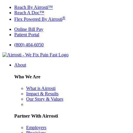
Skip
Reach By Airrosti™
to
Reach A Doc™
content
®
Flex Powered By Airrosti
Online Bill Pay
Patient Portal
(800) 404-6050
About
Who We Are
What is Airrosti
Impact & Results
Our Story & Values
Partner With Airrosti
Employers
Physicians