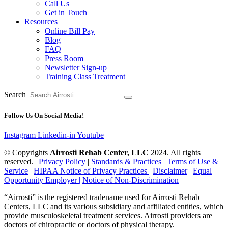
Call Us
Get in Touch
Resources
Online Bill Pay
Blog
FAQ
Press Room
Newsletter Sign-up
Training Class Treatment
Search
Follow Us On Social Media!
Instagram
Linkedin-in
Youtube
© Copyrights
Airrosti Rehab Center, LLC
2024. All rights
reserved. |
Privacy Policy
|
Standards & Practices
|
Terms of Use &
Service
|
HIPAA Notice of Privacy Practices
|
Disclaimer
|
Equal
Opportunity Employer |
Notice of Non-Discrimination
“Airrosti” is the registered tradename used for Airrosti Rehab
Centers, LLC and its various subsidiary and affiliated entities, which
provide musculoskeletal treatment services. Airrosti providers are
doctors of chiropractic or doctors of physical therapy.