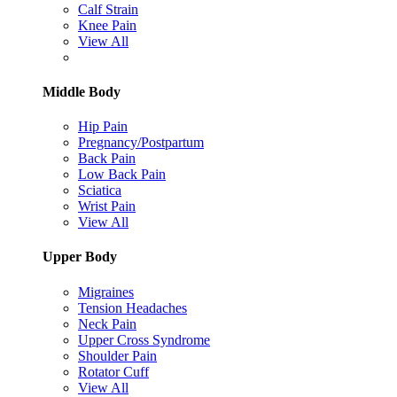
Calf Strain
Knee Pain
View All
Middle Body
Hip Pain
Pregnancy/Postpartum
Back Pain
Low Back Pain
Sciatica
Wrist Pain
View All
Upper Body
Migraines
Tension Headaches
Neck Pain
Upper Cross Syndrome
Shoulder Pain
Rotator Cuff
View All