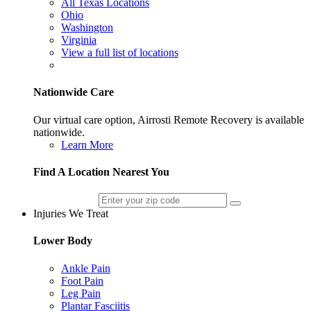
All Texas Locations
Ohio
Washington
Virginia
View a full list of locations
Nationwide Care
Our virtual care option, Airrosti Remote Recovery is available
nationwide.
Learn More
Find A Location Nearest You
Injuries We Treat
Lower Body
Ankle Pain
Foot Pain
Leg Pain
Plantar Fasciitis