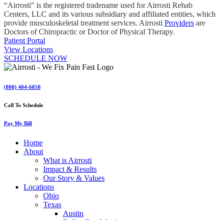
“Airrosti” is the registered tradename used for Airrosti Rehab
Centers, LLC and its various subsidiary and affiliated entities, which
provide musculoskeletal treatment services. Airrosti
Providers
are
Doctors of Chiropractic or Doctor of Physical Therapy.
Patient Portal
View Locations
SCHEDULE NOW
(800) 404-6050
Call To Schedule
Pay My Bill
Home
About
What is Airrosti
Impact & Results
Our Story & Values
Locations
Ohio
Texas
Austin