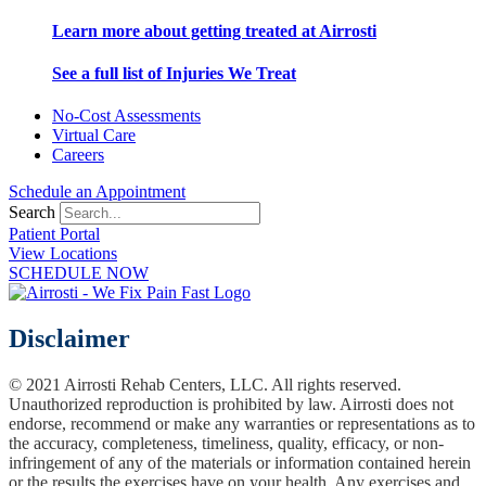
Learn more about getting treated at Airrosti
See a full list of Injuries We Treat
No-Cost Assessments
Virtual Care
Careers
Schedule an Appointment
Search
Patient Portal
View Locations
SCHEDULE NOW
Disclaimer
© 2021 Airrosti Rehab Centers, LLC. All rights reserved.
Unauthorized reproduction is prohibited by law. Airrosti does not
endorse, recommend or make any warranties or representations as to
the accuracy, completeness, timeliness, quality, efficacy, or non-
infringement of any of the materials or information contained herein
or the results the exercises have on your health. Any exercises and