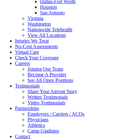
Dallas-Fort Worth
Houston
San Antonio
Virginia
Washington
Nationwide Telehealth
View All Locations
Injuries We Treat
No-Cost Assessments
Virtual Care
Check Your Coverage
Careers
Joining Our Team
Become A Provider
See All Open Positions
Testimonials
Share Your Airrosti Story
Written Testimonials
Video Testimonials
Partnerships
Employers / Carriers / ACOs
Physicians
Athletics
Camp Gladiator
Contact