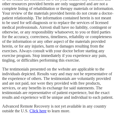
other resources provided herein are only suggested and are not a
complete listing of rehabilitation or therapy materials or information.
Your review of the materials provided herein do not create a doctor-
patient relationship. The information contained herein is not meant
to be used for self-diagnosis or to replace the services of licensed
medical professionals. Airrosti shall have no liability, contingent or
otherwise, or any responsibility whatsoever, to you or third parties
for the accuracy, correctness, timeliness, reliability or completeness
of the information or any other aspect of the materials provided
herein, or for any injuries, harm or damages resulting from the
exercises. Always consult with your doctor before starting any
exercise program. Stop immediately if you experience any pain,
tingling, or difficulties performing this exercise.
The testimonials presented on the website are applicable to the
individuals depicted. Results vary and may not be representative of
the experience of others. The testimonials are voluntarily provided
and are not paid, nor were they provided with free products,
services, or any benefits in exchange for said statements. The
testimonials are representative of patient experience, but the exact
results and experience will be unique and individual to each patient.
Advanced Remote Recovery is not yet available in any country
outside the U.S.
Click here
to learn more.