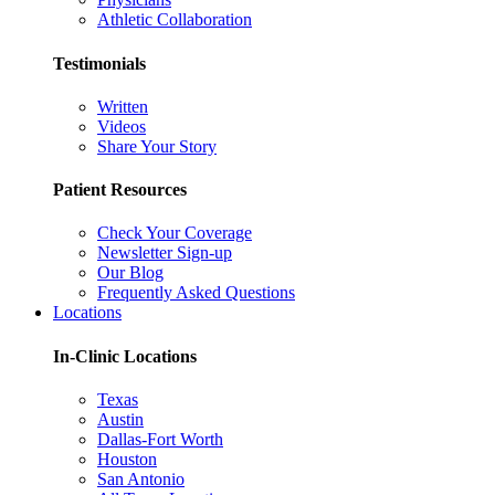
Athletic Collaboration
Testimonials
Written
Videos
Share Your Story
Patient Resources
Check Your Coverage
Newsletter Sign-up
Our Blog
Frequently Asked Questions
Locations
In-Clinic Locations
Texas
Austin
Dallas-Fort Worth
Houston
San Antonio