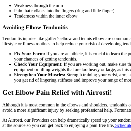
Weakness through the arm
Pain that radiates into the fingers (ring and little finger)
Tenderness within the inner elbow
Avoiding Elbow Tendonitis
Tendonitis injuries like golfer’s elbow and tennis elbow are common
lifestyle or fitness routines to help reduce your risk of developing tend
Fix Your Form:
If you are an athlete, it is crucial to learn t
your chances of getting tendonitis.
Check Your Equipment:
If you are working out, make sure th
equipment or lifting weights that are too heavy or large, as th
Strengthen Your Muscles:
Strength training your wrist, arm,
you get rid of lingering stiffness and improve your range of mot
Get Elbow Pain Relief with Airrosti!
Although it is most common in the elbows and shoulders, tendonitis ca
avoid a more significant injury by seeking professional help. Fortunatel
At Airrosti, our Providers can help dramatically speed up your tendoni
at the source so you can get back to enjoying a pain-free life.
Schedul