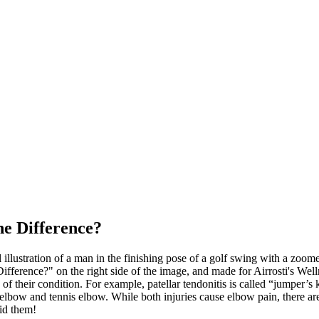
he Difference?
 of their condition. For example, patellar tendonitis is called “jumper’s
 elbow and tennis elbow. While both injuries cause elbow pain, there ar
oid them!