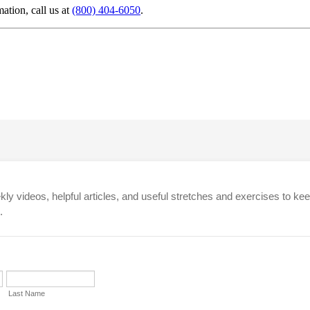
mation, call us at
(800) 404-6050
.