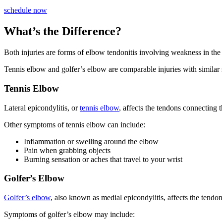
schedule now
What’s the Difference?
Both injuries are forms of elbow tendonitis involving weakness in the
Tennis elbow and golfer’s elbow are comparable injuries with similar s
Tennis Elbow
Lateral epicondylitis, or
tennis elbow
, affects the tendons connecting t
Other symptoms of tennis elbow can include:
Inflammation or swelling around the elbow
Pain when grabbing objects
Burning sensation or aches that travel to your wrist
Golfer’s Elbow
Golfer’s elbow
, also known as medial epicondylitis, affects the tendo
Symptoms of golfer’s elbow may include: