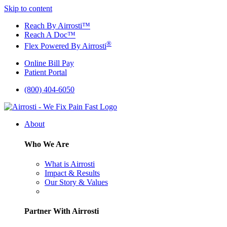
Skip to content
Reach By Airrosti™
Reach A Doc™
®
Flex Powered By Airrosti
Online Bill Pay
Patient Portal
(800) 404-6050
About
Who We Are
What is Airrosti
Impact & Results
Our Story & Values
Partner With Airrosti