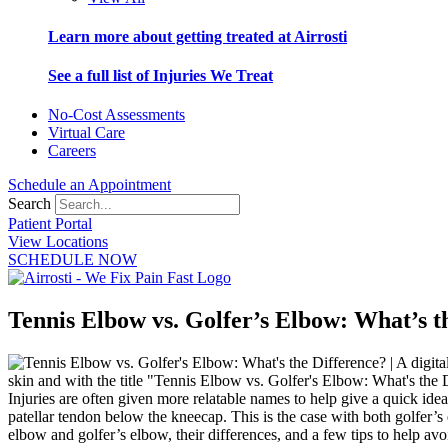
Learn more about getting treated at Airrosti
See a full list of Injuries We Treat
No-Cost Assessments
Virtual Care
Careers
Schedule an Appointment
Search
Patient Portal
View Locations
SCHEDULE NOW
Tennis Elbow vs. Golfer’s Elbow: What’s t
Injuries are often given more relatable names to help give a quick idea
patellar tendon below the kneecap. This is the case with both golfer’s
elbow and golfer’s elbow, their differences, and a few tips to help av