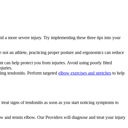
oid a more severe injury. Try implementing these three tips into your
 are not an athlete, practicing proper posture and ergonomics can reduce
nt can help protect you from injuries. Avoid using poorly fitted
juries.
ding tendonitis. Perform targeted
elbow exercises and stretches
to help
reat signs of tendonitis as soon as you start noticing symptoms to
bow and tennis elbow. Our Providers will diagnose and treat your injury