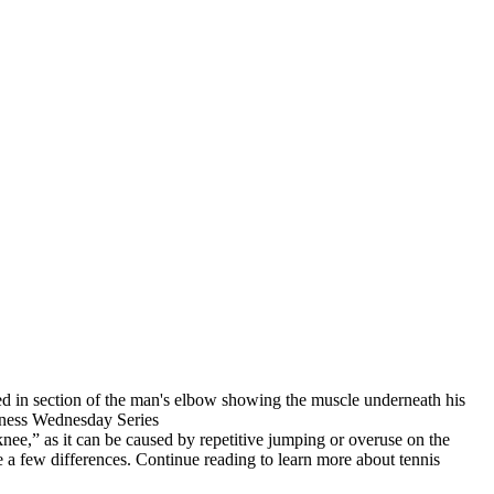
 knee,” as it can be caused by repetitive jumping or overuse on the
e a few differences. Continue reading to learn more about tennis