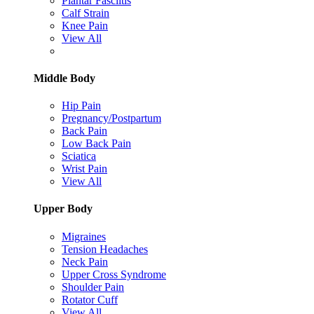
Plantar Fasciitis
Calf Strain
Knee Pain
View All
Middle Body
Hip Pain
Pregnancy/Postpartum
Back Pain
Low Back Pain
Sciatica
Wrist Pain
View All
Upper Body
Migraines
Tension Headaches
Neck Pain
Upper Cross Syndrome
Shoulder Pain
Rotator Cuff
View All