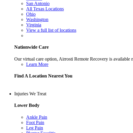
San Antonio
All Texas Locations
Ohio
Washington
Virginia
View a full list of locations
Nationwide Care
Our virtual care option, Airrosti Remote Recovery is available
Learn More
Find A Location Nearest You
Injuries We Treat
Lower Body
Ankle Pain
Foot Pain
Leg Pain