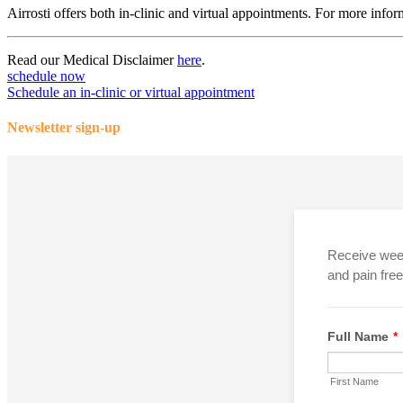
Airrosti offers both in-clinic and virtual appointments. For more infor
Read our Medical Disclaimer
here
.
schedule now
Schedule an in-clinic or virtual appointment
Newsletter sign-up