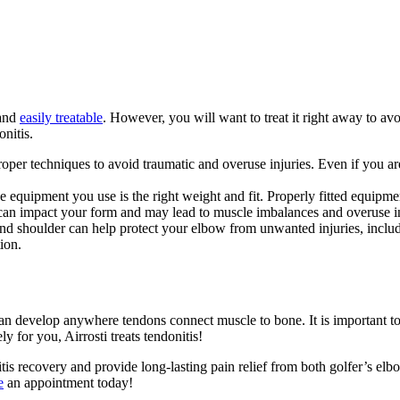
 and
easily treatable
. However, you will want to treat it right away to av
onitis.
he proper techniques to avoid traumatic and overuse injuries. Even if you
e equipment you use is the right weight and fit. Properly fitted equipme
is can impact your form and may lead to muscle imbalances and overuse in
 and shoulder can help protect your elbow from unwanted injuries, inclu
ion.
n develop anywhere tendons connect muscle to bone. It is important to t
y for you, Airrosti treats tendonitis!
tis recovery and provide long-lasting pain relief from both golfer’s el
e
an appointment today!