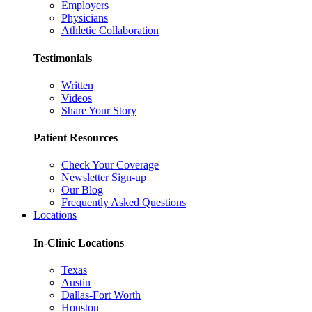
Employers
Physicians
Athletic Collaboration
Testimonials
Written
Videos
Share Your Story
Patient Resources
Check Your Coverage
Newsletter Sign-up
Our Blog
Frequently Asked Questions
Locations
In-Clinic Locations
Texas
Austin
Dallas-Fort Worth
Houston