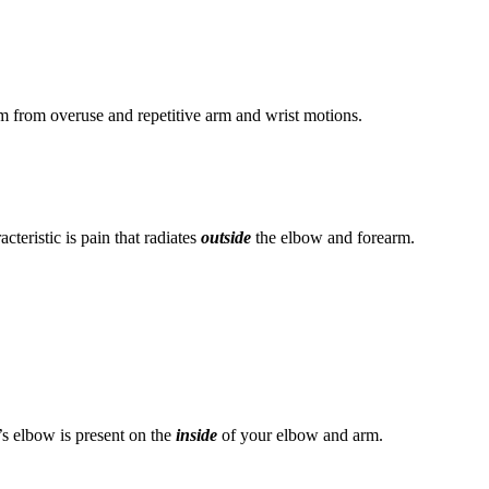
em from overuse and repetitive arm and wrist motions.
cteristic is pain that radiates
outside
the elbow and forearm.
’s elbow is present on the
inside
of your elbow and arm.