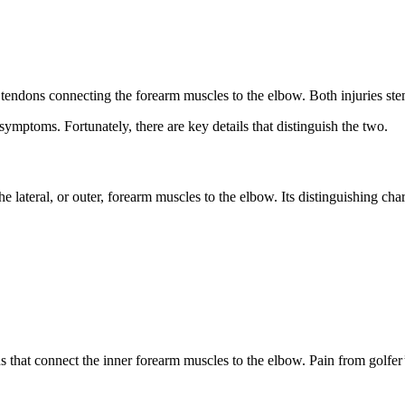
 tendons connecting the forearm muscles to the elbow. Both injuries st
ymptoms. Fortunately, there are key details that distinguish the two.
he lateral, or outer, forearm muscles to the elbow. Its distinguishing chara
ns that connect the inner forearm muscles to the elbow. Pain from golfer