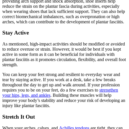
providing arch support and shock absorption, shoe inserts help
reduce the strain on the plantar fascia during activities, especially
when wearing shoes that lack sufficient support. They can also help
correct biomechanical imbalances, such as overpronation or high
arches, which can contribute to the development of plantar fasciitis.
Stay Active
As mentioned, high-impact activities should be modified or avoided
to reduce overuse or strain. However, it would be best if you kept
active in some form as it can be beneficial for individuals with
plantar fasciitis as it promotes circulation, flexibility, and overall foot
strength.
You can keep your feet strong and resilient to everyday wear and
tear by staying active. If you work at a desk, take a few breaks
throughout the day to get up and walk around. If your profession
requires you to be on your feet, do a few exercises to
strengthen
your hips, legs, and ankles
. Building these muscles will help
improve your body’s stability and reduce your risk of developing an
injury like plantar fasciitis.
Stretch It Out
When your arches, calves, and
Achilles tendons
are tight, they can