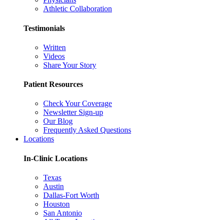
Athletic Collaboration
Testimonials
Written
Videos
Share Your Story
Patient Resources
Check Your Coverage
Newsletter Sign-up
Our Blog
Frequently Asked Questions
Locations
In-Clinic Locations
Texas
Austin
Dallas-Fort Worth
Houston
San Antonio