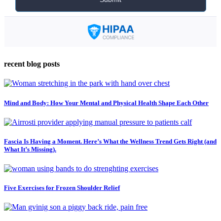
recent blog posts
Mind and Body: How Your Mental and Physical Health Shape Each Other
Fascia Is Having a Moment. Here’s What the Wellness Trend Gets Right (and
What It’s Missing).
Five Exercises for Frozen Shoulder Relief