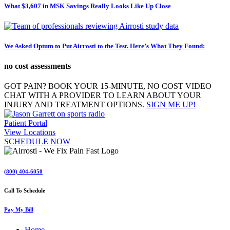
What $3,607 in MSK Savings Really Looks Like Up Close
We Asked Optum to Put Airrosti to the Test. Here’s What They Found:
no cost assessments
GOT PAIN? BOOK YOUR 15-MINUTE, NO COST VIDEO
CHAT WITH A PROVIDER TO LEARN ABOUT YOUR
INJURY AND TREATMENT OPTIONS.
SIGN ME UP!
Patient Portal
View Locations
SCHEDULE NOW
(800) 404-6050
Call To Schedule
Pay My Bill
Home