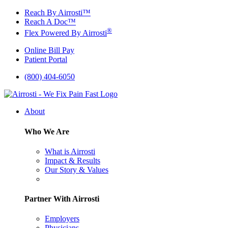
Skip
Reach By Airrosti™
to
Reach A Doc™
content
®
Flex Powered By Airrosti
Online Bill Pay
Patient Portal
(800) 404-6050
About
Who We Are
What is Airrosti
Impact & Results
Our Story & Values
Partner With Airrosti
Employers
Physicians