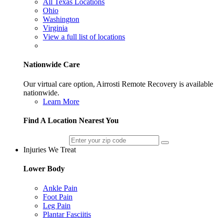
All Texas Locations
Ohio
Washington
Virginia
View a full list of locations
Nationwide Care
Our virtual care option, Airrosti Remote Recovery is available
nationwide.
Learn More
Find A Location Nearest You
Injuries We Treat
Lower Body
Ankle Pain
Foot Pain
Leg Pain
Plantar Fasciitis