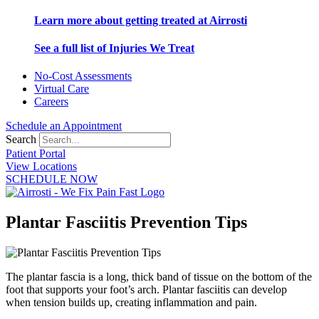
Learn more about getting treated at Airrosti
See a full list of Injuries We Treat
No-Cost Assessments
Virtual Care
Careers
Schedule an Appointment
Search
Patient Portal
View Locations
SCHEDULE NOW
Plantar Fasciitis Prevention Tips
The plantar fascia is a long, thick band of tissue on the bottom of the
foot that supports your foot’s arch. Plantar fasciitis can develop
when tension builds up, creating inflammation and pain.