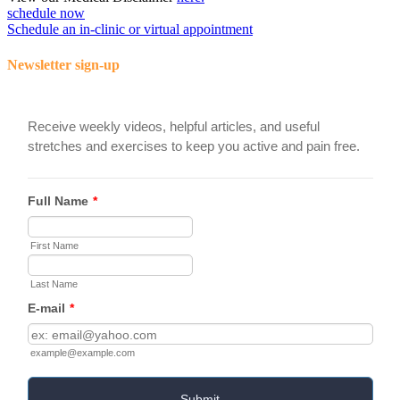
schedule now
Schedule an in-clinic or virtual appointment
Newsletter sign-up