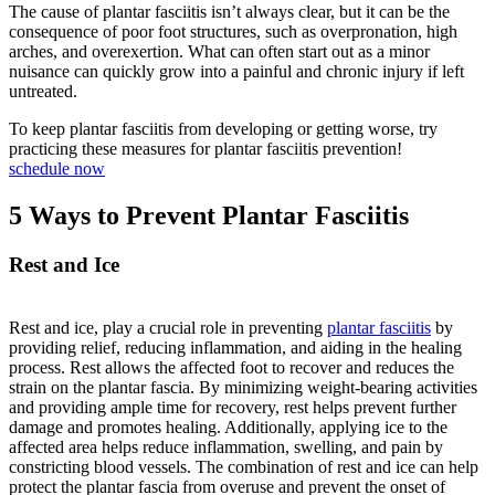
The cause of plantar fasciitis isn’t always clear, but it can be the
consequence of poor foot structures, such as overpronation, high
arches, and overexertion. What can often start out as a minor
nuisance can quickly grow into a painful and chronic injury if left
untreated.
To keep plantar fasciitis from developing or getting worse, try
practicing these measures for plantar fasciitis prevention!
schedule now
5 Ways to Prevent Plantar Fasciitis
Rest and Ice
Rest and ice, play a crucial role in preventing
plantar fasciitis
by
providing relief, reducing inflammation, and aiding in the healing
process. Rest allows the affected foot to recover and reduces the
strain on the plantar fascia. By minimizing weight-bearing activities
and providing ample time for recovery, rest helps prevent further
damage and promotes healing. Additionally, applying ice to the
affected area helps reduce inflammation, swelling, and pain by
constricting blood vessels. The combination of rest and ice can help
protect the plantar fascia from overuse and prevent the onset of