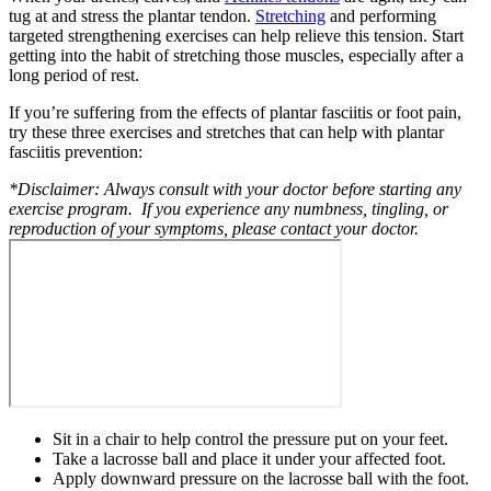
tug at and stress the plantar tendon.
Stretching
and performing
targeted strengthening exercises can help relieve this tension. Start
getting into the habit of stretching those muscles, especially after a
long period of rest.
If you’re suffering from the effects of plantar fasciitis or foot pain,
try these three exercises and stretches that can help with plantar
fasciitis prevention:
*Disclaimer: Always consult with your doctor before starting any
exercise program. If you experience any numbness, tingling, or
reproduction of your symptoms, please contact your doctor.
Sit in a chair to help control the pressure put on your feet.
Take a lacrosse ball and place it under your affected foot.
Apply downward pressure on the lacrosse ball with the foot.