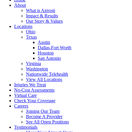
About
What is Airrosti
Impact & Results
Our Story & Values
Locations
Ohio
Texas
Austin
Dallas-Fort Worth
Houston
San Antonio
Virginia
Washington
Nationwide Telehealth
View All Locations
Injuries We Treat
No-Cost Assessments
Virtual Care
Check Your Coverage
Careers
Joining Our Team
Become A Provider
See All Open Positions
Testimonials