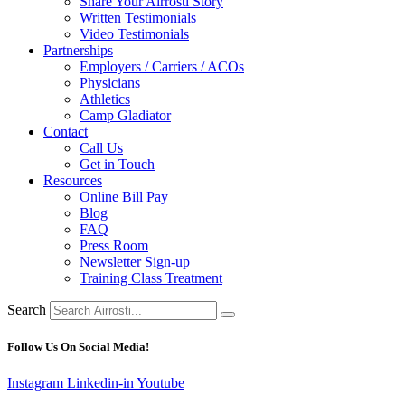
Share Your Airrosti Story
Written Testimonials
Video Testimonials
Partnerships
Employers / Carriers / ACOs
Physicians
Athletics
Camp Gladiator
Contact
Call Us
Get in Touch
Resources
Online Bill Pay
Blog
FAQ
Press Room
Newsletter Sign-up
Training Class Treatment
Search
Follow Us On Social Media!
Instagram
Linkedin-in
Youtube