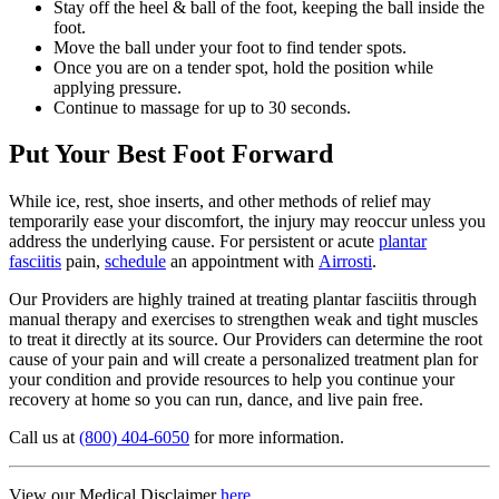
Stay off the heel & ball of the foot, keeping the ball inside the
foot.
Move the ball under your foot to find tender spots.
Once you are on a tender spot, hold the position while
applying pressure.
Continue to massage for up to 30 seconds.
Put Your Best Foot Forward
While ice, rest, shoe inserts, and other methods of relief may
temporarily ease your discomfort, the injury may reoccur unless you
address the underlying cause. For persistent or acute
plantar
fasciitis
pain,
schedule
an appointment with
Airrosti
.
Our Providers are highly trained at treating plantar fasciitis through
manual therapy and exercises to strengthen weak and tight muscles
to treat it directly at its source. Our Providers can determine the root
cause of your pain and will create a personalized treatment plan for
your condition and provide resources to help you continue your
recovery at home so you can run, dance, and live pain free.
Call us at
(800) 404-6050
for more information.
View our Medical Disclaimer
here.