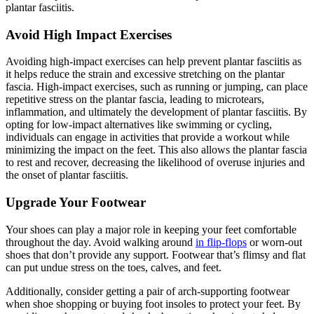
plantar fasciitis.
Avoid High Impact Exercises
Avoiding high-impact exercises can help prevent plantar fasciitis as
it helps reduce the strain and excessive stretching on the plantar
fascia. High-impact exercises, such as running or jumping, can place
repetitive stress on the plantar fascia, leading to microtears,
inflammation, and ultimately the development of plantar fasciitis. By
opting for low-impact alternatives like swimming or cycling,
individuals can engage in activities that provide a workout while
minimizing the impact on the feet. This also allows the plantar fascia
to rest and recover, decreasing the likelihood of overuse injuries and
the onset of plantar fasciitis.
Upgrade Your Footwear
Your shoes can play a major role in keeping your feet comfortable
throughout the day. Avoid walking around
in flip-flops
or worn-out
shoes that don’t provide any support. Footwear that’s flimsy and flat
can put undue stress on the toes, calves, and feet.
Additionally, consider getting a pair of arch-supporting footwear
when shoe shopping or buying foot insoles to protect your feet. By