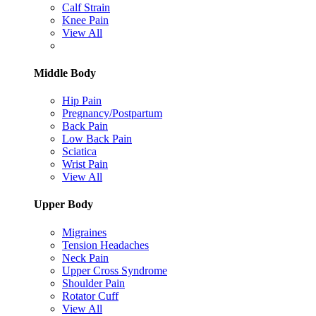
Calf Strain
Knee Pain
View All
Middle Body
Hip Pain
Pregnancy/Postpartum
Back Pain
Low Back Pain
Sciatica
Wrist Pain
View All
Upper Body
Migraines
Tension Headaches
Neck Pain
Upper Cross Syndrome
Shoulder Pain
Rotator Cuff
View All