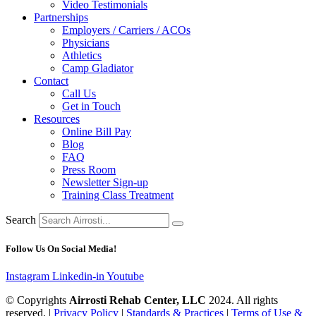
Video Testimonials
Partnerships
Employers / Carriers / ACOs
Physicians
Athletics
Camp Gladiator
Contact
Call Us
Get in Touch
Resources
Online Bill Pay
Blog
FAQ
Press Room
Newsletter Sign-up
Training Class Treatment
Search
Follow Us On Social Media!
Instagram
Linkedin-in
Youtube
© Copyrights
Airrosti Rehab Center, LLC
2024. All rights
reserved. |
Privacy Policy
|
Standards & Practices
|
Terms of Use &