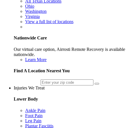
All Texas Locations
Ohio
Washington
Virginia
View a full list of locations
Nationwide Care
Our virtual care option, Airrosti Remote Recovery is available
nationwide.
Learn More
Find A Location Nearest You
Injuries We Treat
Lower Body
Ankle Pain
Foot Pain
Leg Pain
Plantar Fasciitis