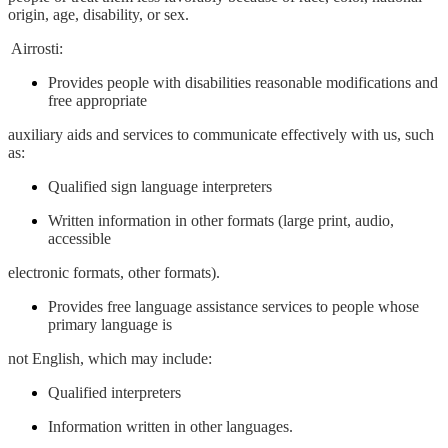
origin, age, disability, or sex.
Airrosti:
Provides people with disabilities reasonable modifications and
free appropriate
auxiliary aids and services to communicate effectively with us, such
as:
Qualified sign language interpreters
Written information in other formats (large print, audio,
accessible
electronic formats, other formats).
Provides free language assistance services to people whose
primary language is
not English, which may include:
Qualified interpreters
Information written in other languages.