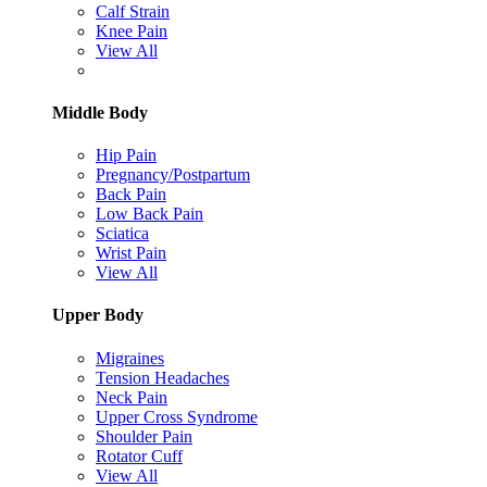
Calf Strain
Knee Pain
View All
Middle Body
Hip Pain
Pregnancy/Postpartum
Back Pain
Low Back Pain
Sciatica
Wrist Pain
View All
Upper Body
Migraines
Tension Headaches
Neck Pain
Upper Cross Syndrome
Shoulder Pain
Rotator Cuff
View All