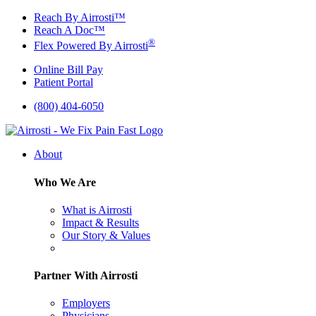
Skip
Reach By Airrosti™
to
Reach A Doc™
content
®
Flex Powered By Airrosti
Online Bill Pay
Patient Portal
(800) 404-6050
About
Who We Are
What is Airrosti
Impact & Results
Our Story & Values
Partner With Airrosti
Employers
Physicians