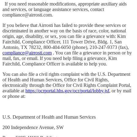
If you need reasonable modifications, appropriate auxiliary aids
and services, or language assistance services, contact
compliance@airrosti.com.
If you believe that Airrosti has failed to provide these services or
discriminated in another way on the basis of race, color, national
origin, age, disability, or sex, you can file a grievance with: Kim
Fairchild, Compliance Officer, 111 Tower Drive, Bldg. 1, San
Antonio, TX 78232, 800-404-6050 (phone), 210-247-9373 (fax),
compliance@airrosti.com
.
You can file a grievance in person or by
mail, fax, or email. If you need help filing a grievance, Kim
Fairchild, Compliance Officer is available to help you.
You can also file a civil rights complaint with the U.S. Department
of Health and Human Services, Office for Civil Rights,
electronically through the Office for Civil Rights Complaint Portal,
available at
https://ocrportal.hhs.gov/ocr/portal/lobby.jsf
,
or by mail
or phone at:
U.S. Department of Health and Human Services
200 Independence Avenue, SW