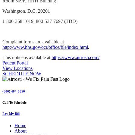
Room 509F, HHH Building
Washington, D.C. 20201
1-800-368-1019, 800-537-7697 (TDD)
Complaint forms are available at
http://www.hhs.gov/ocr/office/file/index.html
.
This notice is available at
https://www.airrosti.com/
.
Patient Portal
View Locations
SCHEDULE NOW
(800) 404-6050
Call To Schedule
Pay My Bill
Home
About