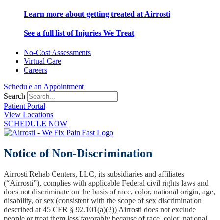
Learn more about getting treated at Airrosti
See a full list of Injuries We Treat
No-Cost Assessments
Virtual Care
Careers
Schedule an Appointment
Search
Patient Portal
View Locations
SCHEDULE NOW
Notice of Non-Discrimination
Airrosti Rehab Centers, LLC, its subsidiaries and affiliates
(“Airrosti”), complies with applicable Federal civil rights laws and
does not discriminate on the basis of race, color, national origin, age,
disability, or sex (consistent with the scope of sex discrimination
described at 45 CFR § 92.101(a)(2)) Airrosti does not exclude
people or treat them less favorably because of race, color, national