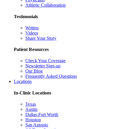
Athletic Collaboration
Testimonials
Written
Videos
Share Your Story
Patient Resources
Check Your Coverage
Newsletter Sign-up
Our Blog
Frequently Asked Questions
Locations
In-Clinic Locations
Texas
Austin
Dallas-Fort Worth
Houston
San Antonio