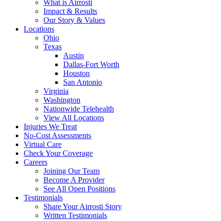
What is Airrosti
Impact & Results
Our Story & Values
Locations
Ohio
Texas
Austin
Dallas-Fort Worth
Houston
San Antonio
Virginia
Washington
Nationwide Telehealth
View All Locations
Injuries We Treat
No-Cost Assessments
Virtual Care
Check Your Coverage
Careers
Joining Our Team
Become A Provider
See All Open Positions
Testimonials
Share Your Airrosti Story
Written Testimonials