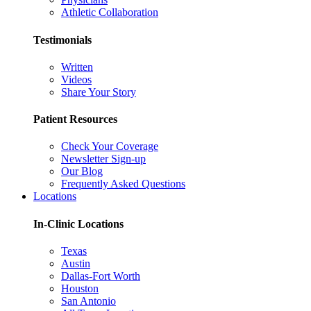
Athletic Collaboration
Testimonials
Written
Videos
Share Your Story
Patient Resources
Check Your Coverage
Newsletter Sign-up
Our Blog
Frequently Asked Questions
Locations
In-Clinic Locations
Texas
Austin
Dallas-Fort Worth
Houston
San Antonio