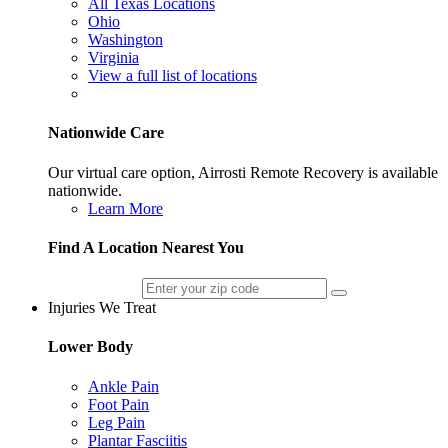
All Texas Locations
Ohio
Washington
Virginia
View a full list of locations
Nationwide Care
Our virtual care option, Airrosti Remote Recovery is available
nationwide.
Learn More
Find A Location Nearest You
Injuries We Treat
Lower Body
Ankle Pain
Foot Pain
Leg Pain
Plantar Fasciitis