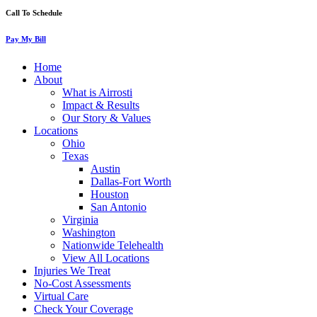
Call To Schedule
Pay My Bill
Home
About
What is Airrosti
Impact & Results
Our Story & Values
Locations
Ohio
Texas
Austin
Dallas-Fort Worth
Houston
San Antonio
Virginia
Washington
Nationwide Telehealth
View All Locations
Injuries We Treat
No-Cost Assessments
Virtual Care
Check Your Coverage