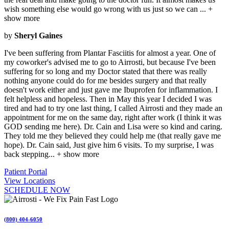
wish something else would go wrong with us just so we can
...
+
show more
by
Sheryl Gaines
I've been suffering from Plantar Fasciitis for almost a year. One of
my coworker's advised me to go to Airrosti, but because I've been
suffering for so long and my Doctor stated that there was really
nothing anyone could do for me besides surgery and that really
doesn't work either and just gave me Ibuprofen for inflammation. I
felt helpless and hopeless. Then in May this year I decided I was
tired and had to try one last thing, I called Airrosti and they made an
appointment for me on the same day, right after work (I think it was
GOD sending me here). Dr. Cain and Lisa were so kind and caring.
They told me they believed they could help me (that really gave me
hope). Dr. Cain said, Just give him 6 visits. To my surprise, I was
back stepping
...
+ show more
Patient Portal
View Locations
SCHEDULE NOW
(800) 404-6050