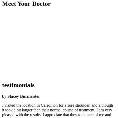
Meet Your Doctor
Became an Airrosti Provider:
2017
Undergraduate School:
Southeastern Oklahoma State University
Graduate School:
Parker University
Hometown:
Dickson, Oklahoma
Hobbies:
I love to hike, play the drums, wood working, personal
fitness, football and spending time with my kids and family.
Interesting Facts:
I grew up on a farm and I was a kid with lots of
foster brothers. We did everything from train horses, milk cows,
chop our own firewood and grow our own food.
testimonials
by
Stacey Burmeister
I visited the location in Carrollton for a sore shoulder, and although
it took a bit longer than their normal course of treatment, I am very
pleased with the results. I appreciate that they took care of me and