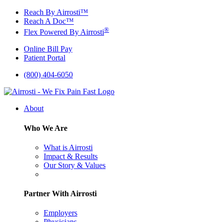
Skip
Reach By Airrosti™
to
Reach A Doc™
content
®
Flex Powered By Airrosti
Online Bill Pay
Patient Portal
(800) 404-6050
About
Who We Are
What is Airrosti
Impact & Results
Our Story & Values
Partner With Airrosti
Employers
Physicians