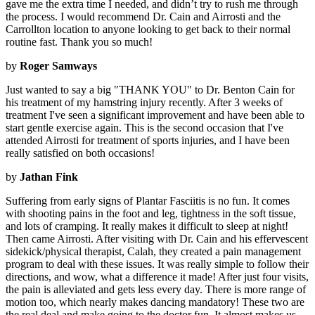
gave me the extra time I needed, and didn’t try to rush me through
the process. I would recommend Dr. Cain and Airrosti and the
Carrollton location to anyone looking to get back to their normal
routine fast. Thank you so much!
by
Roger Samways
Just wanted to say a big "THANK YOU" to Dr. Benton Cain for
his treatment of my hamstring injury recently. After 3 weeks of
treatment I've seen a significant improvement and have been able to
start gentle exercise again. This is the second occasion that I've
attended Airrosti for treatment of sports injuries, and I have been
really satisfied on both occasions!
by
Jathan Fink
Suffering from early signs of Plantar Fasciitis is no fun. It comes
with shooting pains in the foot and leg, tightness in the soft tissue,
and lots of cramping. It really makes it difficult to sleep at night!
Then came Airrosti. After visiting with Dr. Cain and his effervescent
sidekick/physical therapist, Calah, they created a pain management
program to deal with these issues. It was really simple to follow their
directions, and wow, what a difference it made! After just four visits,
the pain is alleviated and gets less every day. There is more range of
motion too, which nearly makes dancing mandatory! These two are
the real deal and make going to the doctor fun. It almost makes us