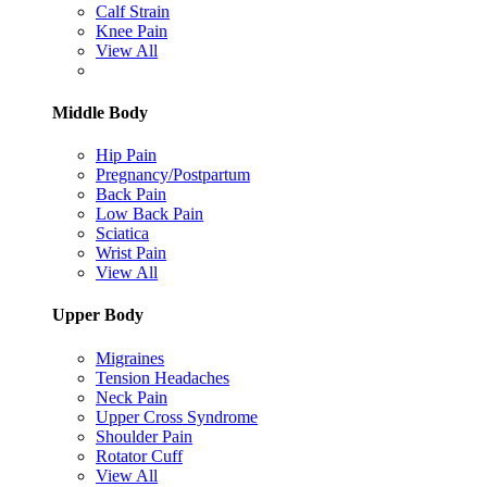
Calf Strain
Knee Pain
View All
Middle Body
Hip Pain
Pregnancy/Postpartum
Back Pain
Low Back Pain
Sciatica
Wrist Pain
View All
Upper Body
Migraines
Tension Headaches
Neck Pain
Upper Cross Syndrome
Shoulder Pain
Rotator Cuff
View All