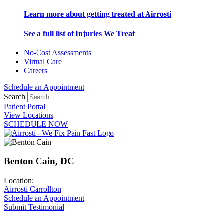
Learn more about getting treated at Airrosti
See a full list of Injuries We Treat
No-Cost Assessments
Virtual Care
Careers
Schedule an Appointment
Search
Patient Portal
View Locations
SCHEDULE NOW
Benton Cain, DC
Location:
Airrosti Carrollton
Schedule an Appointment
Submit Testimonial