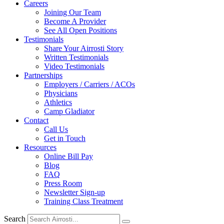
Careers
Joining Our Team
Become A Provider
See All Open Positions
Testimonials
Share Your Airrosti Story
Written Testimonials
Video Testimonials
Partnerships
Employers / Carriers / ACOs
Physicians
Athletics
Camp Gladiator
Contact
Call Us
Get in Touch
Resources
Online Bill Pay
Blog
FAQ
Press Room
Newsletter Sign-up
Training Class Treatment
Search