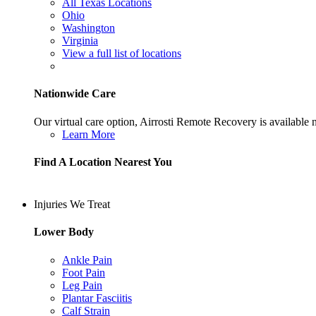
All Texas Locations
Ohio
Washington
Virginia
View a full list of locations
Nationwide Care
Our virtual care option, Airrosti Remote Recovery is available
Learn More
Find A Location Nearest You
Injuries We Treat
Lower Body
Ankle Pain
Foot Pain
Leg Pain
Plantar Fasciitis
Calf Strain