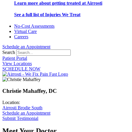
Learn more about getting treated at Airrosti
See a full list of Injuries We Treat
No-Cost Assessments
Virtual Care
Careers
Schedule an Appointment
Search
Patient Portal
View Locations
SCHEDULE NOW
Christie Mahaffey, DC
Location:
Airrosti Brodie South
Schedule an Appointment
Submit Testimonial
Meet Your Doctor