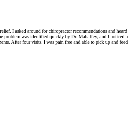
 relief, I asked around for chiropractor recommendations and heard
 The problem was identified quickly by Dr. Mahaffey, and I noticed a
ts. After four visits, I was pain free and able to pick up and feed