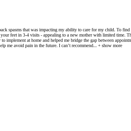
back spasms that was impacting my ability to care for my child. To find
on your feet in 3-4 visits - appealing to a new mother with limited time.
sy to implement at home and helped me bridge the gap between appointmen
help me avoid pain in the future. I can’t recommend
...
+ show more