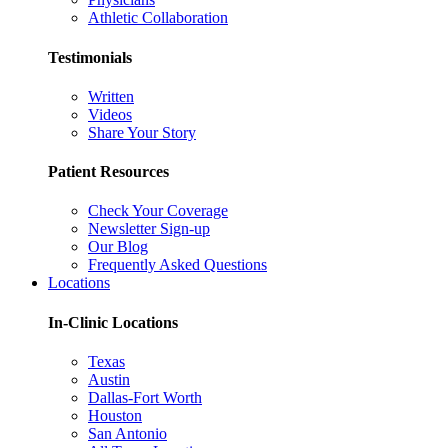
Athletic Collaboration
Testimonials
Written
Videos
Share Your Story
Patient Resources
Check Your Coverage
Newsletter Sign-up
Our Blog
Frequently Asked Questions
Locations
In-Clinic Locations
Texas
Austin
Dallas-Fort Worth
Houston
San Antonio