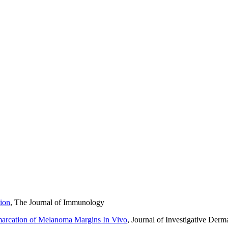
nd running. We enjoy playing music around the fire pit that we built in 
d stop by a winery on the way through.
We grout them and hang them on the wall when done. I also have 2 kids
y research at UT Southwestern Medical Center in Dallas prior to chiro
trol of your life and get you thinking about what you love to do, rathe
tion
, The Journal of Immunology
marcation of Melanoma Margins In Vivo
, Journal of Investigative Derm