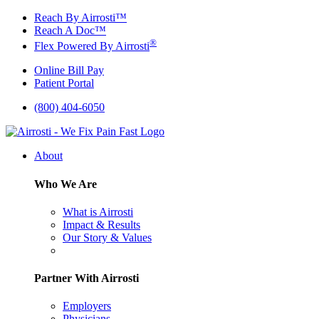
Skip
Reach By Airrosti™
to
Reach A Doc™
content
®
Flex Powered By Airrosti
Online Bill Pay
Patient Portal
(800) 404-6050
About
Who We Are
What is Airrosti
Impact & Results
Our Story & Values
Partner With Airrosti
Employers
Physicians