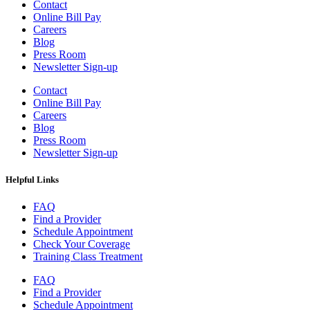
Contact
Online Bill Pay
Careers
Blog
Press Room
Newsletter Sign-up
Contact
Online Bill Pay
Careers
Blog
Press Room
Newsletter Sign-up
Helpful Links
FAQ
Find a Provider
Schedule Appointment
Check Your Coverage
Training Class Treatment
FAQ
Find a Provider
Schedule Appointment