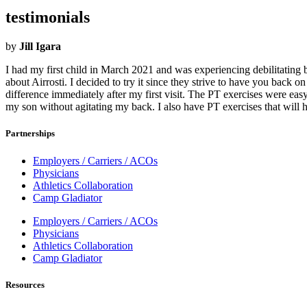
testimonials
by
Jill Igara
I had my first child in March 2021 and was experiencing debilitating 
about Airrosti. I decided to try it since they strive to have you back 
difference immediately after my first visit. The PT exercises were ea
my son without agitating my back. I also have PT exercises that will 
Partnerships
Employers / Carriers / ACOs
Physicians
Athletics Collaboration
Camp Gladiator
Employers / Carriers / ACOs
Physicians
Athletics Collaboration
Camp Gladiator
Resources