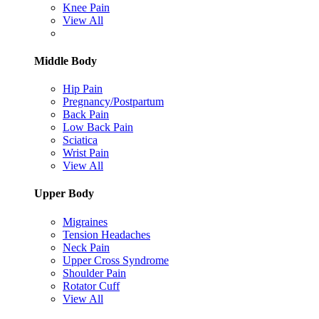
Knee Pain
View All
Middle Body
Hip Pain
Pregnancy/Postpartum
Back Pain
Low Back Pain
Sciatica
Wrist Pain
View All
Upper Body
Migraines
Tension Headaches
Neck Pain
Upper Cross Syndrome
Shoulder Pain
Rotator Cuff
View All