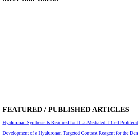
Became an Airrosti Provider:
2018
Undergraduate School:
Texas State University
Graduate School:
Parker University
Hometown:
Austin, TX
Hobbies:
I like to be active as much as I can doing yoga, kettlebells a
kiddo and read. I also like to get out and explore the hill country an
Interesting Facts:
My husband and I make cut-glass mosaics together. 
Awards and Recognitions:
I spent 4 years doing cancer and immunolog
What Airrosti Means to Me:
Airrosti means empowering you to take con
was it. I wanted to be part of the team.
FEATURED / PUBLISHED ARTICLES
Hyaluronan Synthesis Is Required for IL-2-Mediated T Cell Prolifera
Development of a Hyaluronan Targeted Contrast Reagent for the De