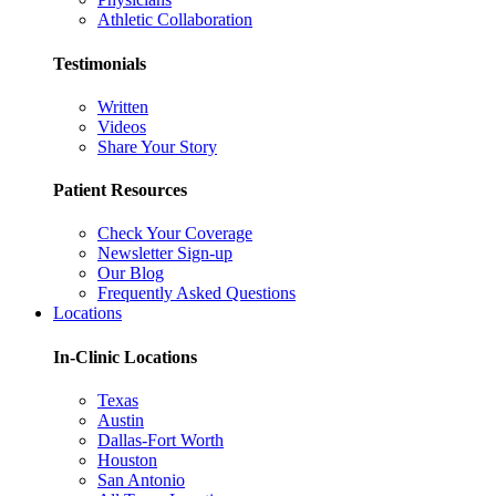
Athletic Collaboration
Testimonials
Written
Videos
Share Your Story
Patient Resources
Check Your Coverage
Newsletter Sign-up
Our Blog
Frequently Asked Questions
Locations
In-Clinic Locations
Texas
Austin
Dallas-Fort Worth
Houston
San Antonio