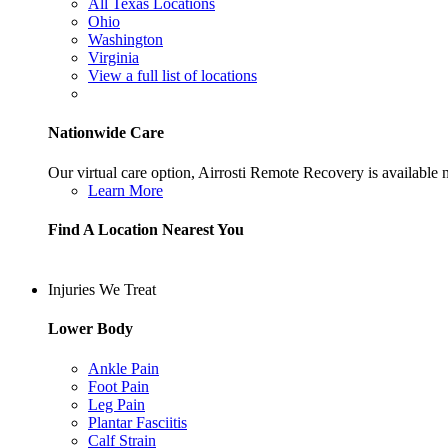
All Texas Locations
Ohio
Washington
Virginia
View a full list of locations
Nationwide Care
Our virtual care option, Airrosti Remote Recovery is available
Learn More
Find A Location Nearest You
Injuries We Treat
Lower Body
Ankle Pain
Foot Pain
Leg Pain
Plantar Fasciitis
Calf Strain