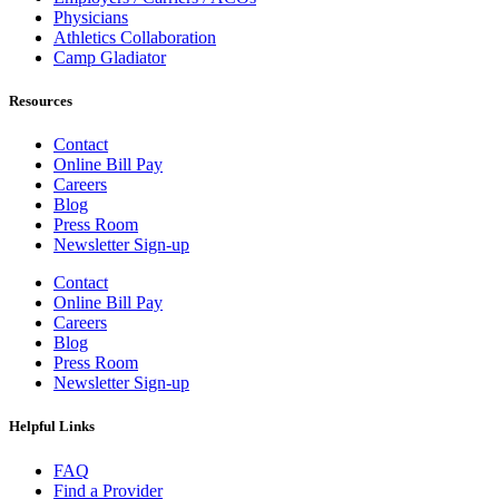
Physicians
Athletics Collaboration
Camp Gladiator
Resources
Contact
Online Bill Pay
Careers
Blog
Press Room
Newsletter Sign-up
Contact
Online Bill Pay
Careers
Blog
Press Room
Newsletter Sign-up
Helpful Links
FAQ
Find a Provider