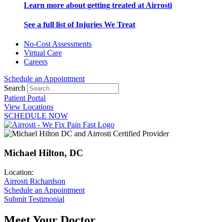
Learn more about getting treated at Airrosti
See a full list of Injuries We Treat
No-Cost Assessments
Virtual Care
Careers
Schedule an Appointment
Search
Patient Portal
View Locations
SCHEDULE NOW
Michael Hilton, DC
Location:
Airrosti Richardson
Schedule an Appointment
Submit Testimonial
Meet Your Doctor