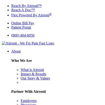
Skip
Reach By Airrosti™
to
Reach A Doc™
content
®
Flex Powered By Airrosti
Online Bill Pay
Patient Portal
(800) 404-6050
About
Who We Are
What is Airrosti
Impact & Results
Our Story & Values
Partner With Airrosti
Employers
Physicians