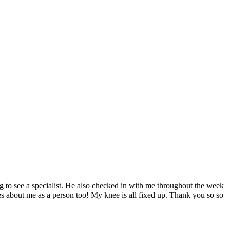
ng to see a specialist. He also checked in with me throughout the week
ares about me as a person too! My knee is all fixed up. Thank you so so