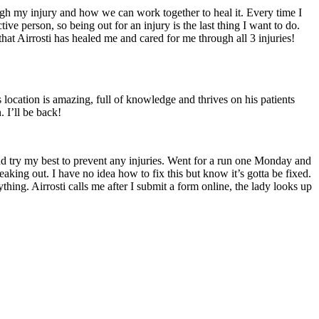
ough my injury and how we can work together to heal it. Every time I
ve person, so being out for an injury is the last thing I want to do.
at Airrosti has healed me and cared for me through all 3 injuries!
 location is amazing, full of knowledge and thrives on his patients
. I’ll be back!
and try my best to prevent any injuries. Went for a run one Monday and
king out. I have no idea how to fix this but know it’s gotta be fixed.
 Airrosti calls me after I submit a form online, the lady looks up