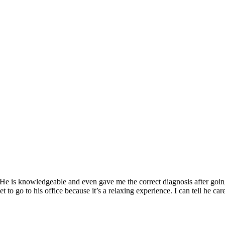
ol.
y Robot.
oing what's best for the patient. I also love annihilating pain.
e. He is knowledgeable and even gave me the correct diagnosis after goi
 to go to his office because it’s a relaxing experience. I can tell he c