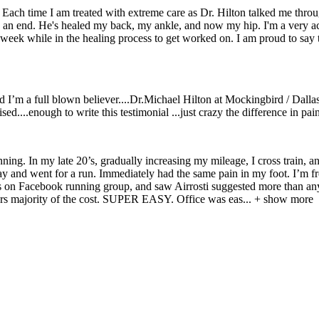
s. Each time I am treated with extreme care as Dr. Hilton talked me thr
to an end. He's healed my back, my ankle, and now my hip. I'm a very acti
week while in the healing process to get worked on. I am proud to say th
nd I’m a full blown believer....Dr.Michael Hilton at Mockingbird / Dallas
ed....enough to write this testimonial ...just crazy the difference in pain
nning. In my late 20’s, gradually increasing my mileage, I cross train, 
 and went for a run. Immediately had the same pain in my foot. I’m frea
book running group, and saw Airrosti suggested more than anything.
ers majority of the cost. SUPER EASY. Office was eas
...
+ show more