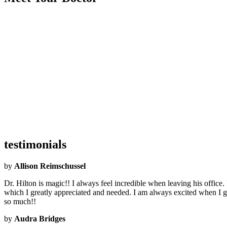
Became an Airrosti Provider:
2019
Undergraduate School:
Louisiana Tech University
Graduate School:
Parker University
Hometown:
Natchitoches, LA
Hobbies:
Writing, working out, running, music, and ballin' out of contr
Interesting Facts:
I'm the author of the Young Adult book series Bobb
What Airrosti Means to Me:
I love how Airrosti is entirely focused on d
testimonials
by
Allison Reimschussel
Dr. Hilton is magic!! I always feel incredible when leaving his offic
which I greatly appreciated and needed. I am always excited when I get
so much!!
by
Audra Bridges