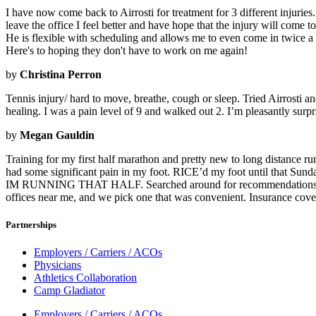
I have now come back to Airrosti for treatment for 3 different injurie
leave the office I feel better and have hope that the injury will come 
He is flexible with scheduling and allows me to even come in twice a 
Here's to hoping they don't have to work on me again!
by
Christina Perron
Tennis injury/ hard to move, breathe, cough or sleep. Tried Airrosti a
healing. I was a pain level of 9 and walked out 2. I’m pleasantly surpris
by
Megan Gauldin
Training for my first half marathon and pretty new to long distance ru
had some significant pain in my foot. RICE’d my foot until that Sunday
IM RUNNING THAT HALF. Searched around for recommendations on Face
offices near me, and we pick one that was convenient. Insurance cov
Partnerships
Employers / Carriers / ACOs
Physicians
Athletics Collaboration
Camp Gladiator
Employers / Carriers / ACOs