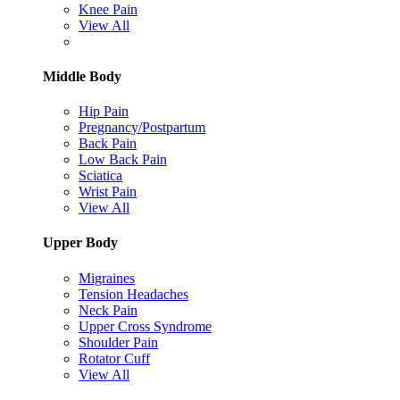
Knee Pain
View All
Middle Body
Hip Pain
Pregnancy/Postpartum
Back Pain
Low Back Pain
Sciatica
Wrist Pain
View All
Upper Body
Migraines
Tension Headaches
Neck Pain
Upper Cross Syndrome
Shoulder Pain
Rotator Cuff
View All