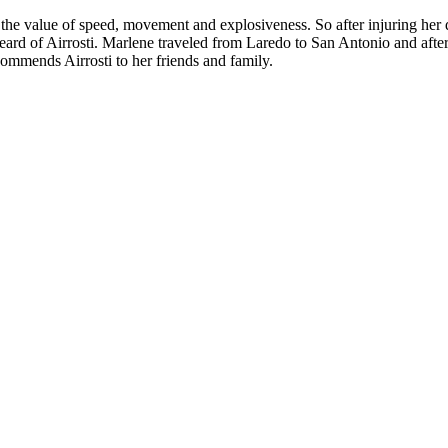
e value of speed, movement and explosiveness. So after injuring her 
eard of Airrosti. Marlene traveled from Laredo to San Antonio and after
ommends Airrosti to her friends and family.