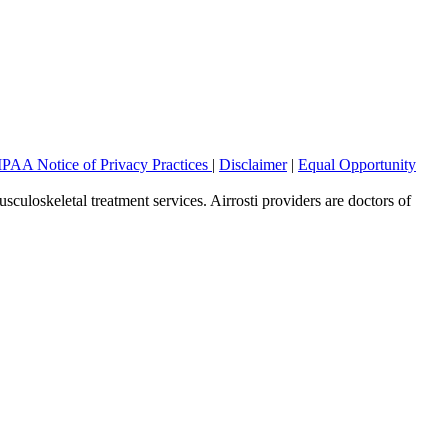
PAA Notice of Privacy Practices
|
Disclaimer
|
Equal Opportunity
sculoskeletal treatment services. Airrosti providers are doctors of