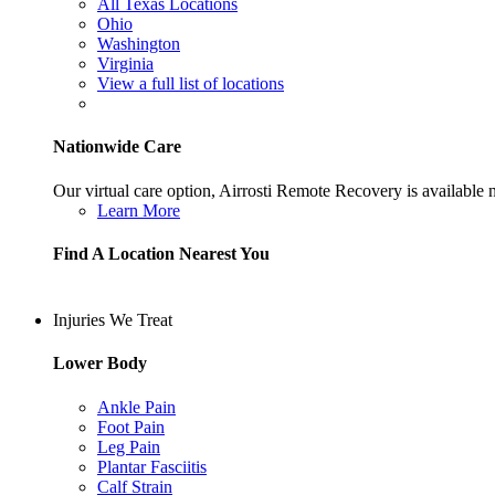
All Texas Locations
Ohio
Washington
Virginia
View a full list of locations
Nationwide Care
Our virtual care option, Airrosti Remote Recovery is available
Learn More
Find A Location Nearest You
Injuries We Treat
Lower Body
Ankle Pain
Foot Pain
Leg Pain
Plantar Fasciitis
Calf Strain