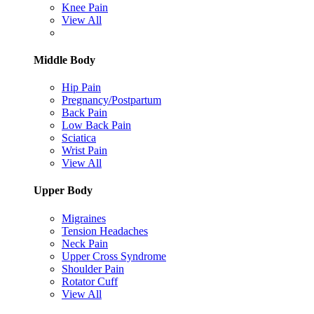
Knee Pain
View All
Middle Body
Hip Pain
Pregnancy/Postpartum
Back Pain
Low Back Pain
Sciatica
Wrist Pain
View All
Upper Body
Migraines
Tension Headaches
Neck Pain
Upper Cross Syndrome
Shoulder Pain
Rotator Cuff
View All