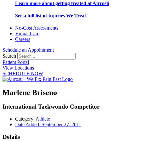
Learn more about getting treated at Airrosti
See a full list of Injuries We Treat
No-Cost Assessments
Virtual Care
Careers
Schedule an Appointment
Search
Patient Portal
View Locations
SCHEDULE NOW
Marlene Briseno
International Taekwondo Competitor
Category:
Athlete
Date Added:
September 27, 2011
Details