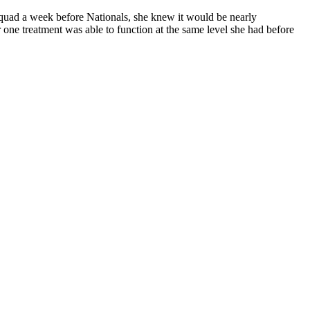
quad a week before Nationals, she knew it would be nearly
 one treatment was able to function at the same level she had before