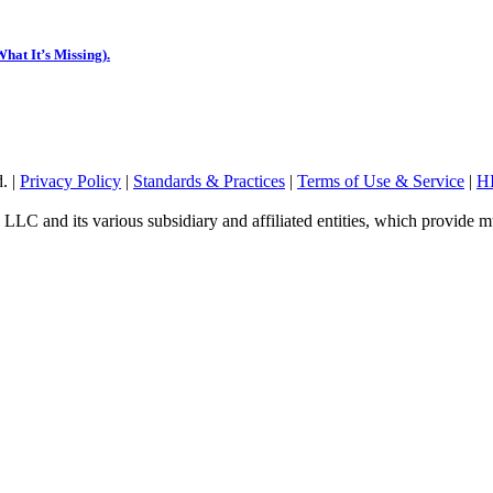
hat It’s Missing).
. |
Privacy Policy
|
Standards & Practices
|
Terms of Use & Service
|
HI
 LLC and its various subsidiary and affiliated entities, which provide mu