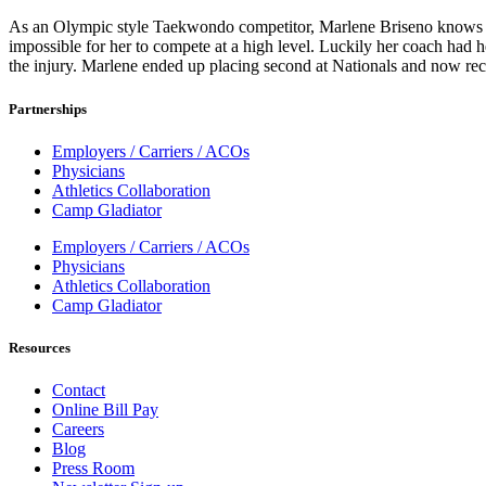
As an Olympic style Taekwondo competitor, Marlene Briseno knows th
impossible for her to compete at a high level. Luckily her coach had h
the injury. Marlene ended up placing second at Nationals and now rec
Partnerships
Employers / Carriers / ACOs
Physicians
Athletics Collaboration
Camp Gladiator
Employers / Carriers / ACOs
Physicians
Athletics Collaboration
Camp Gladiator
Resources
Contact
Online Bill Pay
Careers
Blog
Press Room