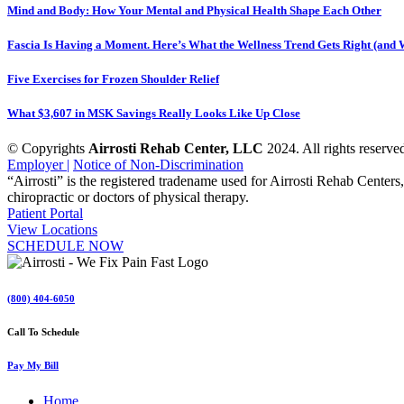
Mind and Body: How Your Mental and Physical Health Shape Each Other
Fascia Is Having a Moment. Here’s What the Wellness Trend Gets Right (and W
Five Exercises for Frozen Shoulder Relief
What $3,607 in MSK Savings Really Looks Like Up Close
© Copyrights
Airrosti Rehab Center, LLC
2024. All rights reserved
Employer |
Notice of Non-Discrimination
“Airrosti” is the registered tradename used for Airrosti Rehab Centers,
chiropractic or doctors of physical therapy.
Patient Portal
View Locations
SCHEDULE NOW
(800) 404-6050
Call To Schedule
Pay My Bill
Home