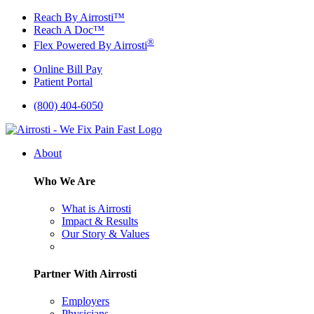
Skip
Reach By Airrosti™
to
Reach A Doc™
content
®
Flex Powered By Airrosti
Online Bill Pay
Patient Portal
(800) 404-6050
About
Who We Are
What is Airrosti
Impact & Results
Our Story & Values
Partner With Airrosti
Employers
Physicians