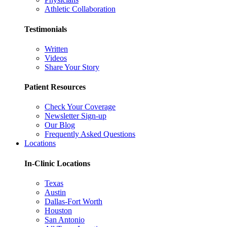
Athletic Collaboration
Testimonials
Written
Videos
Share Your Story
Patient Resources
Check Your Coverage
Newsletter Sign-up
Our Blog
Frequently Asked Questions
Locations
In-Clinic Locations
Texas
Austin
Dallas-Fort Worth
Houston
San Antonio