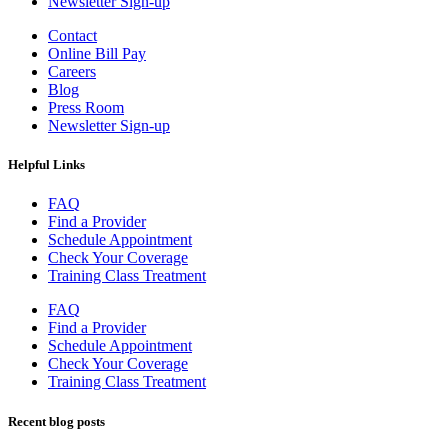
Newsletter Sign-up
Contact
Online Bill Pay
Careers
Blog
Press Room
Newsletter Sign-up
Helpful Links
FAQ
Find a Provider
Schedule Appointment
Check Your Coverage
Training Class Treatment
FAQ
Find a Provider
Schedule Appointment
Check Your Coverage
Training Class Treatment
Recent blog posts