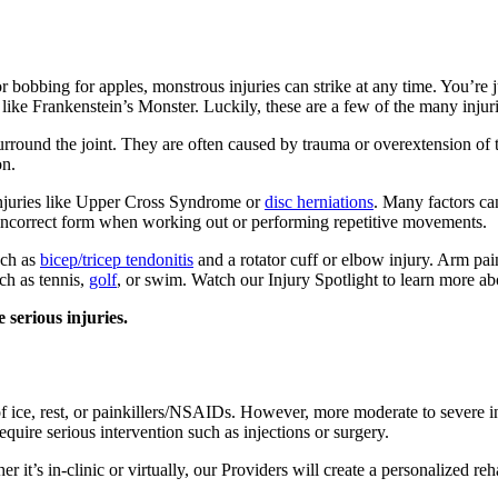
obbing for apples, monstrous injuries can strike at any time. You’re jus
like Frankenstein’s Monster. Luckily, these are a few of the many injurie
rround the joint. They are often caused by trauma or overextension of 
on.
 injuries like Upper Cross Syndrome or
disc herniations
. Many factors ca
s incorrect form when working out or performing repetitive movements.
uch as
bicep/tricep tendonitis
and a rotator cuff or elbow injury. Arm pain
ch as tennis,
golf
, or swim. Watch our Injury Spotlight to learn more a
 serious injuries.
of ice, rest, or painkillers/NSAIDs. However, more moderate to severe i
equire serious intervention such as injections or surgery.
it’s in-clinic or virtually, our Providers will create a personalized reha