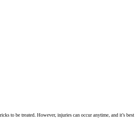
icks to be treated. However, injuries can occur anytime, and it’s best