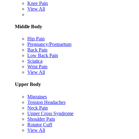
Knee Pain
View All
Middle Body
Hip Pain
Pregnancy/Postpartum
Back Pain
Low Back Pain
Sciatica
Wrist Pain
View All
Upper Body
Migraines
Tension Headaches
Neck Pain
Upper Cross Syndrome
Shoulder Pain
Rotator Cuff
View All