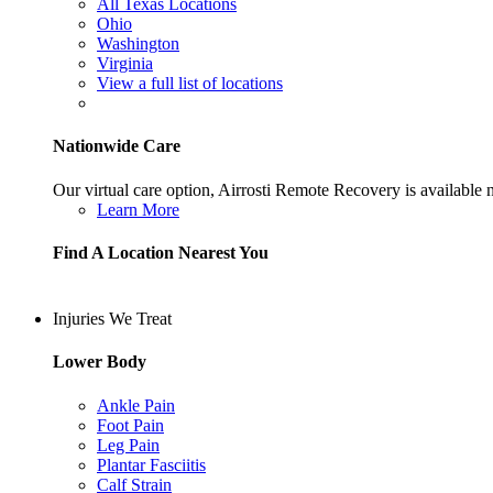
All Texas Locations
Ohio
Washington
Virginia
View a full list of locations
Nationwide Care
Our virtual care option, Airrosti Remote Recovery is available
Learn More
Find A Location Nearest You
Injuries We Treat
Lower Body
Ankle Pain
Foot Pain
Leg Pain
Plantar Fasciitis
Calf Strain