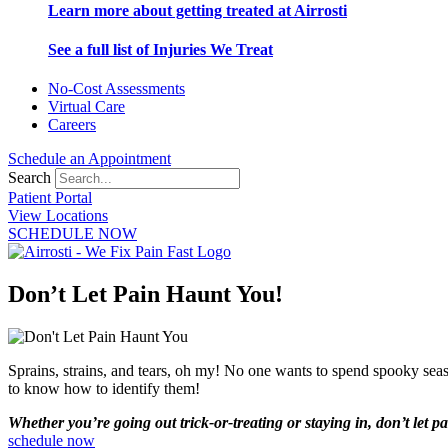
Learn more about getting treated at Airrosti
See a full list of Injuries We Treat
No-Cost Assessments
Virtual Care
Careers
Schedule an Appointment
Search
Patient Portal
View Locations
SCHEDULE NOW
Don’t Let Pain Haunt You!
Sprains, strains, and tears, oh my! No one wants to spend spooky seaso
to know how to identify them!
Whether you’re going out trick-or-treating or staying in, don’t let 
schedule now