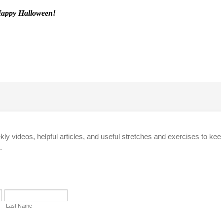
appy Halloween!