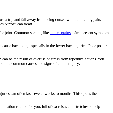
t a trip and fall away from being cursed with debilitating pain.
s Airrosti can treat!
the joint. Common sprains, like
ankle sprains
, often present symptoms
n cause back pain, especially in the lower back injuries. Poor posture
 can be the result of overuse or stress from repetitive actions. You
bout the common causes and signs of an arm injury:
njuries can often last several weeks to months. This opens the
bilitation routine for you, full of exercises and stretches to help