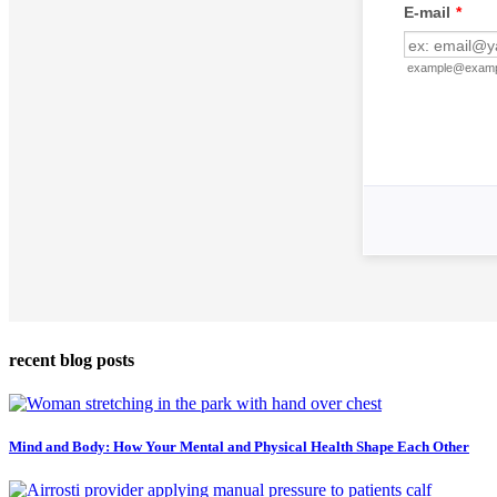
recent blog posts
Mind and Body: How Your Mental and Physical Health Shape Each Other