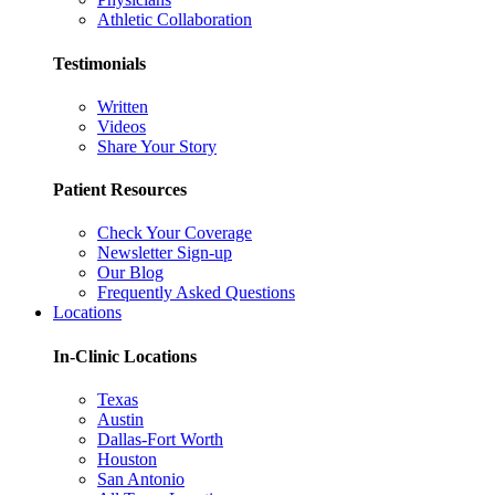
Athletic Collaboration
Testimonials
Written
Videos
Share Your Story
Patient Resources
Check Your Coverage
Newsletter Sign-up
Our Blog
Frequently Asked Questions
Locations
In-Clinic Locations
Texas
Austin
Dallas-Fort Worth
Houston
San Antonio