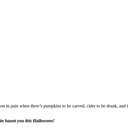
n in pain when there’s pumpkins to be carved, cider to be drank, and tr
pain haunt you this Halloween!