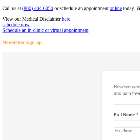
Call us at
(800) 404-6050
or schedule an appointment
online
today!
H
View our Medical Disclaimer
here.
schedule now
Schedule an in-clinic or virtual appointment
Newsletter sign-up