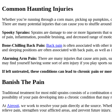
Common Haunting Injuries
Whether you’re running through a corn maze, picking up pumpkins, or b
There are many potential injuries that can cause you to shuffle around 
Spooky Sprains:
Sprains are damage to one or more ligaments that su
of pain, inflammation, possible bruising, and decreased range of moti
Bone-Chilling Back Pain:
Back pain
is often associated with other
and sleeping positions are often associated with back pain, as well a
Alarming Arm Pain:
There are many injuries that cause arm pain, s
may find yourself having some sort of arm injury if you play sports su
If left untreated, these conditions can lead to chronic pain or more
Banish The Pain
Traditional treatment for most mild sprains consists of a combination 
possibility of your pain developing into a chronic condition that may r
At
Airrosti,
we work to resolve your pain directly at the source. Whether 
relieve pain, strengthen your afflicted areas, and prevent future injury.