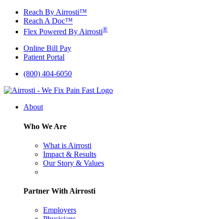
Skip
Reach By Airrosti™
to
Reach A Doc™
content
®
Flex Powered By Airrosti
Online Bill Pay
Patient Portal
(800) 404-6050
About
Who We Are
What is Airrosti
Impact & Results
Our Story & Values
Partner With Airrosti
Employers
Physicians