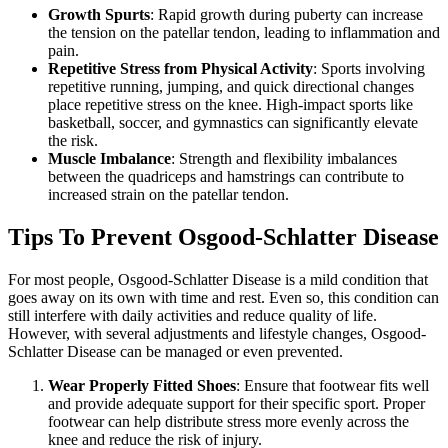
Growth Spurts
: Rapid growth during puberty can increase
the tension on the patellar tendon, leading to inflammation and
pain.
Repetitive Stress from Physical Activity
: Sports involving
repetitive running, jumping, and quick directional changes
place repetitive stress on the knee. High-impact sports like
basketball, soccer, and gymnastics can significantly elevate
the risk.
Muscle Imbalance
: Strength and flexibility imbalances
between the quadriceps and hamstrings can contribute to
increased strain on the patellar tendon.
Tips To Prevent Osgood-Schlatter Disease
For most people, Osgood-Schlatter Disease is a mild condition that
goes away on its own with time and rest. Even so, this condition can
still interfere with daily activities and reduce quality of life.
However, with several adjustments and lifestyle changes, Osgood-
Schlatter Disease can be managed or even prevented.
Wear Properly Fitted Shoes
: Ensure that footwear fits well
and provide adequate support for their specific sport. Proper
footwear can help distribute stress more evenly across the
knee and reduce the risk of injury.