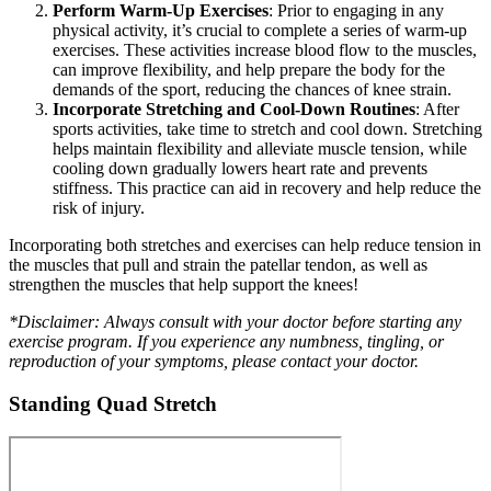
Perform Warm-Up Exercises
: Prior to engaging in any
physical activity, it’s crucial to complete a series of warm-up
exercises. These activities increase blood flow to the muscles,
can improve flexibility, and help prepare the body for the
demands of the sport, reducing the chances of knee strain.
Incorporate Stretching and Cool-Down Routines
: After
sports activities, take time to stretch and cool down. Stretching
helps maintain flexibility and alleviate muscle tension, while
cooling down gradually lowers heart rate and prevents
stiffness. This practice can aid in recovery and help reduce the
risk of injury.
Incorporating both stretches and exercises can help reduce tension in
the muscles that pull and strain the patellar tendon, as well as
strengthen the muscles that help support the knees!
*Disclaimer: Always consult with your doctor before starting any
exercise program. If you experience any numbness, tingling, or
reproduction of your symptoms, please contact your doctor.
Standing Quad Stretch