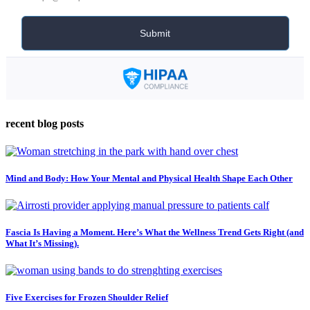
recent blog posts
Mind and Body: How Your Mental and Physical Health Shape Each Other
Fascia Is Having a Moment. Here’s What the Wellness Trend Gets Right (and
What It’s Missing).
Five Exercises for Frozen Shoulder Relief