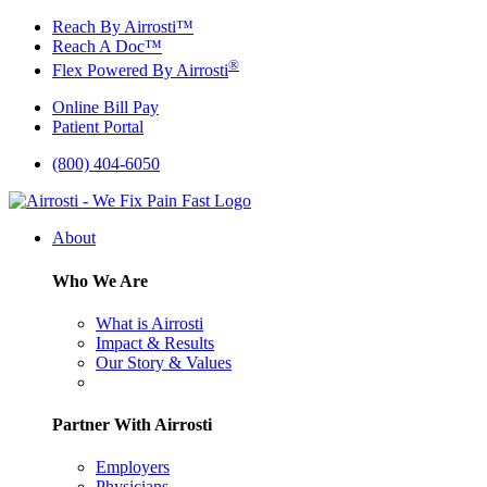
Skip
Reach By Airrosti™
to
Reach A Doc™
content
®
Flex Powered By Airrosti
Online Bill Pay
Patient Portal
(800) 404-6050
About
Who We Are
What is Airrosti
Impact & Results
Our Story & Values
Partner With Airrosti
Employers
Physicians