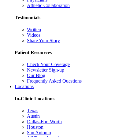
Athletic Collaboration
Testimonials
Written
Videos
Share Your Story
Patient Resources
Check Your Coverage
Newsletter Sign-up
Our Blog
Frequently Asked Questions
Locations
In-Clinic Locations
Texas
Austin
Dallas-Fort Worth
Houston
San Antonio