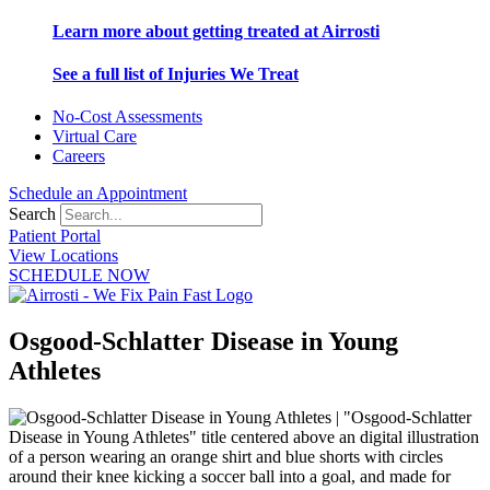
Learn more about getting treated at Airrosti
See a full list of Injuries We Treat
No-Cost Assessments
Virtual Care
Careers
Schedule an Appointment
Search
Patient Portal
View Locations
SCHEDULE NOW
Osgood-Schlatter Disease in Young
Athletes