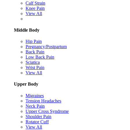
Calf Strain
Knee Pain
View All
Middle Body
Hip Pain
Pregnancy/Postpartum
Back Pain
Low Back Pain
Sciatica
Wrist Pain
View All
Upper Body
Migraines
Tension Headaches
Neck Pain
Upper Cross Syndrome
Shoulder Pain
Rotator Cuff
View All