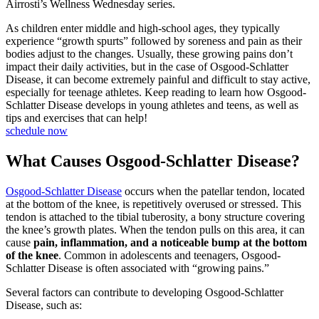
As children enter middle and high-school ages, they typically
experience “growth spurts” followed by soreness and pain as their
bodies adjust to the changes. Usually, these growing pains don’t
impact their daily activities, but in the case of Osgood-Schlatter
Disease, it can become extremely painful and difficult to stay active,
especially for teenage athletes. Keep reading to learn how Osgood-
Schlatter Disease develops in young athletes and teens, as well as
tips and exercises that can help!
schedule now
What Causes Osgood-Schlatter Disease?
Osgood-Schlatter Disease
occurs when the patellar tendon, located
at the bottom of the knee, is repetitively overused or stressed. This
tendon is attached to the tibial tuberosity, a bony structure covering
the knee’s growth plates. When the tendon pulls on this area, it can
cause
pain, inflammation, and a noticeable bump at the bottom
of the knee
. Common in adolescents and teenagers, Osgood-
Schlatter Disease is often associated with “growing pains.”
Several factors can contribute to developing Osgood-Schlatter
Disease, such as: