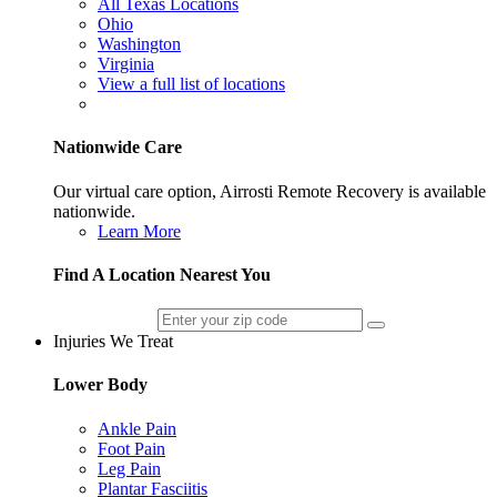
All Texas Locations
Ohio
Washington
Virginia
View a full list of locations
Nationwide Care
Our virtual care option, Airrosti Remote Recovery is available
nationwide.
Learn More
Find A Location Nearest You
Injuries We Treat
Lower Body
Ankle Pain
Foot Pain
Leg Pain
Plantar Fasciitis