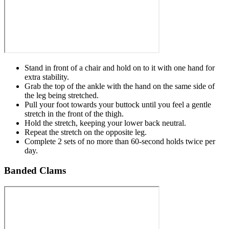
Stand in front of a chair and hold on to it with one hand for
extra stability.
Grab the top of the ankle with the hand on the same side of
the leg being stretched.
Pull your foot towards your buttock until you feel a gentle
stretch in the front of the thigh.
Hold the stretch, keeping your lower back neutral.
Repeat the stretch on the opposite leg.
Complete 2 sets of no more than 60-second holds twice per
day.
Banded Clams