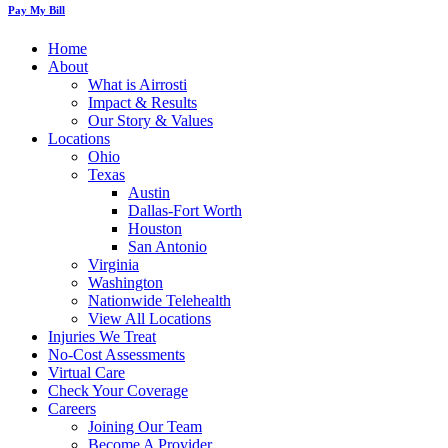
Pay My Bill
Home
About
What is Airrosti
Impact & Results
Our Story & Values
Locations
Ohio
Texas
Austin
Dallas-Fort Worth
Houston
San Antonio
Virginia
Washington
Nationwide Telehealth
View All Locations
Injuries We Treat
No-Cost Assessments
Virtual Care
Check Your Coverage
Careers
Joining Our Team
Become A Provider