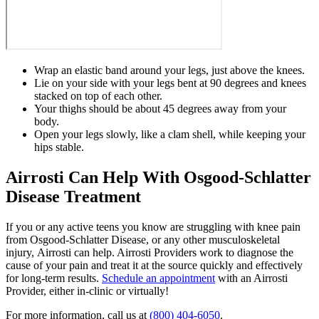
Wrap an elastic band around your legs, just above the knees.
Lie on your side with your legs bent at 90 degrees and knees
stacked on top of each other.
Your thighs should be about 45 degrees away from your
body.
Open your legs slowly, like a clam shell, while keeping your
hips stable.
Airrosti Can Help With Osgood-Schlatter
Disease Treatment
If you or any active teens you know are struggling with knee pain
from Osgood-Schlatter Disease, or any other musculoskeletal
injury, Airrosti can help. Airrosti Providers work to diagnose the
cause of your pain and treat it at the source quickly and effectively
for long-term results.
Schedule an appointment
with an Airrosti
Provider, either in-clinic or virtually!
For more information, call us at
(800) 404-6050
.