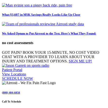
What $3,607 in MSK Savings Really Looks Like Up Close
We Asked Optum to Put Airrosti to the Test. Here’s What They Found:
no cost assessments
GOT PAIN? BOOK YOUR 15-MINUTE, NO COST VIDEO
CHAT WITH A PROVIDER TO LEARN ABOUT YOUR
INJURY AND TREATMENT OPTIONS.
SIGN ME UP!
Patient Portal
View Locations
SCHEDULE NOW
(800) 404-6050
Call To Schedule