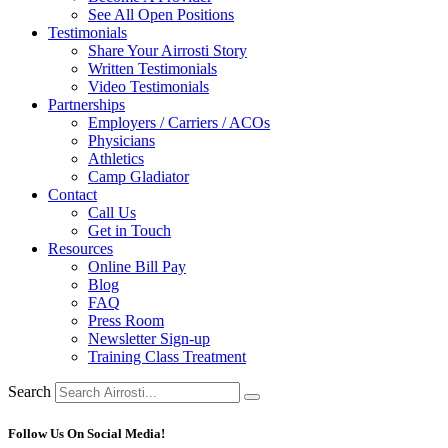
See All Open Positions
Testimonials
Share Your Airrosti Story
Written Testimonials
Video Testimonials
Partnerships
Employers / Carriers / ACOs
Physicians
Athletics
Camp Gladiator
Contact
Call Us
Get in Touch
Resources
Online Bill Pay
Blog
FAQ
Press Room
Newsletter Sign-up
Training Class Treatment
Search
Follow Us On Social Media!