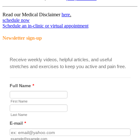
Read our Medical Disclaimer
here
.
schedule now
Schedule an in-clinic or virtual appointment
Newsletter sign-up