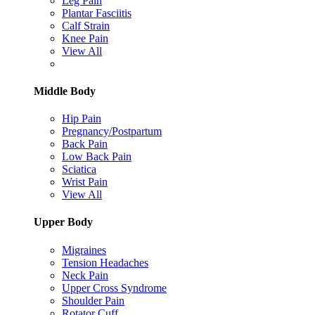
Leg Pain
Plantar Fasciitis
Calf Strain
Knee Pain
View All
Middle Body
Hip Pain
Pregnancy/Postpartum
Back Pain
Low Back Pain
Sciatica
Wrist Pain
View All
Upper Body
Migraines
Tension Headaches
Neck Pain
Upper Cross Syndrome
Shoulder Pain
Rotator Cuff