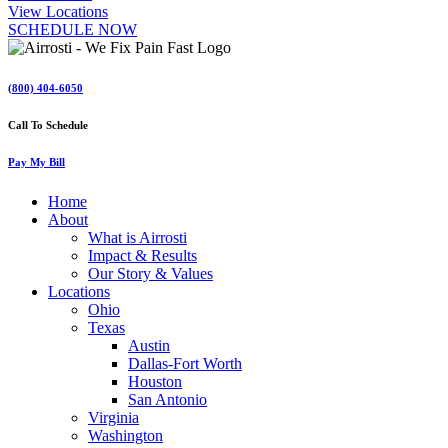
View Locations
SCHEDULE NOW
(800) 404-6050
Call To Schedule
Pay My Bill
Home
About
What is Airrosti
Impact & Results
Our Story & Values
Locations
Ohio
Texas
Austin
Dallas-Fort Worth
Houston
San Antonio
Virginia
Washington