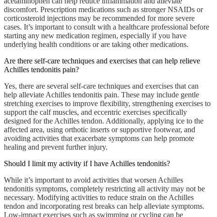
acetaminophen can help reduce inflammation and alleviate
discomfort. Prescription medications such as stronger NSAIDs or
corticosteroid injections may be recommended for more severe
cases. It’s important to consult with a healthcare professional before
starting any new medication regimen, especially if you have
underlying health conditions or are taking other medications.
Are there self-care techniques and exercises that can help relieve
Achilles tendonitis pain?
Yes, there are several self-care techniques and exercises that can
help alleviate Achilles tendonitis pain. These may include gentle
stretching exercises to improve flexibility, strengthening exercises to
support the calf muscles, and eccentric exercises specifically
designed for the Achilles tendon. Additionally, applying ice to the
affected area, using orthotic inserts or supportive footwear, and
avoiding activities that exacerbate symptoms can help promote
healing and prevent further injury.
Should I limit my activity if I have Achilles tendonitis?
While it’s important to avoid activities that worsen Achilles
tendonitis symptoms, completely restricting all activity may not be
necessary. Modifying activities to reduce strain on the Achilles
tendon and incorporating rest breaks can help alleviate symptoms.
Low-impact exercises such as swimming or cycling can be