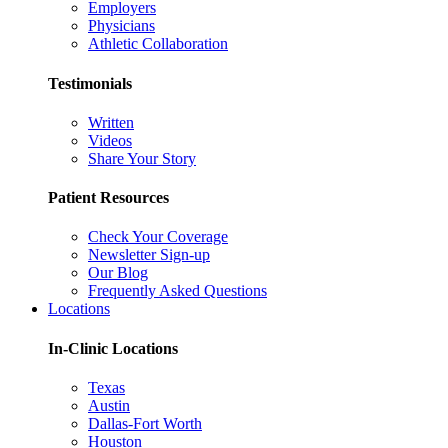
Employers
Physicians
Athletic Collaboration
Testimonials
Written
Videos
Share Your Story
Patient Resources
Check Your Coverage
Newsletter Sign-up
Our Blog
Frequently Asked Questions
Locations
In-Clinic Locations
Texas
Austin
Dallas-Fort Worth
Houston