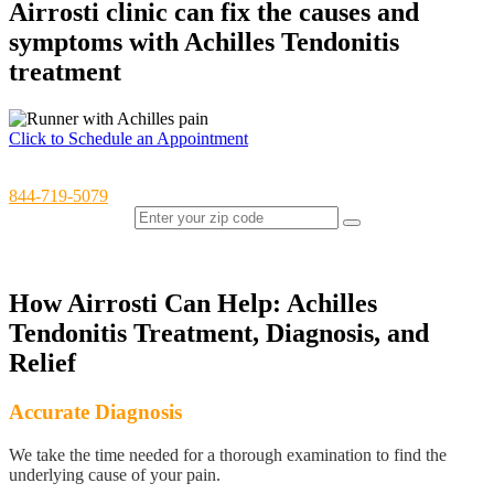
Airrosti clinic can fix the causes and
symptoms with Achilles Tendonitis
treatment
Click to Schedule an Appointment
Have questions or would like to schedule over the phone? Call us at
844-719-5079
Find an Airrosti Clinic Near You (OH, TX, VA, WA)
How Airrosti Can Help: Achilles
Tendonitis Treatment, Diagnosis, and
Relief
Accurate Diagnosis
We take the time needed for a thorough examination to find the
underlying cause of your pain.