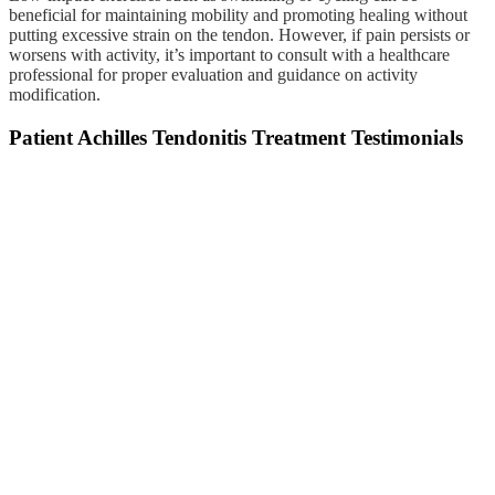
beneficial for maintaining mobility and promoting healing without
putting excessive strain on the tendon. However, if pain persists or
worsens with activity, it’s important to consult with a healthcare
professional for proper evaluation and guidance on activity
modification.
Patient Achilles Tendonitis Treatment Testimonials