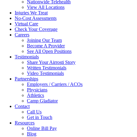
Nationwide Telehealth
View All Locations
Injuries We Treat
No-Cost Assessments
Virtual Care
Check Your Coverage
Careers
Joining Our Team
Become A Provider
See All Open Positions
Testimonials
Share Your Airrosti Story
Written Testimonials
Video Testimonials
Partnerships
Employers / Carriers / ACOs
Physicians
Athletics
Camp Gladiator
Contact
Call Us
Get in Touch
Resources
Online Bill Pay
Blog