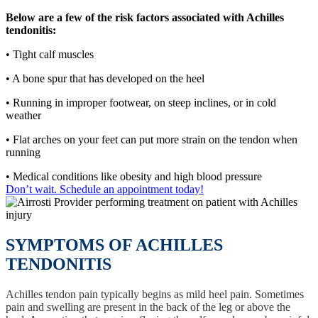
Below are a few of the risk factors associated with Achilles
tendonitis:
• Tight calf muscles
• A bone spur that has developed on the heel
• Running in improper footwear, on steep inclines, or in cold
weather
• Flat arches on your feet can put more strain on the tendon when
running
• Medical conditions like obesity and high blood pressure
Don’t wait. Schedule an appointment today!
SYMPTOMS OF ACHILLES
TENDONITIS
Achilles tendon pain typically begins as mild heel pain. Sometimes
pain and swelling are present in the back of the leg or above the