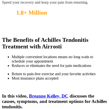
Speed your recovery and keep your pain from returning.
Over
1.8+ Million
injuries treated!
See what our patients have to say.
The Benefits of Achilles Tendonitis
Treatment with Airrosti
Multiple convenient locations means no long waits to
schedule your appointment
Reduces or eliminates the need for pain medications
Return to pain-free exercise and your favorite activities
Most insurance plans accepted
In this video,
Breanne Kelley, DC
discusses the
causes, symptoms, and treatment options for Achilles
tendonitis.