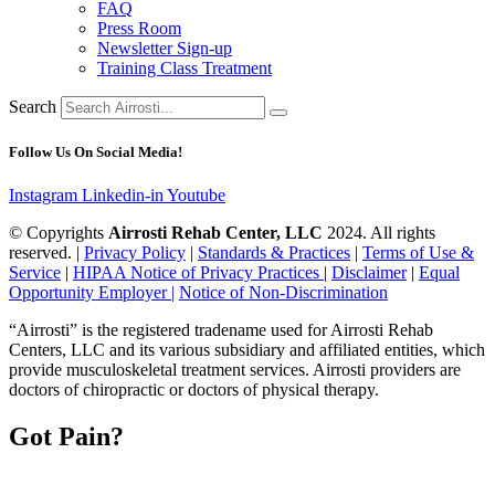
FAQ
Press Room
Newsletter Sign-up
Training Class Treatment
Search
Follow Us On Social Media!
Instagram
Linkedin-in
Youtube
© Copyrights
Airrosti Rehab Center, LLC
2024. All rights
reserved. |
Privacy Policy
|
Standards & Practices
|
Terms of Use &
Service
|
HIPAA Notice of Privacy Practices
|
Disclaimer
|
Equal
Opportunity Employer |
Notice of Non-Discrimination
“Airrosti” is the registered tradename used for Airrosti Rehab
Centers, LLC and its various subsidiary and affiliated entities, which
provide musculoskeletal treatment services. Airrosti providers are
doctors of chiropractic or doctors of physical therapy.
Got Pain?
Book your 15-minute, NO COST video chat with a Provider to