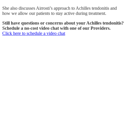
She also discusses Airrosti’s approach to Achilles tendonitis and
how we allow our patients to stay active during treatment.
Still have questions or concerns about your Achilles tendonitis?
Schedule a no-cost video chat with one of our Providers.
Click here to schedule a video chat
WHAT IS THE CAUSE OF ACHILLES
TENDONITIS?
The Achilles tendon is the largest tendon in the body. It is a band of
tissue that connects your calf muscles to your heel bone and is used
when you walk, run, and jump. It is also prone to tendonitis when
overused.
Achilles tendonitis is an injury that occurs when the Achilles tendon
becomes inflamed and irritated after extensive use. This
inflammation inhibits the tendon’s ability to move and can cause
sharp, intense pain near the back of the lower leg. Achilles tendonitis
is commonly known as Achilles tendonosis or Achilles
tendonopathy.
There are two different types of Achilles tendonitis, insertional