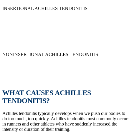
and non-insertional:
INSERTIONAL ACHILLES TENDONITIS
Insertional Achilles tendonitis occurs when the pain is located at the
tendon’s insertion point where it attaches to the heel bone.
Inflammation occurs in this area and causes this unpleasant pain.
With insertional Achilles tendonitis, pain is often worst first thing in
the morning or a day after activity.
NONINSERTIONAL ACHILLES TENDONITIS
In this case, pain is in the middle of the tendon. Inflammation occurs
in the middle of the tendon and causes swelling and pain. This is
common in active, younger people. Pain is often worse before or
shortly after activity.
WHAT CAUSES ACHILLES
TENDONITIS?
Achilles tendonitis typically develops when we push our bodies to
do too much, too quickly. Achilles tendonitis most commonly occurs
in runners and other athletes who have suddenly increased the
intensity or duration of their training.