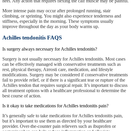
heel. Any action that requires flexing the calf muscle may be painful.
More intense pain may occur after prolonged running, stair
climbing, or sprinting. You might also experience tenderness and
stiffness, especially in the morning. These symptoms usually
improve throughout the day as your body warms up.
Achilles tendonitis FAQS
Is surgery always necessary for Achilles tendonitis?
Surgery is not usually necessary for Achilles tendonitis. Most cases
can be effectively managed with conservative treatments such as
rest, physical therapy,
Airrosti care,
medication, and lifestyle
modifications. Surgery may be considered if conservative treatments
fail to provide relief, or if there is a significant tear or rupture of the
Achilles tendon that requires surgical repair. It’s important to discuss
all treatment options with a healthcare professional to determine the
best course of action.
Is it okay to take medications for Achilles tendonitis pain?
It’s generally safe to take medications for Achilles tendonitis pain,
but it’s important to use them as directed by your healthcare
provider. Over-the-counter pain relievers such as ibuprofen or