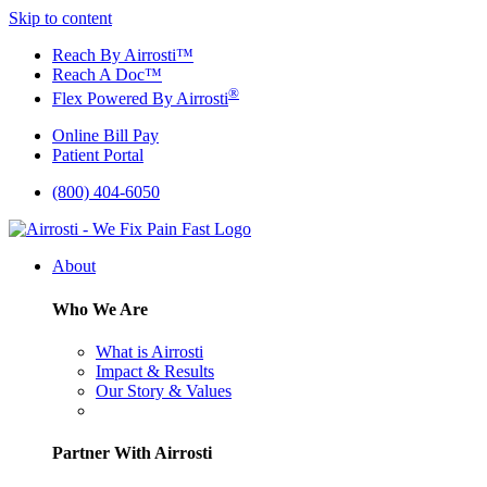
Skip to content
Reach By Airrosti™
Reach A Doc™
®
Flex Powered By Airrosti
Online Bill Pay
Patient Portal
(800) 404-6050
About
Who We Are
What is Airrosti
Impact & Results
Our Story & Values
Partner With Airrosti