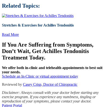
Related Topics:
Stretches & Exercises for Achilles Tendonitis
Read More
If You Are Suffering from Symptoms,
Don’t Wait, Get Achilles Tendonitis
Treatment Today.
We offer both in-clinic and telehealth appointments to best suit
your needs.
Schedule an In-Clinic or virtual appointment today
Reviewed by
Casey Crisp, Doctor of Chiropractic
Disclaimer: Always consult with your doctor before starting any
exercise program. If you experience any numbness, tingling or
reproduction of your symptoms, please contact your doctor.
Patient Portal