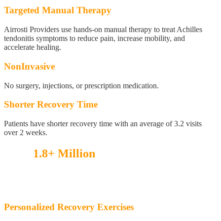
Targeted Manual Therapy
Airrosti Providers use hands-on manual therapy to treat Achilles
tendonitis symptoms to reduce pain, increase mobility, and
accelerate healing.
NonInvasive
No surgery, injections, or prescription medication.
Shorter Recovery Time
Patients have shorter recovery time with an average of 3.2 visits
over 2 weeks.
Over
1.8+ Million
injuries treated!
See what our patients have to say.
Personalized Recovery Exercises