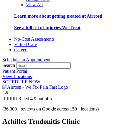
View All
Learn more about getting treated at Airrosti
See a full list of Injuries We Treat
No-Cost Assessments
Virtual Care
Careers
Schedule an Appointment
Search
Patient Portal
View Locations
SCHEDULE NOW
4.9





Rated 4.9 out of 5
(36,000+ reviews on Google across 150+ locations)
Achilles Tendonitis Clinic