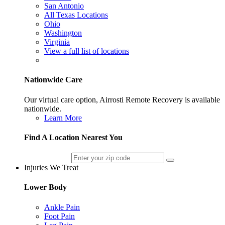
San Antonio
All Texas Locations
Ohio
Washington
Virginia
View a full list of locations
Nationwide Care
Our virtual care option, Airrosti Remote Recovery is available
nationwide.
Learn More
Find A Location Nearest You
Injuries We Treat
Lower Body
Ankle Pain
Foot Pain