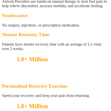
Airrosti Providers use hands-on manual therapy to treat foot pain to
help relieve discomfort, increase mobility, and accelerate healing.
NonInvasive
No surgery, injections, or prescription medication.
Shorter Recovery Time
Patients have shorter recovery time with an average of 3.2 visits
over 2 weeks.
Over
1.8+ Million
injuries treated!
See what our patients have to say!
Personalized Recovery Exercises
Speed your recovery and keep your pain from returning.
Over
1.8+ Million