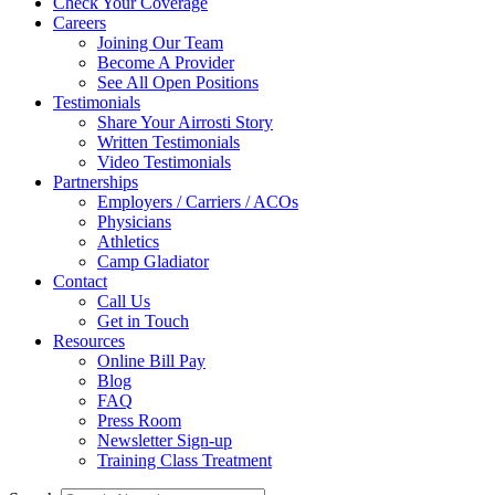
Check Your Coverage
Careers
Joining Our Team
Become A Provider
See All Open Positions
Testimonials
Share Your Airrosti Story
Written Testimonials
Video Testimonials
Partnerships
Employers / Carriers / ACOs
Physicians
Athletics
Camp Gladiator
Contact
Call Us
Get in Touch
Resources
Online Bill Pay
Blog
FAQ
Press Room
Newsletter Sign-up
Training Class Treatment