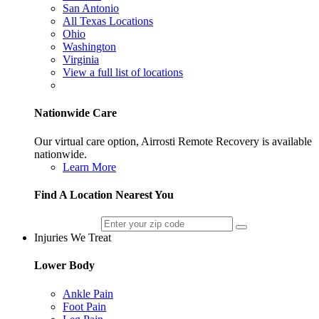
San Antonio
All Texas Locations
Ohio
Washington
Virginia
View a full list of locations
Nationwide Care
Our virtual care option, Airrosti Remote Recovery is available
nationwide.
Learn More
Find A Location Nearest You
Injuries We Treat
Lower Body
Ankle Pain
Foot Pain