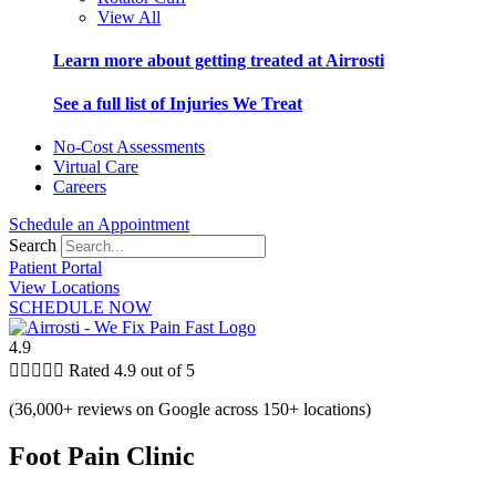
View All
Learn more about getting treated at Airrosti
See a full list of Injuries We Treat
No-Cost Assessments
Virtual Care
Careers
Schedule an Appointment
Search
Patient Portal
View Locations
SCHEDULE NOW
4.9





Rated 4.9 out of 5
(36,000+ reviews on Google across 150+ locations)
Foot Pain Clinic