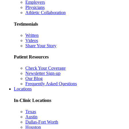
Employers
Physicians
Athletic Collaboration
Testimonials
Written
Videos
Share Your Story
Patient Resources
Check Your Coverage
Newsletter Sign-up
Our Blog
Frequently Asked Questions
Locations
In-Clinic Locations
Texas
Austin
Dallas-Fort Worth
Houston