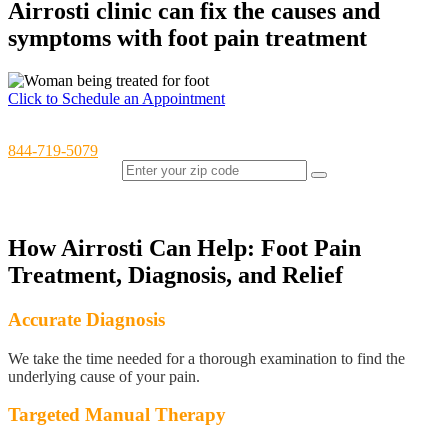
Airrosti clinic can fix the causes and
symptoms with foot pain treatment
Click to Schedule an Appointment
Have questions or would like to schedule over the phone? Call us at
844-719-5079
Find an Airrosti Clinic Near You (OH, TX, VA, WA)
How Airrosti Can Help: Foot Pain
Treatment, Diagnosis, and Relief
Accurate Diagnosis
We take the time needed for a thorough examination to find the
underlying cause of your pain.
Targeted Manual Therapy