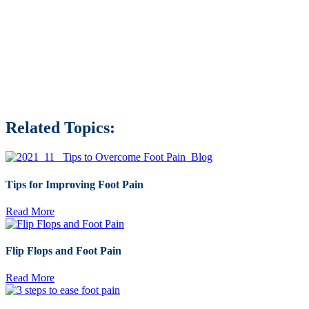
Related Topics:
Tips for Improving Foot Pain
Read More
Flip Flops and Foot Pain
Read More