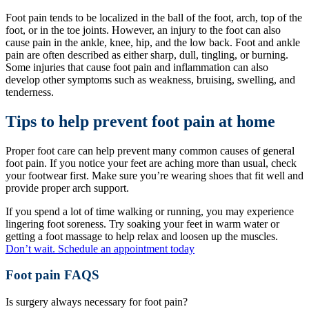
Foot pain tends to be localized in the ball of the foot, arch, top of the
foot, or in the toe joints. However, an injury to the foot can also
cause pain in the ankle, knee, hip, and the low back. Foot and ankle
pain are often described as either sharp, dull, tingling, or burning.
Some injuries that cause foot pain and inflammation can also
develop other symptoms such as weakness, bruising, swelling, and
tenderness.
Tips to help prevent foot pain at home
Proper foot care can help prevent many common causes of general
foot pain. If you notice your feet are aching more than usual, check
your footwear first. Make sure you’re wearing shoes that fit well and
provide proper arch support.
If you spend a lot of time walking or running, you may experience
lingering foot soreness. Try soaking your feet in warm water or
getting a foot massage to help relax and loosen up the muscles.
Don’t wait. Schedule an appointment today
Foot pain FAQS
Is surgery always necessary for foot pain?