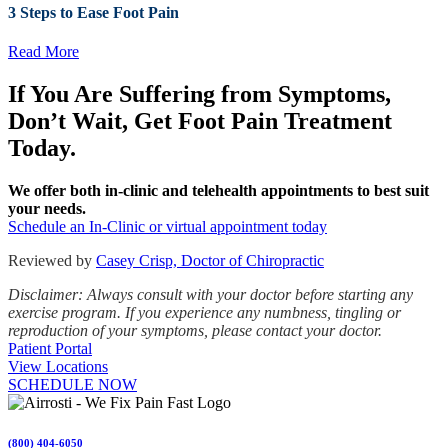
3 Steps to Ease Foot Pain
Read More
If You Are Suffering from Symptoms,
Don’t Wait, Get Foot Pain Treatment
Today.
We offer both in-clinic and telehealth appointments to best suit
your needs.
Schedule an In-Clinic or virtual appointment today
Reviewed by
Casey Crisp, Doctor of Chiropractic
Disclaimer: Always consult with your doctor before starting any
exercise program. If you experience any numbness, tingling or
reproduction of your symptoms, please contact your doctor.
Patient Portal
View Locations
SCHEDULE NOW
(800) 404-6050