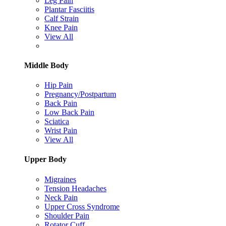
Leg Pain
Plantar Fasciitis
Calf Strain
Knee Pain
View All
Middle Body
Hip Pain
Pregnancy/Postpartum
Back Pain
Low Back Pain
Sciatica
Wrist Pain
View All
Upper Body
Migraines
Tension Headaches
Neck Pain
Upper Cross Syndrome
Shoulder Pain
Rotator Cuff