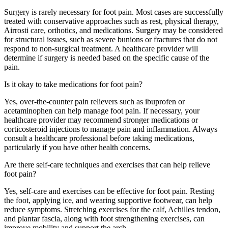
Surgery is rarely necessary for
foot
pain
. Most cases are successfully
treated with conservative approaches such as rest, physical therapy,
Airrosti
care,
orthotics, and medications. Surgery may be considered
for structural issues, such as severe bunions or fractures that do not
respond to non-surgical treatment. A healthcare provider will
determine
if surgery is needed based on the specific cause of the
pain.
Is it okay to take medications for foot pain?
Yes, over-the-counter pain relievers such as ibuprofen or
acetaminophen can help manage
foot
pain
. If necessary, your
healthcare provider may recommend stronger medications or
corticosteroid injections to manage pain and inflammation. Always
consult a healthcare professional before taking medications,
particularly if you have other health concerns.
Are there self-care techniques and exercises that can help relieve
foot pain?
Yes, self-care and exercises can be effective for
foot
pain
. Resting
the foot, applying ice,
and
wearing supportive footwear, can help
reduce symptoms. Stretching exercises for the calf, Achilles tendon,
and plantar fascia, along with
foot
strengthening exercises, can
improve mobility and support the arch.