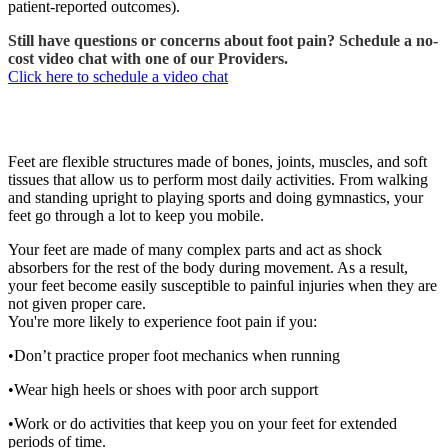
patient-reported outcomes).
Still have questions or concerns about foot pain? Schedule a no-
cost video chat with one of our Providers.
Click here to schedule a video chat
Foot pain
Feet are flexible structures made of bones, joints, muscles, and soft
tissues that allow us to perform most daily activities. From walking
and standing upright to playing sports and doing gymnastics, your
feet go through a lot to keep you mobile.
Your feet are made of many complex parts and act as shock
absorbers for the rest of the body during movement. As a result,
your feet become easily susceptible to painful injuries when they are
not given proper care.
You're more likely to experience foot pain if you:
•Don’t practice proper foot mechanics when running
•Wear high heels or shoes with poor arch support
•Work or do activities that keep you on your feet for extended
periods of time.