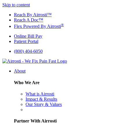
Skip to content
Reach By Airrosti™
Reach A Doc™
®
Flex Powered By Airrosti
Online Bill Pay
Patient Portal
(800) 404-6050
About
Who We Are
What is Airrosti
Impact & Results
Our Story & Values
Partner With Airrosti