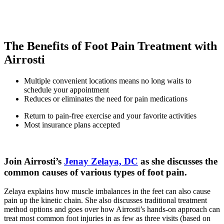
injuries treated!
See what our patients have to say.
The Benefits of Foot Pain Treatment with
Airrosti
Multiple convenient locations means no long waits to
schedule your appointment
Reduces or eliminates the need for pain medications
Return to pain-free exercise and your favorite activities
Most insurance plans accepted
Join Airrosti’s
Jenay Zelaya, DC
as she discusses the
common causes of various types of foot pain.
Zelaya explains how muscle imbalances in the feet can also cause
pain up the kinetic chain. She also discusses traditional treatment
method options and goes over how Airrosti’s hands-on approach can
treat most common foot injuries in as few as three visits (based on