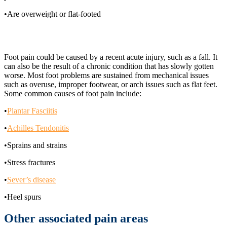
•Are overweight or flat-footed
What are the causes of foot pain?
Foot pain could be caused by a recent acute injury, such as a fall. It
can also be the result of a chronic condition that has slowly gotten
worse. Most foot problems are sustained from mechanical issues
such as overuse, improper footwear, or arch issues such as flat feet.
Some common causes of foot pain include:
•
Plantar Fasciitis
•
Achilles Tendonitis
•Sprains and strains
•Stress fractures
•
Sever’s disease
•Heel spurs
Other associated pain areas