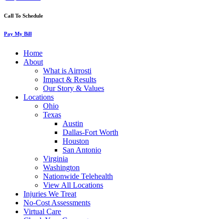
Call To Schedule
Pay My Bill
Home
About
What is Airrosti
Impact & Results
Our Story & Values
Locations
Ohio
Texas
Austin
Dallas-Fort Worth
Houston
San Antonio
Virginia
Washington
Nationwide Telehealth
View All Locations
Injuries We Treat
No-Cost Assessments
Virtual Care