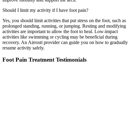
Should I limit my activity if I have foot pain?
Yes, you should limit activities that put stress on the foot, such as
prolonged standing, running, or jumping. Resting and
modifying
activities are important to allow the
foot
to heal. Low-impact
activities like swimming or cycling may be beneficial during
recovery. A
n
Airrosti
provider can guide you on how to gradually
resume activity safely.
Foot Pain Treatment Testimonials