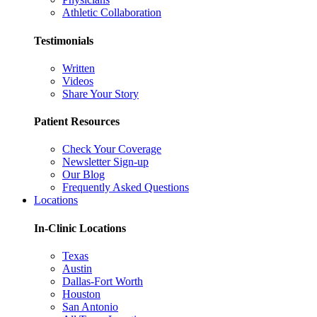
Athletic Collaboration
Testimonials
Written
Videos
Share Your Story
Patient Resources
Check Your Coverage
Newsletter Sign-up
Our Blog
Frequently Asked Questions
Locations
In-Clinic Locations
Texas
Austin
Dallas-Fort Worth
Houston
San Antonio