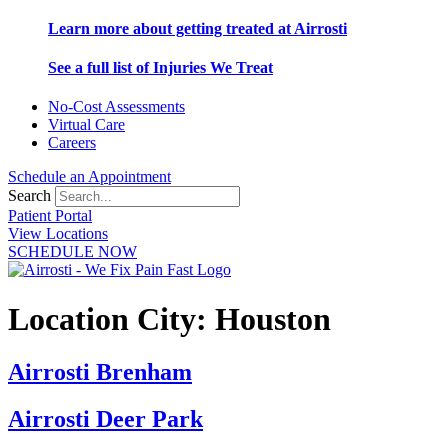
Learn more about getting treated at Airrosti
See a full list of Injuries We Treat
No-Cost Assessments
Virtual Care
Careers
Schedule an Appointment
Search
Patient Portal
View Locations
SCHEDULE NOW
Location City:
Houston
Airrosti Brenham
Airrosti Deer Park