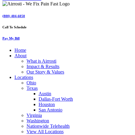
(800) 404-6050
Call To Schedule
Pay My Bill
Home
About
What is Airrosti
Impact & Results
Our Story & Values
Locations
Ohio
Texas
Austin
Dallas-Fort Worth
Houston
San Antonio
Virginia
Washington
Nationwide Telehealth
View All Locations