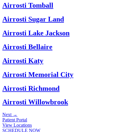
Airrosti Tomball
Airrosti Sugar Land
Airrosti Lake Jackson
Airrosti Bellaire
Airrosti Katy
Airrosti Memorial City
Airrosti Richmond
Airrosti Willowbrook
Next
→
Patient Portal
View Locations
SCHEDULE NOW