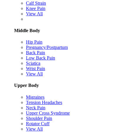
Calf Strain
Knee Pain
View All
Middle Body
Hip Pain
Pregnancy/Postpartum
Back Pain
Low Back Pain
Sciatica
Wrist Pain
View All
Upper Body
Migraines
Tension Headaches
Neck Pain
Upper Cross Syndrome
Shoulder Pain
Rotator Cuff
View All