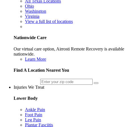
All Texas Locations
Ohio
Washington
Virginia
View a full list of locations
Nationwide Care
Our virtual care option, Airrosti Remote Recovery is available
nationwide.
Learn More
Find A Location Nearest You
Injuries We Treat
Lower Body
Ankle Pain
Foot Pain
Leg Pain
Plantar Fasciitis