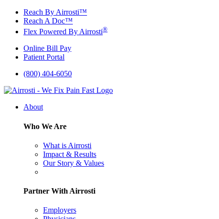
Skip
Reach By Airrosti™
to
Reach A Doc™
content
®
Flex Powered By Airrosti
Online Bill Pay
Patient Portal
(800) 404-6050
About
Who We Are
What is Airrosti
Impact & Results
Our Story & Values
Partner With Airrosti
Employers
Physicians