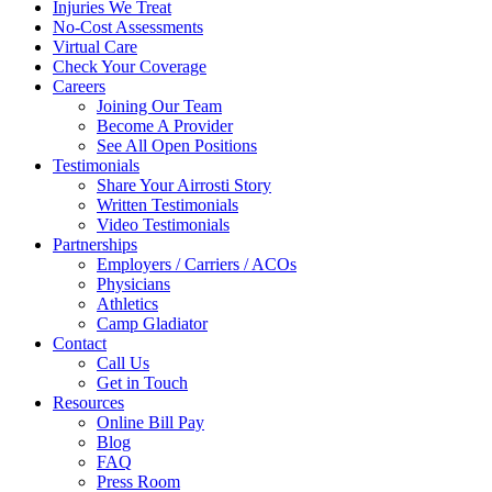
Injuries We Treat
No-Cost Assessments
Virtual Care
Check Your Coverage
Careers
Joining Our Team
Become A Provider
See All Open Positions
Testimonials
Share Your Airrosti Story
Written Testimonials
Video Testimonials
Partnerships
Employers / Carriers / ACOs
Physicians
Athletics
Camp Gladiator
Contact
Call Us
Get in Touch
Resources
Online Bill Pay
Blog
FAQ
Press Room