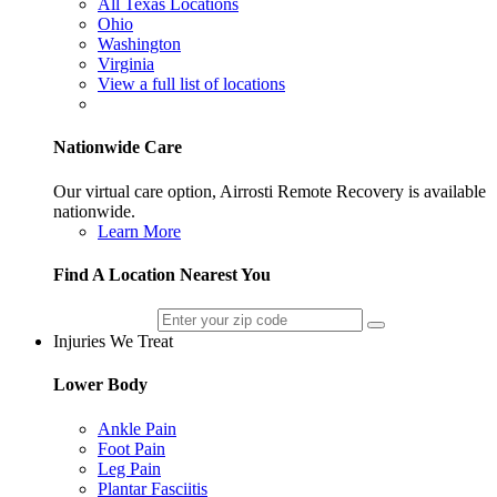
All Texas Locations
Ohio
Washington
Virginia
View a full list of locations
Nationwide Care
Our virtual care option, Airrosti Remote Recovery is available
nationwide.
Learn More
Find A Location Nearest You
Injuries We Treat
Lower Body
Ankle Pain
Foot Pain
Leg Pain
Plantar Fasciitis