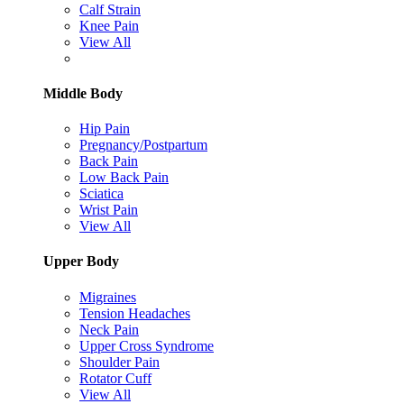
Calf Strain
Knee Pain
View All
Middle Body
Hip Pain
Pregnancy/Postpartum
Back Pain
Low Back Pain
Sciatica
Wrist Pain
View All
Upper Body
Migraines
Tension Headaches
Neck Pain
Upper Cross Syndrome
Shoulder Pain
Rotator Cuff
View All