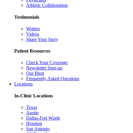
Athletic Collaboration
Testimonials
Written
Videos
Share Your Story
Patient Resources
Check Your Coverage
Newsletter Sign-up
Our Blog
Frequently Asked Questions
Locations
In-Clinic Locations
Texas
Austin
Dallas-Fort Worth
Houston
San Antonio