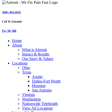
(800) 404-6050
Call To Schedule
Pay My Bill
Home
About
What is Airrosti
Impact & Results
Our Story & Values
Locations
Ohio
Texas
Austin
Dallas-Fort Worth
Houston
San Antonio
Virginia
Washington
Nationwide Telehealth
View All Locations