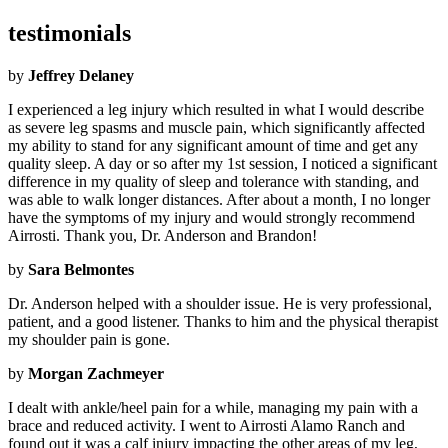
testimonials
by
Jeffrey Delaney
I experienced a leg injury which resulted in what I would describe
as severe leg spasms and muscle pain, which significantly affected
my ability to stand for any significant amount of time and get any
quality sleep. A day or so after my 1st session, I noticed a significant
difference in my quality of sleep and tolerance with standing, and
was able to walk longer distances. After about a month, I no longer
have the symptoms of my injury and would strongly recommend
Airrosti. Thank you, Dr. Anderson and Brandon!
by
Sara Belmontes
Dr. Anderson helped with a shoulder issue. He is very professional,
patient, and a good listener. Thanks to him and the physical therapist
my shoulder pain is gone.
by
Morgan Zachmeyer
I dealt with ankle/heel pain for a while, managing my pain with a
brace and reduced activity. I went to Airrosti Alamo Ranch and
found out it was a calf injury impacting the other areas of my leg,