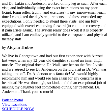
and Dr. Lakin and Anderson worked on my leg as such. After each
visit, and individually using the exact instructions on my portal
(icing, foam roller, taping, and exercises), I saw improvement each
time I completed the day's requirements, and these exceeded my
expectations. I only needed to attend three visits, and am fully
equipped with exercises moving forward (to continue recovery and
if pain arises again). The system really does work if it is properly
utilized, and I am endlessly grateful to the chiropractic and physical
therapy staff!
by
Aislynn Trubee
We live in Georgetown and had our first experience with Airrosti
last week when my 12-year-old daughter strained an inner thigh
muscle. The original doctor, Dr. Wall, saw her on the first 2 visits
and we agreed to see Dr. Anderson on the 3rd visit as Dr. Wall was
taking time off. Dr. Anderson was fantastic! We would highly
recommend him and would see him again for any concerns in a
heartbeat! He was thorough, so kind, and did an exceptional job of
making my daughter feel comfortable during her treatment. Dr.
Anderson - Thank you so much!
Patient Portal
View Locations
SCHEDULE NOW