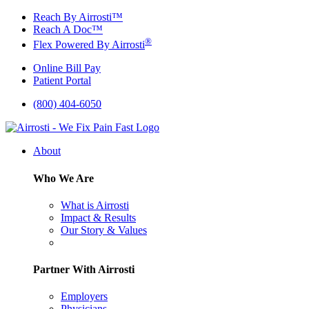
Skip
Reach By Airrosti™
to
Reach A Doc™
content
®
Flex Powered By Airrosti
Online Bill Pay
Patient Portal
(800) 404-6050
About
Who We Are
What is Airrosti
Impact & Results
Our Story & Values
Partner With Airrosti
Employers
Physicians