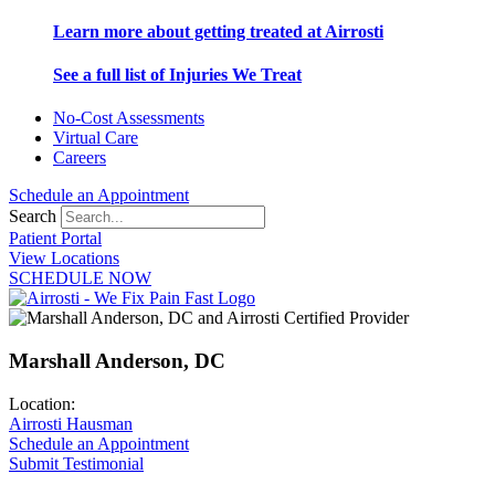
Learn more about getting treated at Airrosti
See a full list of Injuries We Treat
No-Cost Assessments
Virtual Care
Careers
Schedule an Appointment
Search
Patient Portal
View Locations
SCHEDULE NOW
Marshall Anderson, DC
Location:
Airrosti Hausman
Schedule an Appointment
Submit Testimonial