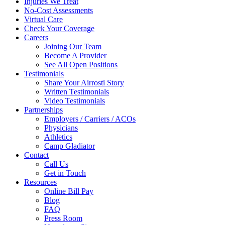
Injuries We Treat
No-Cost Assessments
Virtual Care
Check Your Coverage
Careers
Joining Our Team
Become A Provider
See All Open Positions
Testimonials
Share Your Airrosti Story
Written Testimonials
Video Testimonials
Partnerships
Employers / Carriers / ACOs
Physicians
Athletics
Camp Gladiator
Contact
Call Us
Get in Touch
Resources
Online Bill Pay
Blog
FAQ
Press Room