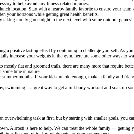
ssary to help avoid any fitness-related injuries.
lunch location. Start with a nearby family favorite to ensure your team
den your horizons while getting great health benefits.
ry taking family game night to the next level with some outdoor games!
ating a positive lasting effect by continuing to challenge yourself. As 
ntally increase your weights in the gym, here are some other ways to 
to mostly flat and groomed trails, there are many more that require bette
h some time in nature.
summer months. If your kids are old enough, make a family and friend
rby, swimming is a great way to get a full-body workout and soak up so
 overwhelming task at first, but by starting with smaller goals, you can 
own, Airrosti is here to help. We can treat the whole family — getting y
oth in-office and virtual appointments for your convenience.