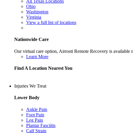
All Texas Locations
Ohio
Washington
Virginia
View a full list of locations
Nationwide Care
Our virtual care option, Airrosti Remote Recovery is available
Learn More
Find A Location Nearest You
Injuries We Treat
Lower Body
Ankle Pain
Foot Pain
Leg Pain
Plantar Fasciitis
Calf Strain