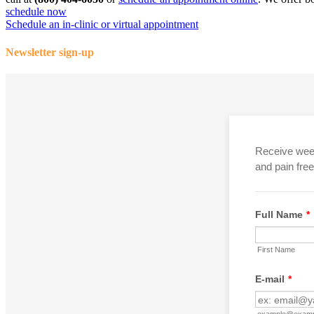
schedule now
Schedule an in-clinic or virtual appointment
Newsletter sign-up