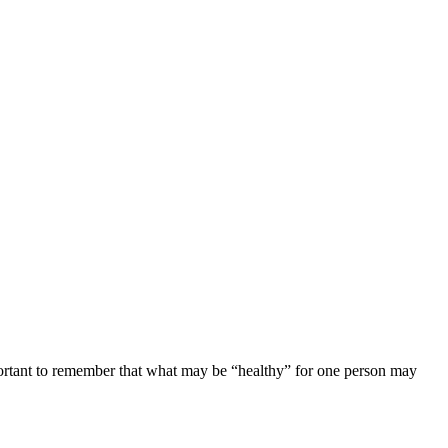
important to remember that what may be “healthy” for one person may