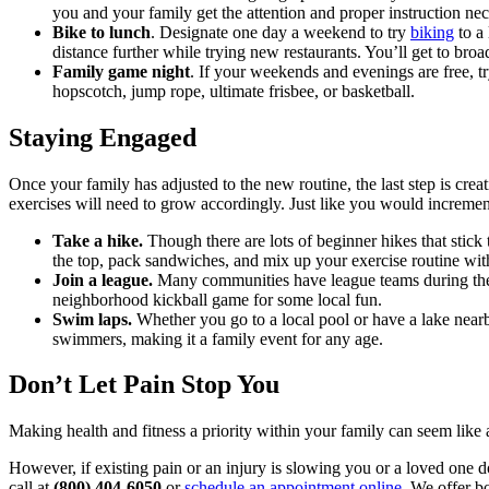
you and your family get the attention and proper instruction nece
Bike to lunch
. Designate one day a weekend to try
biking
to a 
distance further while trying new restaurants. You’ll get to broa
Family game night
. If your weekends and evenings are free, t
hopscotch, jump rope, ultimate frisbee, or basketball.
Staying Engaged
Once your family has adjusted to the new routine, the last step is cre
exercises will need to grow accordingly. Just like you would increme
Take a hike.
Though there are lots of beginner hikes that stick 
the top, pack sandwiches, and mix up your exercise routine wit
Join a league.
Many communities have league teams during the 
neighborhood kickball game for some local fun.
Swim laps.
Whether you go to a local pool or have a lake nea
swimmers, making it a family event for any age.
Don’t Let Pain Stop You
Making health and fitness a priority within your family can seem like an
However, if existing pain or an injury is slowing you or a loved one d
call at
(800) 404-6050
or
schedule an appointment online
. We offer b