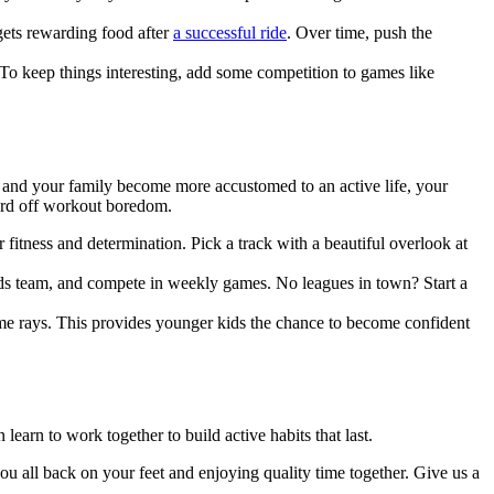
 gets rewarding food after
a successful ride
. Over time, push the
 To keep things interesting, add some competition to games like
you and your family become more accustomed to an active life, your
ward off workout boredom.
r fitness and determination. Pick a track with a beautiful overlook at
s team, and compete in weekly games. No leagues in town? Start a
me rays. This provides younger kids the chance to become confident
learn to work together to build active habits that last.
ou all back on your feet and enjoying quality time together. Give us a