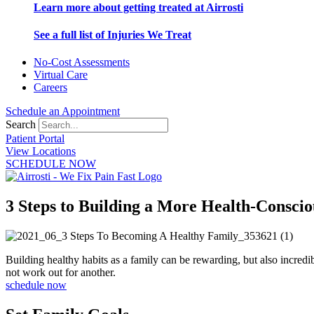
Learn more about getting treated at Airrosti
See a full list of Injuries We Treat
No-Cost Assessments
Virtual Care
Careers
Schedule an Appointment
Search
Patient Portal
View Locations
SCHEDULE NOW
3 Steps to Building a More Health-Consci
Building healthy habits as a family can be rewarding, but also incred
not work out for another.
schedule now