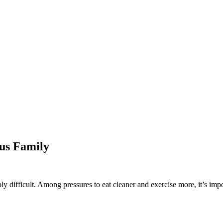
ous Family
ibly difficult. Among pressures to eat cleaner and exercise more, it’s 