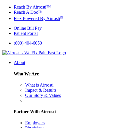
Skip
Reach By Airrosti™
to
Reach A Doc™
content
®
Flex Powered By Airrosti
Online Bill Pay
Patient Portal
(800) 404-6050
About
Who We Are
What is Airrosti
Impact & Results
Our Story & Values
Partner With Airrosti
Employers
Physicians