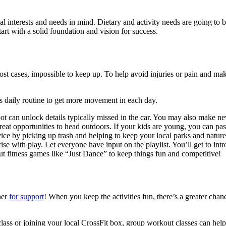
 interests and needs in mind. Dietary and activity needs are going to be
rt with a solid foundation and vision for success.
 cases, impossible to keep up. To help avoid injuries or pain and make th
’s daily routine to get more movement in each day.
t can unlock details typically missed in the car. You may also make new
eat opportunities to head outdoors. If your kids are young, you can pas
 by picking up trash and helping to keep your local parks and nature t
se with play. Let everyone have input on the playlist. You’ll get to intr
t fitness games like “Just Dance” to keep things fun and competitive!
her
for support
! When you keep the activities fun, there’s a greater chan
s class or joining your local CrossFit box, group workout classes can he