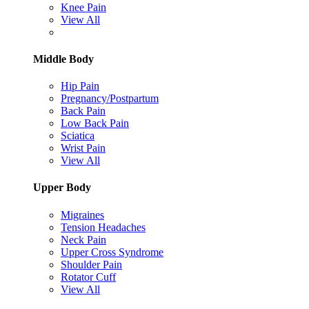
Knee Pain
View All
Middle Body
Hip Pain
Pregnancy/Postpartum
Back Pain
Low Back Pain
Sciatica
Wrist Pain
View All
Upper Body
Migraines
Tension Headaches
Neck Pain
Upper Cross Syndrome
Shoulder Pain
Rotator Cuff
View All