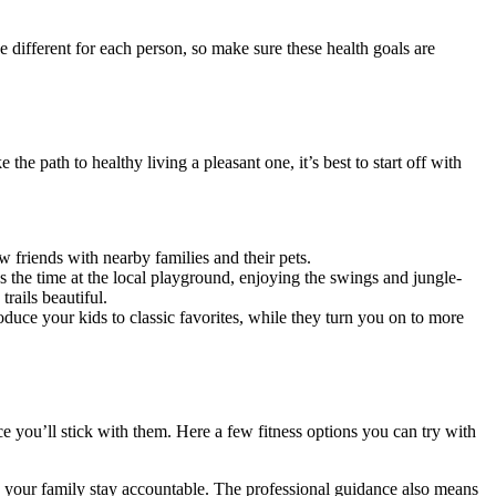
 different for each person, so make sure these health goals are
e path to healthy living a pleasant one, it’s best to start off with
 friends with nearby families and their pets.
s the time at the local playground, enjoying the swings and jungle-
rails beautiful.
oduce your kids to classic favorites, while they turn you on to more
ce you’ll stick with them. Here a few fitness options you can try with
lp your family stay accountable. The professional guidance also means