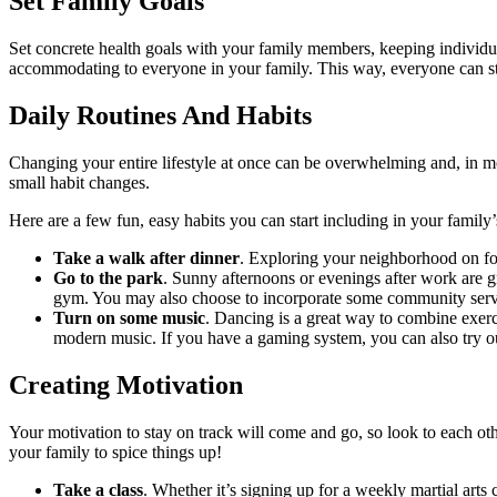
Set Family Goals
Set concrete health goals with your family members, keeping individual
accommodating to everyone in your family. This way, everyone can sta
Daily Routines And Habits
Changing your entire lifestyle at once can be overwhelming and, in most
small habit changes.
Here are a few fun, easy habits you can start including in your family
Take a walk after dinner
. Exploring your neighborhood on foo
Go to the park
. Sunny afternoons or evenings after work are gr
gym. You may also choose to incorporate some community service
Turn on some music
. Dancing is a great way to combine exerci
modern music. If you have a gaming system, you can also try ou
Creating Motivation
Your motivation to stay on track will come and go, so look to each ot
your family to spice things up!
Take a class
. Whether it’s signing up for a weekly martial art