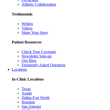
Athletic Collaboration
Testimonials
Written
Videos
Share Your Story
Patient Resources
Check Your Coverage
Newsletter Sign-up
Our Blog
Frequently Asked Questions
Locations
In-Clinic Locations
Texas
Austin
Dallas-Fort Worth
Houston
San Antonio