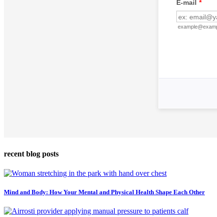
recent blog posts
Mind and Body: How Your Mental and Physical Health Shape Each Other