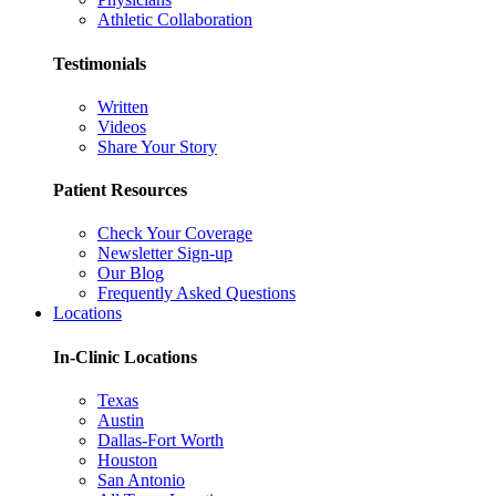
Athletic Collaboration
Testimonials
Written
Videos
Share Your Story
Patient Resources
Check Your Coverage
Newsletter Sign-up
Our Blog
Frequently Asked Questions
Locations
In-Clinic Locations
Texas
Austin
Dallas-Fort Worth
Houston
San Antonio