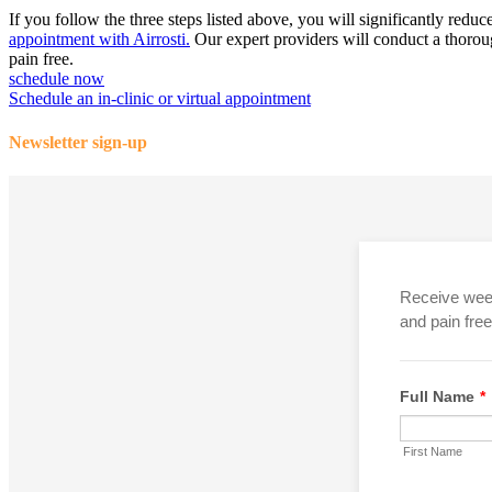
If you follow the three steps listed above, you will significantly redu
appointment with Airrosti.
Our expert providers will conduct a thorough
pain free.
schedule now
Schedule an in-clinic or virtual appointment
Newsletter sign-up