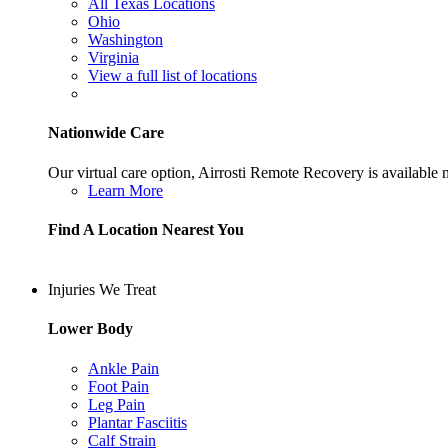
All Texas Locations
Ohio
Washington
Virginia
View a full list of locations
Nationwide Care
Our virtual care option, Airrosti Remote Recovery is available
Learn More
Find A Location Nearest You
Injuries We Treat
Lower Body
Ankle Pain
Foot Pain
Leg Pain
Plantar Fasciitis
Calf Strain