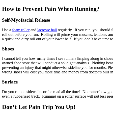
How to Prevent Pain When Running?
Self-Myofascial Release
Use a
foam roller
and
lacrosse ball
regularly. If you run, you should fo
roll out before you run. Rolling will prime your muscles, tendons, and 
a quick and dirty roll out of your lower half. If you don’t have time 
Shoes
I cannot tell you how many times I see runners limping along in shoe
owned shoe store that will conduct a solid gait analysis. Nothing beat
preventing an injury that might otherwise sideline you for months. 
wrong shoes will cost you more time and money from doctor’s bills in
Surface
Do you run on sidewalks or the road all the time? No matter how goo
even a rubberized track. Running on a softer surface will put less pre
Don’t Let Pain Trip You Up!