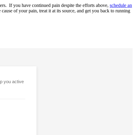
nners. If you have continued pain despite the efforts above,
schedule an
ause of your pain, treat it at its source, and get you back to running