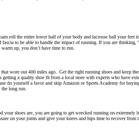
am roll the entire lower half of your body and lacrosse ball your feet i
fascia to be able to handle the impact of running. If you are thinking, “
to warm up, you don’t have time to run.
s that wore out 400 miles ago. Get the right running shoes and keep th
s getting a quality shoe fit from a local store with experts who have ext
Please do yourself a favor and skip Amazon or Sports Academy for buyi
 the long run.
d your shoes are, you are going to get wrecked running on extremely h
ssure on your joints and give your knees and hips time to recover from t