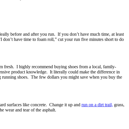
deally before and after you run. If you don’t have much time, at least
I don’t have time to foam roll,” cut your run five minutes short to do
em fresh. I highly recommend buying shoes from a local, family-
ensive product knowledge. It literally could make the difference in
ng running shoes. The few dollars you might save when you buy the
ard surfaces like concrete. Change it up and
run on a dirt trail,
grass,
he wear and tear of the asphalt.