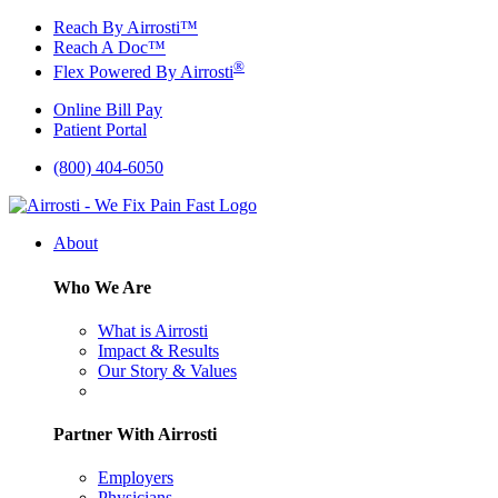
Skip
Reach By Airrosti™
to
Reach A Doc™
content
®
Flex Powered By Airrosti
Online Bill Pay
Patient Portal
(800) 404-6050
About
Who We Are
What is Airrosti
Impact & Results
Our Story & Values
Partner With Airrosti
Employers
Physicians