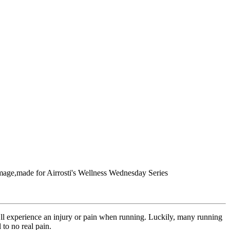
you’ll experience an injury or pain when running. Luckily, many running
to no real pain.