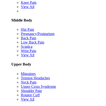
Knee Pain
View All
Middle Body
Hip Pain
Pregnancy/Postpartum
Back Pain
Low Back Pain
Sciatica
Wrist Pain
View All
Upper Body
Migraines
Tension Headaches
Neck Pain
Upper Cross Syndrome
Shoulder Pain
Rotator Cuff
View All