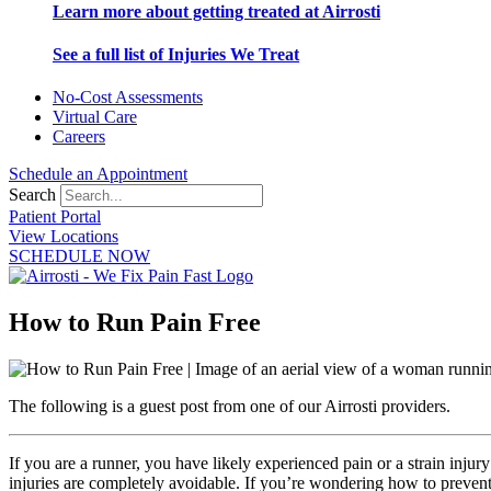
Learn more about getting treated at Airrosti
See a full list of Injuries We Treat
No-Cost Assessments
Virtual Care
Careers
Schedule an Appointment
Search
Patient Portal
View Locations
SCHEDULE NOW
How to Run Pain Free
The following is a guest post from one of our Airrosti providers.
If you are a runner, you have likely experienced pain or a strain injur
injuries are completely avoidable. If you’re wondering how to prevent