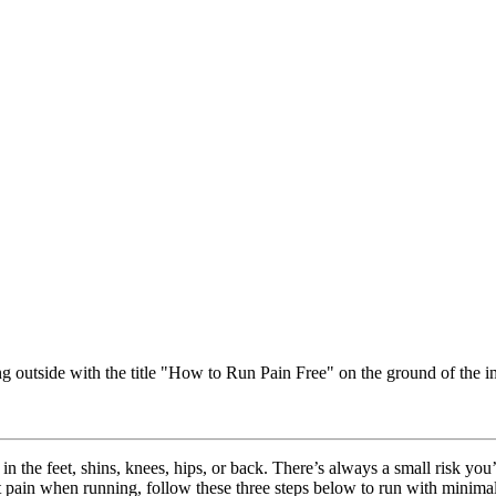
y in the feet, shins, knees, hips, or back. There’s always a small risk 
 pain when running, follow these three steps below to run with minimal 