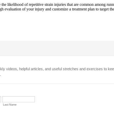
ce the likelihood of repetitive strain injuries that are common among ru
 evaluation of your injury and customize a treatment plan to target the c