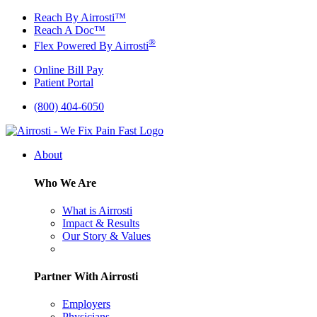
Skip
Reach By Airrosti™
to
Reach A Doc™
content
®
Flex Powered By Airrosti
Online Bill Pay
Patient Portal
(800) 404-6050
About
Who We Are
What is Airrosti
Impact & Results
Our Story & Values
Partner With Airrosti
Employers
Physicians