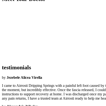
Became an Airrosti Provider:
2023
Undergraduate School:
Penn State
Graduate School:
Sherman School Of Straight Chiropractic
Hometown:
Philadelphia, PA
Hobbies:
I enjoy spending time with my son and daughter, attending m
Interesting Facts:
I was on MTV in my early twenties.
What Airrosti Means to Me:
Family, love, and hope.
testimonials
by
Jezebele Alicea Virella
I came to Airrosti Dripping Springs with a painful left foot caused by
the moment, but incredibly effective. Once the fascia released, I coul
instructions to support recovery at home. I was discharged once my pa
any pain returns, I have a trusted team at Airrosti ready to help me 