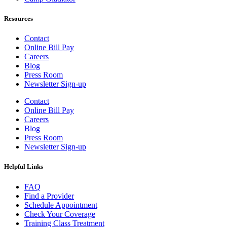
Resources
Contact
Online Bill Pay
Careers
Blog
Press Room
Newsletter Sign-up
Contact
Online Bill Pay
Careers
Blog
Press Room
Newsletter Sign-up
Helpful Links
FAQ
Find a Provider
Schedule Appointment
Check Your Coverage
Training Class Treatment