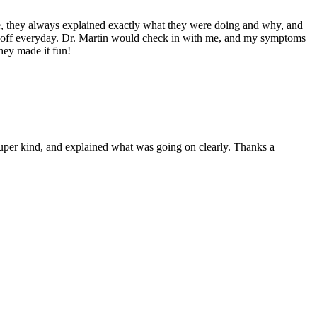
me, they always explained exactly what they were doing and why, and
m off everyday. Dr. Martin would check in with me, and my symptoms
hey made it fun!
 super kind, and explained what was going on clearly. Thanks a