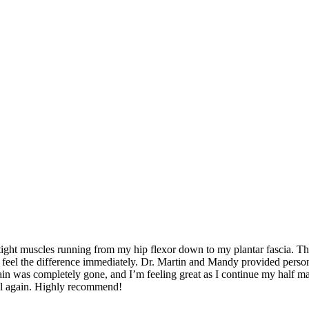
y son’s football games, playing cornhole, going to the gym, and rucki
 tight muscles running from my hip flexor down to my plantar fascia. Th
d feel the difference immediately. Dr. Martin and Mandy provided person
in was completely gone, and I’m feeling great as I continue my half mar
heal again. Highly recommend!