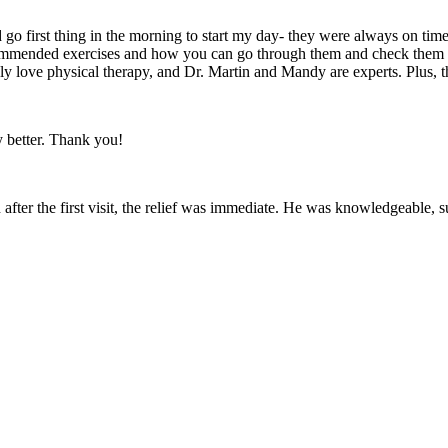
go first thing in the morning to start my day- they were always on ti
 recommended exercises and how you can go through them and check the
ely love physical therapy, and Dr. Martin and Mandy are experts. Plus, t
ly better. Thank you!
after the first visit, the relief was immediate. He was knowledgeable,