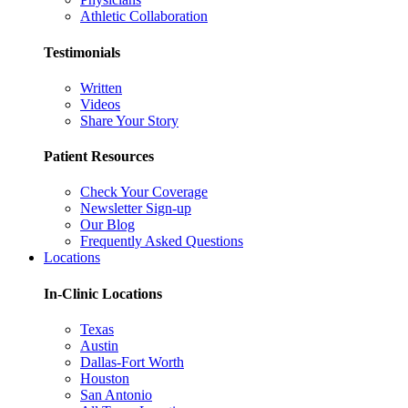
Athletic Collaboration
Testimonials
Written
Videos
Share Your Story
Patient Resources
Check Your Coverage
Newsletter Sign-up
Our Blog
Frequently Asked Questions
Locations
In-Clinic Locations
Texas
Austin
Dallas-Fort Worth
Houston
San Antonio