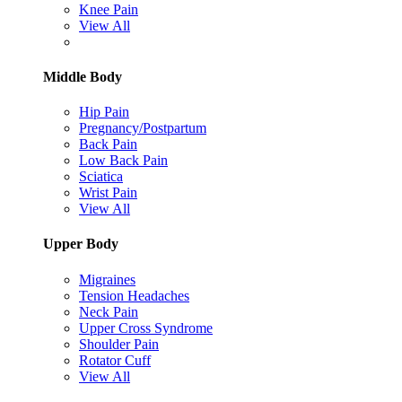
Knee Pain
View All
Middle Body
Hip Pain
Pregnancy/Postpartum
Back Pain
Low Back Pain
Sciatica
Wrist Pain
View All
Upper Body
Migraines
Tension Headaches
Neck Pain
Upper Cross Syndrome
Shoulder Pain
Rotator Cuff
View All