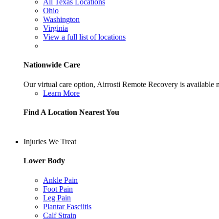
All Texas Locations
Ohio
Washington
Virginia
View a full list of locations
Nationwide Care
Our virtual care option, Airrosti Remote Recovery is available
Learn More
Find A Location Nearest You
Injuries We Treat
Lower Body
Ankle Pain
Foot Pain
Leg Pain
Plantar Fasciitis
Calf Strain