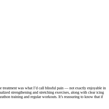
ng with my Project Grit family on Saturday mornings in Wimberley.
e treatment was what I’d call blissful pain — not exactly enjoyable in
alized strengthening and stretching exercises, along with clear icing
athon training and regular workouts. It’s reassuring to know that if