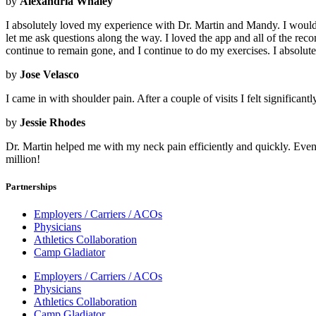
by
Alexandria Whaley
I absolutely loved my experience with Dr. Martin and Mandy. I would 
let me ask questions along the way. I loved the app and all of the
continue to remain gone, and I continue to do my exercises. I absolut
by
Jose Velasco
I came in with shoulder pain. After a couple of visits I felt significant
by
Jessie Rhodes
Dr. Martin helped me with my neck pain efficiently and quickly. Even 
million!
Partnerships
Employers / Carriers / ACOs
Physicians
Athletics Collaboration
Camp Gladiator
Employers / Carriers / ACOs
Physicians
Athletics Collaboration
Camp Gladiator