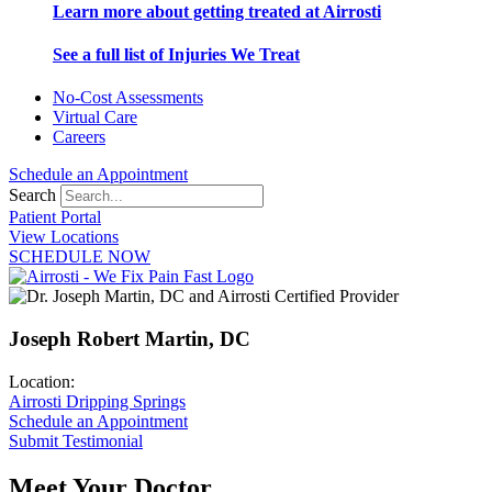
Learn more about getting treated at Airrosti
See a full list of Injuries We Treat
No-Cost Assessments
Virtual Care
Careers
Schedule an Appointment
Search
Patient Portal
View Locations
SCHEDULE NOW
Joseph Robert Martin, DC
Location:
Airrosti Dripping Springs
Schedule an Appointment
Submit Testimonial
Meet Your Doctor