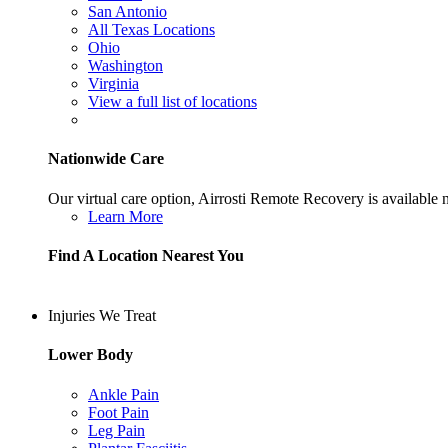
San Antonio
All Texas Locations
Ohio
Washington
Virginia
View a full list of locations
Nationwide Care
Our virtual care option, Airrosti Remote Recovery is available
Learn More
Find A Location Nearest You
Injuries We Treat
Lower Body
Ankle Pain
Foot Pain
Leg Pain