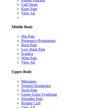
Plantar Fasciitis
Calf Strain
Knee Pain
View All
Middle Body
Hip Pain
Pregnancy/Postpartum
Back Pain
Low Back Pain
Sciatica
Wrist Pain
View All
Upper Body
Migraines
Tension Headaches
Neck Pain
Upper Cross Syndrome
Shoulder Pain
Rotator Cuff
View All