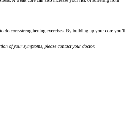
 stress. A weak core can also increase your risk of suffering from
s to do core-strengthening exercises. By building up your core you’ll
tion of your symptoms, please contact your doctor.