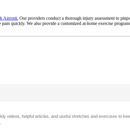
 Airrosti.
Our providers conduct a thorough injury assessment to pinpoi
 pain quickly. We also provide a customized at-home exercise program t