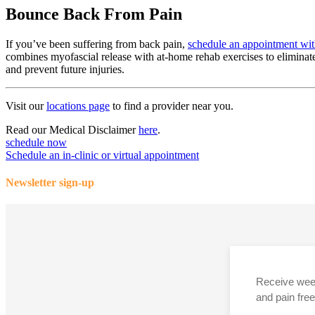
Bounce Back From Pain
If you’ve been suffering from back pain,
schedule an appointment with
combines myofascial release with at-home rehab exercises to eliminate
and prevent future injuries.
Visit our
locations page
to find a provider near you.
Read our Medical Disclaimer
here
.
schedule now
Schedule an in-clinic or virtual appointment
Newsletter sign-up