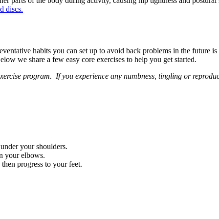
ther parts of the body during activity, causing hip tightness and postural
d discs.
 preventative habits you can set up to avoid back problems in the future i
elow we share a few easy core exercises to help you get started.
exercise program. If you experience any numbness, tingling or reproduc
 under your shoulders.
on your elbows.
then progress to your feet.