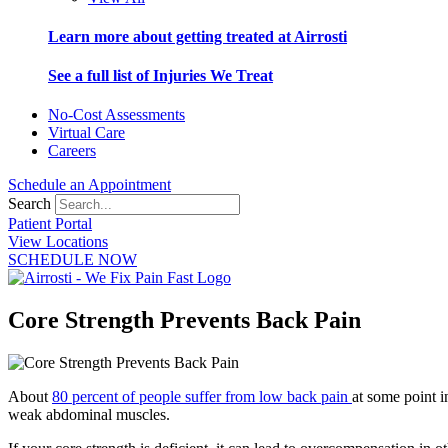
Learn more about getting treated at Airrosti
See a full list of Injuries We Treat
No-Cost Assessments
Virtual Care
Careers
Schedule an Appointment
Search
Patient Portal
View Locations
SCHEDULE NOW
Core Strength Prevents Back Pain
About
80 percent of people suffer from low back pain
at some point i
weak abdominal muscles.