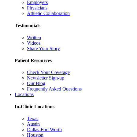
Employers
Physicians
Athletic Collaboration
Testimonials
Written
Videos
Share Your Story
Patient Resources
Check Your Coverage
Newsletter Sign-up
Our Blog
Frequently Asked Questions
Locations
In-Clinic Locations
Texas
Austin
Dallas-Fort Worth
Houston