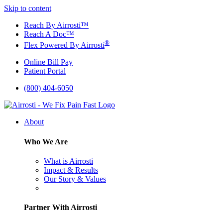
Skip to content
Reach By Airrosti™
Reach A Doc™
®
Flex Powered By Airrosti
Online Bill Pay
Patient Portal
(800) 404-6050
About
Who We Are
What is Airrosti
Impact & Results
Our Story & Values
Partner With Airrosti