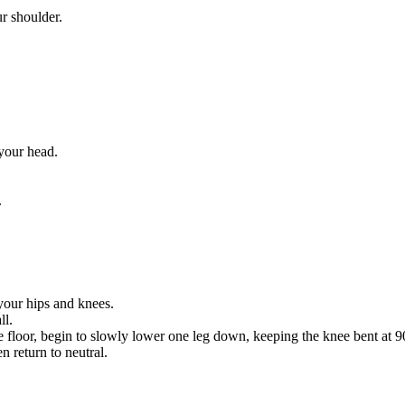
r shoulder.
your head.
.
your hips and knees.
ll.
e floor, begin to slowly lower one leg down, keeping the knee bent at 9
n return to neutral.