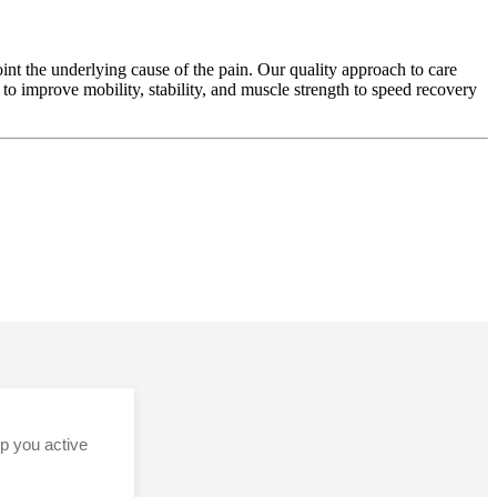
nt the underlying cause of the pain. Our quality approach to care
o improve mobility, stability, and muscle strength to speed recovery