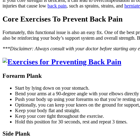
If your core strength is deficient, it can lead to overcompensation in o
injuries that cause low
back pain
, such as sprains, strains, and
herniate
Core Exercises To Prevent Back Pain
Fortunately, this functional issue is also an easy fix. One of the best
also be reinforcing your body’s support system and overall strength. B
***Disclaimer: Always consult with your doctor before starting any 
Forearm Plank
Start by lying down on your stomach.
Bend your arms at a 90-degree angle with your elbows directly
Push your body up using your forearms so that you’re resting 
Optionally, you can keep your knees on the ground for support, 
Keep your body flat and straight.
Keep your core tight throughout the exercise.
Hold this position for 30 seconds, rest and repeat 3 times.
Side Plank