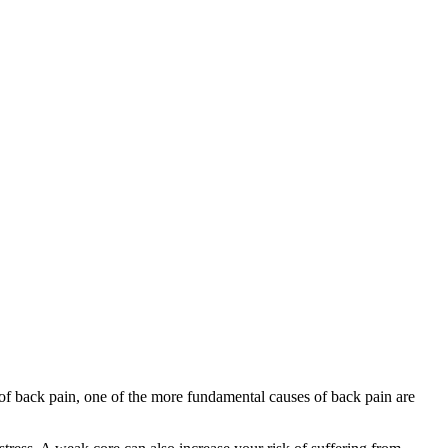
sk of back pain, one of the more fundamental causes of back pain are