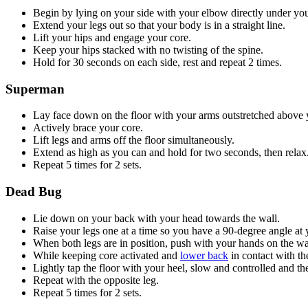
Begin by lying on your side with your elbow directly under you
Extend your legs out so that your body is in a straight line.
Lift your hips and engage your core.
Keep your hips stacked with no twisting of the spine.
Hold for 30 seconds on each side, rest and repeat 2 times.
Superman
Lay face down on the floor with your arms outstretched above 
Actively brace your core.
Lift legs and arms off the floor simultaneously.
Extend as high as you can and hold for two seconds, then relax
Repeat 5 times for 2 sets.
Dead Bug
Lie down on your back with your head towards the wall.
Raise your legs one at a time so you have a 90-degree angle at 
When both legs are in position, push with your hands on the wa
While keeping core activated and
lower back
in contact with th
Lightly tap the floor with your heel, slow and controlled and the
Repeat with the opposite leg.
Repeat 5 times for 2 sets.