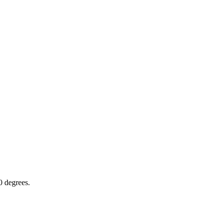
0 degrees.