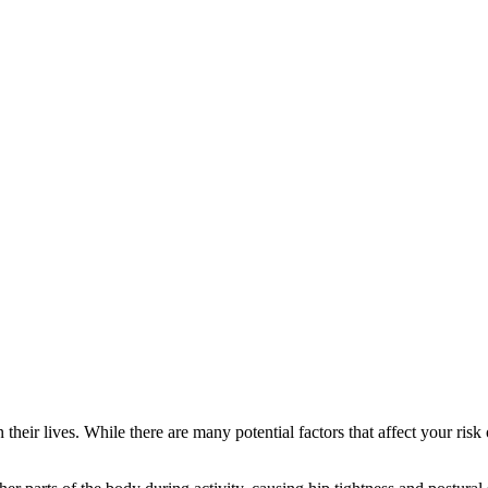
n their lives. While there are many potential factors that affect your ri