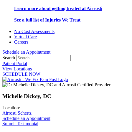
Learn more about getting treated at Airrosti
See a full list of Injuries We Treat
No-Cost Assessments
Virtual Care
Careers
Schedule an Appointment
Search
Patient Portal
View Locations
SCHEDULE NOW
Michelle Dickey, DC
Location:
Airrosti Schertz
Schedule an Appointment
Submit Testimonial