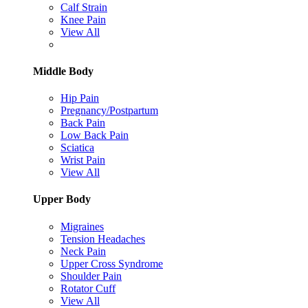
Calf Strain
Knee Pain
View All
Middle Body
Hip Pain
Pregnancy/Postpartum
Back Pain
Low Back Pain
Sciatica
Wrist Pain
View All
Upper Body
Migraines
Tension Headaches
Neck Pain
Upper Cross Syndrome
Shoulder Pain
Rotator Cuff
View All