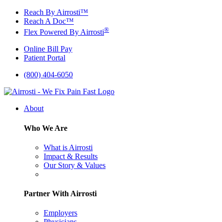
Skip
Reach By Airrosti™
to
Reach A Doc™
content
®
Flex Powered By Airrosti
Online Bill Pay
Patient Portal
(800) 404-6050
About
Who We Are
What is Airrosti
Impact & Results
Our Story & Values
Partner With Airrosti
Employers
Physicians