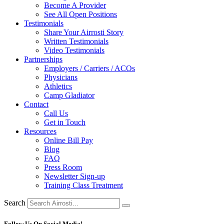
Become A Provider
See All Open Positions
Testimonials
Share Your Airrosti Story
Written Testimonials
Video Testimonials
Partnerships
Employers / Carriers / ACOs
Physicians
Athletics
Camp Gladiator
Contact
Call Us
Get in Touch
Resources
Online Bill Pay
Blog
FAQ
Press Room
Newsletter Sign-up
Training Class Treatment
Search
Follow Us On Social Media!