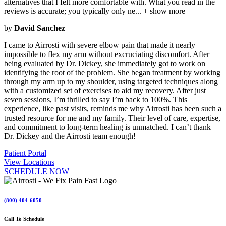
alternatives that I felt more comfortable with. What you read in the
reviews is accurate; you typically only ne
...
+ show more
by
David Sanchez
I came to Airrosti with severe elbow pain that made it nearly
impossible to flex my arm without excruciating discomfort. After
being evaluated by Dr. Dickey, she immediately got to work on
identifying the root of the problem. She began treatment by working
through my arm up to my shoulder, using targeted techniques along
with a customized set of exercises to aid my recovery. After just
seven sessions, I’m thrilled to say I’m back to 100%. This
experience, like past visits, reminds me why Airrosti has been such a
trusted resource for me and my family. Their level of care, expertise,
and commitment to long-term healing is unmatched. I can’t thank
Dr. Dickey and the Airrosti team enough!
Patient Portal
View Locations
SCHEDULE NOW
(800) 404-6050
Call To Schedule