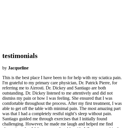
What Airrosti Means to Me:
Airrosti means a way to give people
back their lives. This company, and the teams behind the scenes,
works so hard so that I (and every provider) can concentrate entirely
on the patient. Because to me, healthcare should be about the patient
and how we, as providers, can care about their health. Airrosti has
built a company that allows me to focus only on the patient so that I
can offer them the best care possible, to get them out of pain as
quickly as possible, and to give them a chance to live their life
without fear of what their pain is holding them back from.
testimonials
by
Jacqueline
This is the best place I have been to for help with my sciatica pain.
I'm grateful to my primary care physician, Dr. Patrick Pierre, for
referring me to Airrosti. Dr. Dickey and Santiago are both
outstanding. Dr. Dickey listened to me attentively and did not
dismiss my pain or how I was feeling. She ensured that I was
comfortable throughout the process. After my first treatment, I was
able to get off the table with minimal pain. The most amazing part
was that I had a completely restful night’s sleep without pain.
Santiago guided me through exercises that I initially found
challenging. However, he made me laugh and helped me find