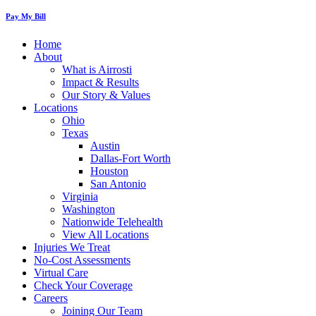
Pay My Bill
Home
About
What is Airrosti
Impact & Results
Our Story & Values
Locations
Ohio
Texas
Austin
Dallas-Fort Worth
Houston
San Antonio
Virginia
Washington
Nationwide Telehealth
View All Locations
Injuries We Treat
No-Cost Assessments
Virtual Care
Check Your Coverage
Careers
Joining Our Team