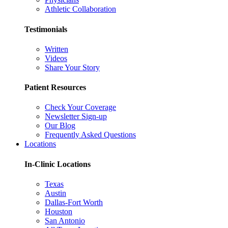
Athletic Collaboration
Testimonials
Written
Videos
Share Your Story
Patient Resources
Check Your Coverage
Newsletter Sign-up
Our Blog
Frequently Asked Questions
Locations
In-Clinic Locations
Texas
Austin
Dallas-Fort Worth
Houston
San Antonio