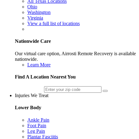
All Texas Locations
Ohio
Washington
Virginia
View a full list of locations
Nationwide Care
Our virtual care option, Airrosti Remote Recovery is available
nationwide.
Learn More
Find A Location Nearest You
Injuries We Treat
Lower Body
Ankle Pain
Foot Pain
Leg Pain
Plantar Fasciitis