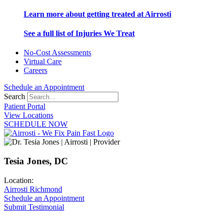
Learn more about getting treated at Airrosti
See a full list of Injuries We Treat
No-Cost Assessments
Virtual Care
Careers
Schedule an Appointment
Search
Patient Portal
View Locations
SCHEDULE NOW
Tesia Jones, DC
Location:
Airrosti Richmond
Schedule an Appointment
Submit Testimonial