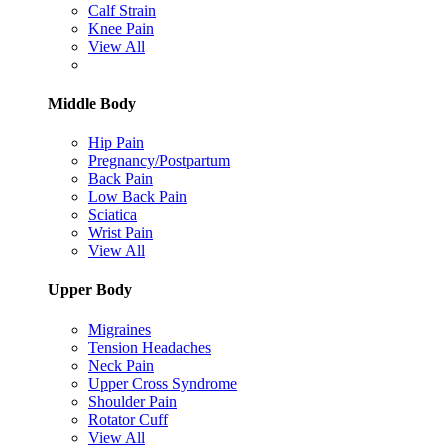
Calf Strain
Knee Pain
View All
Middle Body
Hip Pain
Pregnancy/Postpartum
Back Pain
Low Back Pain
Sciatica
Wrist Pain
View All
Upper Body
Migraines
Tension Headaches
Neck Pain
Upper Cross Syndrome
Shoulder Pain
Rotator Cuff
View All