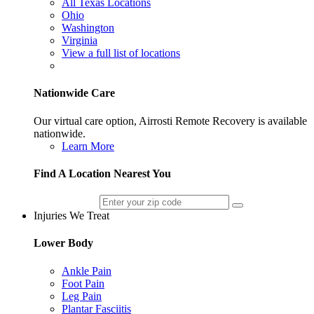
All Texas Locations
Ohio
Washington
Virginia
View a full list of locations
Nationwide Care
Our virtual care option, Airrosti Remote Recovery is available
nationwide.
Learn More
Find A Location Nearest You
Injuries We Treat
Lower Body
Ankle Pain
Foot Pain
Leg Pain
Plantar Fasciitis