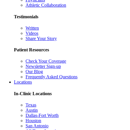
Athletic Collaboration
Testimonials
Written
Videos
Share Your Story
Patient Resources
Check Your Coverage
Newsletter Sign-up
Our Blog
Frequently Asked Questions
Locations
In-Clinic Locations
Texas
Austin
Dallas-Fort Worth
Houston
San Antonio