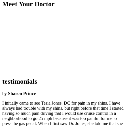
Meet Your Doctor
Became an Airrosti Provider:
2022
Undergraduate School:
LSU
Graduate School:
Texas Chiropractic College
Hometown:
Houston
Hobbies:
Watching movies, working out, and DIY projects!
What Airrosti Means to Me:
Airrosti means being able to continue
fulfilling my passion and purpose of healing & helping others.
testimonials
by
Sharon Prince
I initially came to see Tesia Jones, DC for pain in my shins. I have
always had trouble with my shins, but right before that time I started
having so much pain driving that I would use cruise control in a
neighborhood to go 25 mph because it was too painful for me to
press the gas pedal. When I first saw Dr. Jones, she told me that she