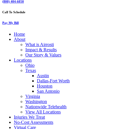
(800) 404-6050
Call To Schedule
Pay My Bill
Home
About
What is Airrosti
Impact & Results
Our Story & Values
Locations
Ohio
Texas
Austin
Dallas-Fort Worth
Houston
San Antonio
Virginia
Washington
Nationwide Telehealth
View All Locations
Injuries We Treat
No-Cost Assessments
Virtual Care