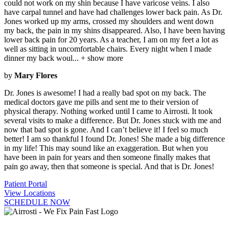
could not work on my shin because I have varicose veins. I also
have carpal tunnel and have had challenges lower back pain. As Dr.
Jones worked up my arms, crossed my shoulders and went down
my back, the pain in my shins disappeared. Also, I have been having
lower back pain for 20 years. As a teacher, I am on my feet a lot as
well as sitting in uncomfortable chairs. Every night when I made
dinner my back woul
...
+ show more
by
Mary Flores
Dr. Jones is awesome! I had a really bad spot on my back. The
medical doctors gave me pills and sent me to their version of
physical therapy. Nothing worked until I came to Airrosti. It took
several visits to make a difference. But Dr. Jones stuck with me and
now that bad spot is gone. And I can’t believe it! I feel so much
better! I am so thankful I found Dr. Jones! She made a big difference
in my life! This may sound like an exaggeration. But when you
have been in pain for years and then someone finally makes that
pain go away, then that someone is special. And that is Dr. Jones!
Patient Portal
View Locations
SCHEDULE NOW