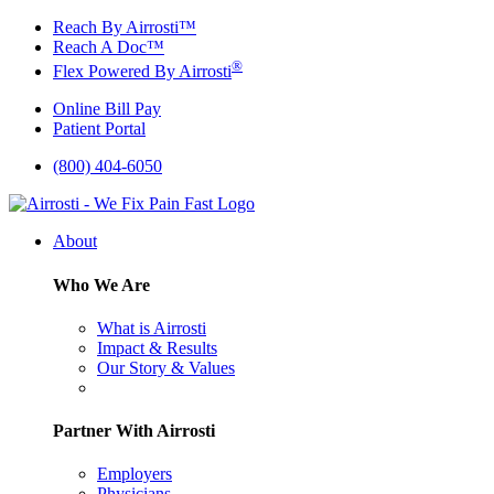
Skip
Reach By Airrosti™
to
Reach A Doc™
content
®
Flex Powered By Airrosti
Online Bill Pay
Patient Portal
(800) 404-6050
About
Who We Are
What is Airrosti
Impact & Results
Our Story & Values
Partner With Airrosti
Employers
Physicians