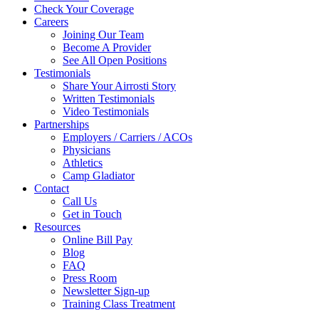
Check Your Coverage
Careers
Joining Our Team
Become A Provider
See All Open Positions
Testimonials
Share Your Airrosti Story
Written Testimonials
Video Testimonials
Partnerships
Employers / Carriers / ACOs
Physicians
Athletics
Camp Gladiator
Contact
Call Us
Get in Touch
Resources
Online Bill Pay
Blog
FAQ
Press Room
Newsletter Sign-up
Training Class Treatment