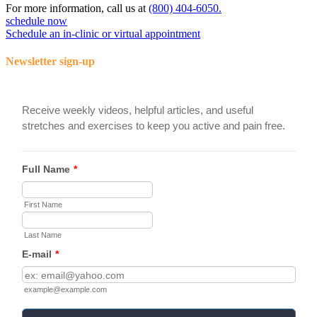
For more information, call us at
(800) 404-6050.
schedule now
Schedule an in-clinic or virtual appointment
Newsletter sign-up