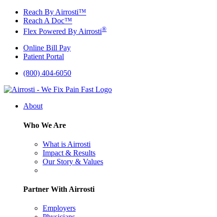
Skip
Reach By Airrosti™
to
Reach A Doc™
content
®
Flex Powered By Airrosti
Online Bill Pay
Patient Portal
(800) 404-6050
About
Who We Are
What is Airrosti
Impact & Results
Our Story & Values
Partner With Airrosti
Employers
Physicians