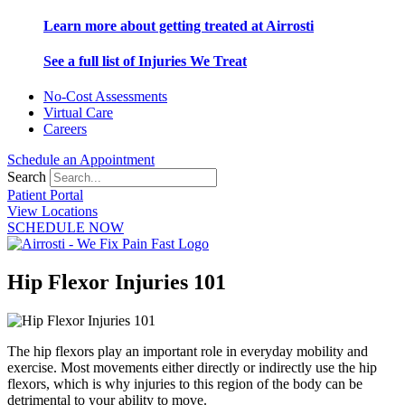
Learn more about getting treated at Airrosti
See a full list of Injuries We Treat
No-Cost Assessments
Virtual Care
Careers
Schedule an Appointment
Search
Patient Portal
View Locations
SCHEDULE NOW
Hip Flexor Injuries 101
The hip flexors play an important role in everyday mobility and
exercise. Most movements either directly or indirectly use the hip
flexors, which is why injuries to this region of the body can be
detrimental to your ability to move.