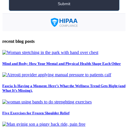
recent blog posts
Mind and Body: How Your Mental and Physical Health Shape Each Other
Fascia Is Having a Moment. Here’s What the Wellness Trend Gets Right (and
What It’s Missing).
Five Exercises for Frozen Shoulder Relief