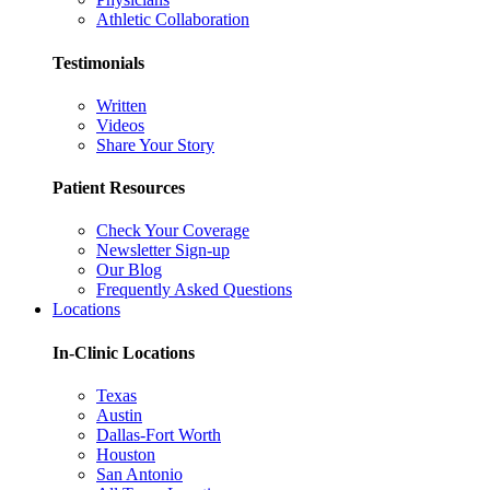
Athletic Collaboration
Testimonials
Written
Videos
Share Your Story
Patient Resources
Check Your Coverage
Newsletter Sign-up
Our Blog
Frequently Asked Questions
Locations
In-Clinic Locations
Texas
Austin
Dallas-Fort Worth
Houston
San Antonio