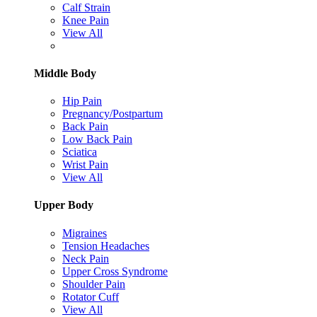
Calf Strain
Knee Pain
View All
Middle Body
Hip Pain
Pregnancy/Postpartum
Back Pain
Low Back Pain
Sciatica
Wrist Pain
View All
Upper Body
Migraines
Tension Headaches
Neck Pain
Upper Cross Syndrome
Shoulder Pain
Rotator Cuff
View All