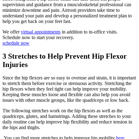
supervision and guidance from a musculoskeletal professional can
minimize downtime and pain. Airrosti providers take time to
understand your pain and develop a personalized treatment plan to
help you get back on your feet fast.
We offer
virtual appointments
in addition to in-office visits.
Schedule now to start your recovery.
schedule now
3 Stretches to Help Prevent Hip Flexor
Injuries
Since the hip flexors are so easy to overuse and strain, it is important
to stretch them before exercise or strenuous activity. Stretching the
hip flexors when they feel tight can help improve your mobility.
Keeping these muscles loose and flexible can also help you avoid
issues with other muscle groups, like the quadriceps or low back.
The following stretches work on the hip flexors as well as the
quadriceps, glutes, and hamstrings. Adding these stretches to your
daily routine can help improve hip flexibility and reduce tension in
the hips and thighs.
You can find more stretches to help improve hip mobility
here
.