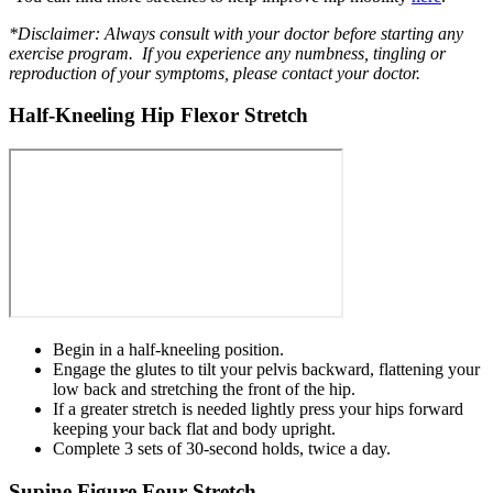
*Disclaimer: Always consult with your doctor before starting any
exercise program. If you experience any numbness, tingling or
reproduction of your symptoms, please contact your doctor.
Half-Kneeling Hip Flexor Stretch
Begin in a half-kneeling position.
Engage the glutes to tilt your pelvis backward, flattening your
low back and stretching the front of the hip.
If a greater stretch is needed lightly press your hips forward
keeping your back flat and body upright.
Complete 3 sets of 30-second holds, twice a day.
Supine Figure Four Stretch