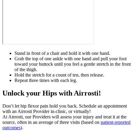
Stand in front of a chair and hold it with one hand.
Grab the top of one ankle with one hand and pull your foot
toward your buttock until you feel a gentle stretch in the front
of the thigh.
Hold the stretch for a count of ten, then release.
Repeat three times with each leg.
Unlock your Hips with Airrosti!
Don’t let hip flexor pain hold you back. Schedule an appointment
with an Airrosti Provider in-clinic, or virtually!
At Airrosti, our Providers will assess your injury and treat it at the
source, often in an average of three visits (based on
patient-reported
outcomes
).