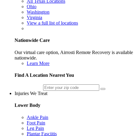
All Texas Locations
Ohio
Washington
Virginia
View a full list of locations
Nationwide Care
Our virtual care option, Airrosti Remote Recovery is available
nationwide.
Learn More
Find A Location Nearest You
Injuries We Treat
Lower Body
Ankle Pain
Foot Pain
Leg Pain
Plantar Fasciitis