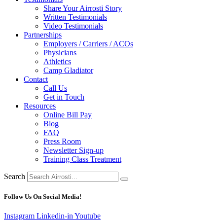
Share Your Airrosti Story
Written Testimonials
Video Testimonials
Partnerships
Employers / Carriers / ACOs
Physicians
Athletics
Camp Gladiator
Contact
Call Us
Get in Touch
Resources
Online Bill Pay
Blog
FAQ
Press Room
Newsletter Sign-up
Training Class Treatment
Search
Follow Us On Social Media!
Instagram
Linkedin-in
Youtube