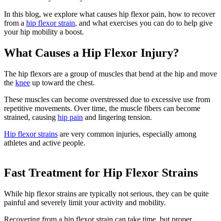
In this blog, we explore what causes hip flexor pain, how to recover
from a
hip flexor strain
, and what exercises you can do to help give
your hip mobility a boost.
What Causes a Hip Flexor Injury?
The hip flexors are a group of muscles that bend at the hip and move
the
knee
up toward the chest.
These muscles can become overstressed due to excessive use from
repetitive movements. Over time, the muscle fibers can become
strained, causing
hip pain
and lingering tension.
Hip flexor strains
are very common injuries, especially among
athletes and active people.
Fast Treatment for Hip Flexor Strains
While hip flexor strains are typically not serious, they can be quite
painful and severely limit your activity and mobility.
Recovering from a hip flexor strain can take time, but proper