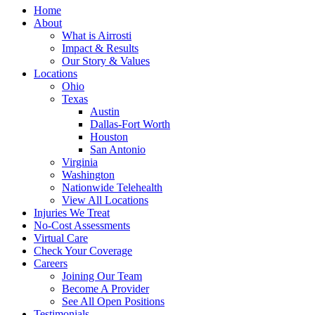
Home
About
What is Airrosti
Impact & Results
Our Story & Values
Locations
Ohio
Texas
Austin
Dallas-Fort Worth
Houston
San Antonio
Virginia
Washington
Nationwide Telehealth
View All Locations
Injuries We Treat
No-Cost Assessments
Virtual Care
Check Your Coverage
Careers
Joining Our Team
Become A Provider
See All Open Positions
Testimonials