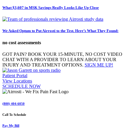
What $3,607 in MSK Savings Really Looks Like Up Close
We Asked Optum to Put Airrosti to the Test. Here’s What They Found:
no cost assessments
GOT PAIN? BOOK YOUR 15-MINUTE, NO COST VIDEO
CHAT WITH A PROVIDER TO LEARN ABOUT YOUR
INJURY AND TREATMENT OPTIONS.
SIGN ME UP!
Patient Portal
View Locations
SCHEDULE NOW
(800) 404-6050
Call To Schedule
Pay My Bill