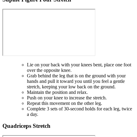
Lie on your back with your knees bent, place one foot
over the opposite knee.
Grab behind the leg that is on the ground with your
hands and pull it toward you until you feel a gentle
stretch, keeping your low back on the ground.
Maintain the position and relax.
Push on your knee to increase the stretch.
Repeat this movement on the other leg.
Complete 3 sets of 30-second holds for each leg, twice
a day.
Quadriceps Stretch