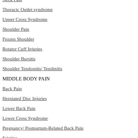
Thoracic Outlet syndrome
Upper Cross Syndrome
Shoulder Pain
Frozen Shoulder
Rotator Cuff Injuries
Shoulder Bursitis
Shoulder Tendonitis/ Tendinitis
MIDDLE BODY PAIN
Back Pain
Herniated Disc Injuries
Lower Back Pain
Lower Cross Syndrome
Pregnancy/ Postpartum-Related Back Pain
Sciatica