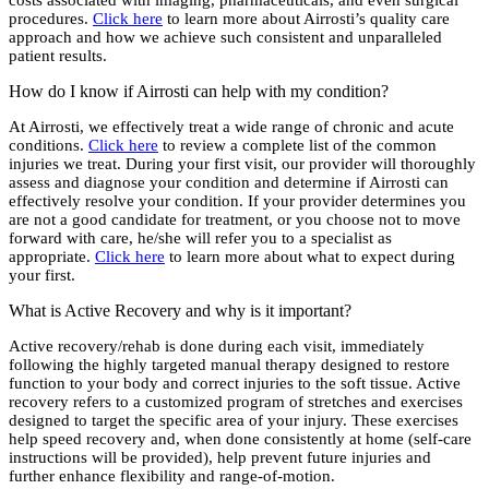
costs associated with imaging, pharmaceuticals, and even surgical
procedures.
Click here
to learn more about Airrosti’s quality care
approach and how we achieve such consistent and unparalleled
patient results.
How do I know if Airrosti can help with my condition?
At Airrosti, we effectively treat a wide range of chronic and acute
conditions.
Click here
to review a complete list of the common
injuries we treat. During your first visit, our provider will thoroughly
assess and diagnose your condition and determine if Airrosti can
effectively resolve your condition. If your provider determines you
are not a good candidate for treatment, or you choose not to move
forward with care, he/she will refer you to a specialist as
appropriate.
Click here
to learn more about what to expect during
your first.
What is Active Recovery and why is it important?
Active recovery/rehab is done during each visit, immediately
following the highly targeted manual therapy designed to restore
function to your body and correct injuries to the soft tissue. Active
recovery refers to a customized program of stretches and exercises
designed to target the specific area of your injury. These exercises
help speed recovery and, when done consistently at home (self-care
instructions will be provided), help prevent future injuries and
further enhance flexibility and range-of-motion.