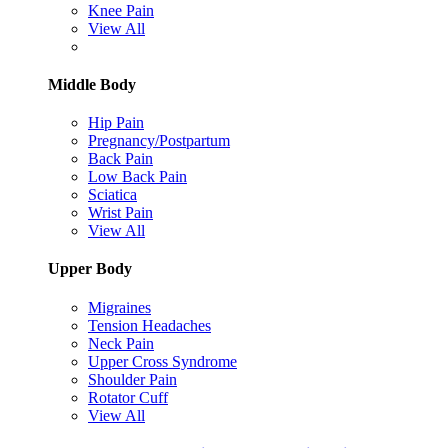
Knee Pain
View All
Middle Body
Hip Pain
Pregnancy/Postpartum
Back Pain
Low Back Pain
Sciatica
Wrist Pain
View All
Upper Body
Migraines
Tension Headaches
Neck Pain
Upper Cross Syndrome
Shoulder Pain
Rotator Cuff
View All