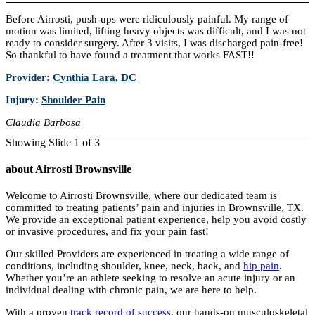
Before Airrosti, push-ups were ridiculously painful. My range of
motion was limited, lifting heavy objects was difficult, and I was not
ready to consider surgery. After 3 visits, I was discharged pain-free!
So thankful to have found a treatment that works FAST!!
Provider:
Cynthia Lara, DC
Injury:
Shoulder Pain
Claudia Barbosa
Showing Slide 1 of 3
about Airrosti Brownsville
Welcome to Airrosti Brownsville, where our dedicated team is
committed to treating patients’ pain and injuries in Brownsville, TX.
We provide an exceptional patient experience, help you avoid costly
or invasive procedures, and fix your pain fast!
Our skilled Providers are experienced in treating a wide range of
conditions, including shoulder, knee, neck, back, and
hip pain
.
Whether you’re an athlete seeking to resolve an acute injury or an
individual dealing with chronic pain, we are here to help.
With a proven
track record of success
, our hands-on musculoskeletal