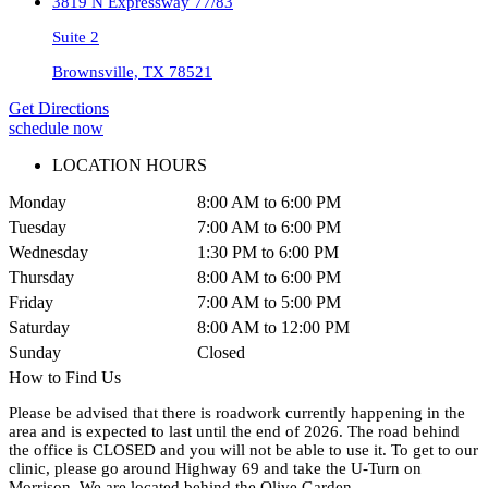
3819 N Expressway 77/83
Suite 2
Brownsville, TX 78521
Get Directions
schedule now
LOCATION HOURS
Monday
8:00 AM to 6:00 PM
Tuesday
7:00 AM to 6:00 PM
Wednesday
1:30 PM to 6:00 PM
Thursday
8:00 AM to 6:00 PM
Friday
7:00 AM to 5:00 PM
Saturday
8:00 AM to 12:00 PM
Sunday
Closed
How to Find Us
Please be advised that there is roadwork currently happening in the
area and is expected to last until the end of 2026. The road behind
the office is CLOSED and you will not be able to use it. To get to our
clinic, please go around Highway 69 and take the U-Turn on
Morrison. We are located behind the Olive Garden.