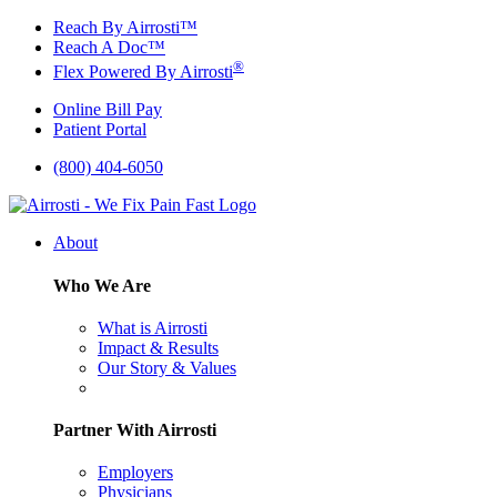
Skip
Reach By Airrosti™
to
Reach A Doc™
content
®
Flex Powered By Airrosti
Online Bill Pay
Patient Portal
(800) 404-6050
About
Who We Are
What is Airrosti
Impact & Results
Our Story & Values
Partner With Airrosti
Employers
Physicians