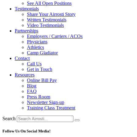
See All Open Positions
Testimonials
Share Your Airrosti Story
Written Testimonials
Video Testimonials
Partnerships
Employers / Carriers / ACOs
Physicians
Athletics
Camp Gladiator
Contact
Call Us
Get in Touch
Resources
Online Bill Pay
Blog
FAQ
Press Room
Newsletter Sign-up
Training Class Treatment
Search
Follow Us On Social Media!