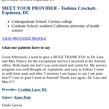
MEET YOUR PROVIDER - Toshina Crockett-
Espinoza, DC
Undergraduate School: Cerritos college
Graduate School: southern California university of health
science
VIEW PROVIDER PROFILE
what our patients have to say
Good Afternoon, I want to give a HUGE THANK YOU to Dr. Lara
and Max Franco for the exceptional service I received at the Airrosti
office. Both made me feel I was welcomed and cared for. My service
program was well thought of, explained, and easy to follow. I went
in with knee pain and after 3 sessions I am happy to say I am pain
free!!! I am so glad I went to Airrosti! Thank you again, Dr. Lara and
Max!!!!!
Provider:
Cynthia Lara, DC
Injury:
Knee Pain
Linda Garcia