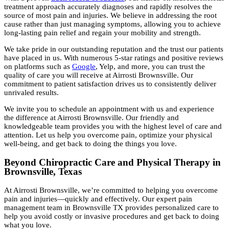
treatment approach accurately diagnoses and rapidly resolves the
source of most pain and injuries. We believe in addressing the root
cause rather than just managing symptoms, allowing you to achieve
long-lasting pain relief and regain your mobility and strength.
We take pride in our outstanding reputation and the trust our patients
have placed in us. With numerous 5-star ratings and positive reviews
on platforms such as
Google
, Yelp, and more, you can trust the
quality of care you will receive at Airrosti Brownsville. Our
commitment to patient satisfaction drives us to consistently deliver
unrivaled results.
We invite you to schedule an appointment with us and experience
the difference at Airrosti Brownsville. Our friendly and
knowledgeable team provides you with the highest level of care and
attention. Let us help you overcome pain, optimize your physical
well-being, and get back to doing the things you love.
Beyond Chiropractic Care and Physical Therapy in
Brownsville, Texas
At Airrosti Brownsville, we’re committed to helping you overcome
pain and injuries—quickly and effectively. Our expert pain
management team in Brownsville TX provides personalized care to
help you avoid costly or invasive procedures and get back to doing
what you love.