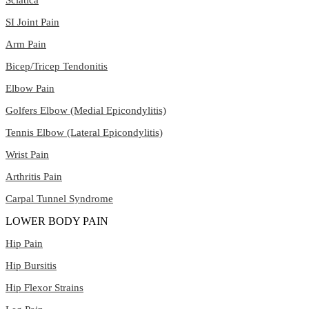
SI Joint Pain
Arm Pain
Bicep/Tricep Tendonitis
Elbow Pain
Golfers Elbow (Medial Epicondylitis)
Tennis Elbow (Lateral Epicondylitis)
Wrist Pain
Arthritis Pain
Carpal Tunnel Syndrome
LOWER BODY PAIN
Hip Pain
Hip Bursitis
Hip Flexor Strains