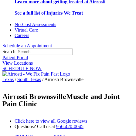
Learn more about getting treated at Airrosti
See a full list of Injuries We Treat
No-Cost Assessments
Virtual Care
Careers
Schedule an Appointment
Search
Patient Portal
View Locations
SCHEDULE NOW
Texas
/
South Texas
/
Airrosti Brownsville
Airrosti Brownsville
Muscle and Joint
Pain Clinic
Click here to view all Google reviews
Questions? Call us at
956-420-0045