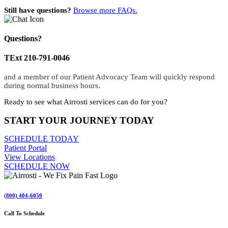
Still have questions?
Browse more FAQs.
Questions?
TExt 210-791-0046
and a member of our Patient Advocacy Team will quickly respond
during normal business hours.
Ready to see what Airrosti services can do for you?
START YOUR JOURNEY TODAY
SCHEDULE TODAY
Patient Portal
View Locations
SCHEDULE NOW
(800) 404-6050
Call To Schedule