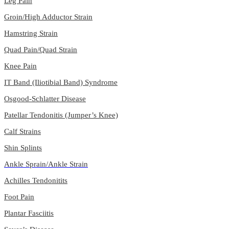
Leg Pain
Groin/High Adductor Strain
Hamstring Strain
Quad Pain/Quad Strain
Knee Pain
IT Band (Iliotibial Band) Syndrome
Osgood-Schlatter Disease
Patellar Tendonitis (Jumper’s Knee)
Calf Strains
Shin Splints
Ankle Sprain/Ankle Strain
Achilles Tendonitits
Foot Pain
Plantar Fasciitis