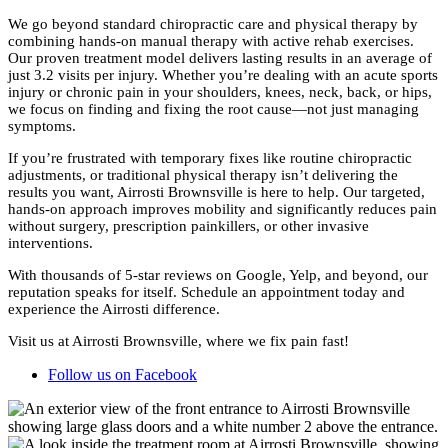
We go beyond standard chiropractic care and physical therapy by
combining hands-on manual therapy with active rehab exercises.
Our proven treatment model delivers lasting results in an average of
just 3.2 visits per injury. Whether you’re dealing with an acute sports
injury or chronic pain in your shoulders, knees, neck, back, or hips,
we focus on finding and fixing the root cause—not just managing
symptoms.
If you’re frustrated with temporary fixes like routine chiropractic
adjustments, or traditional physical therapy isn’t delivering the
results you want, Airrosti Brownsville is here to help. Our targeted,
hands-on approach improves mobility and significantly reduces pain
without surgery, prescription painkillers, or other invasive
interventions.
With thousands of 5-star reviews on Google, Yelp, and beyond, our
reputation speaks for itself. Schedule an appointment today and
experience the Airrosti difference.
Visit us at Airrosti Brownsville, where we fix pain fast!
Follow us on Facebook