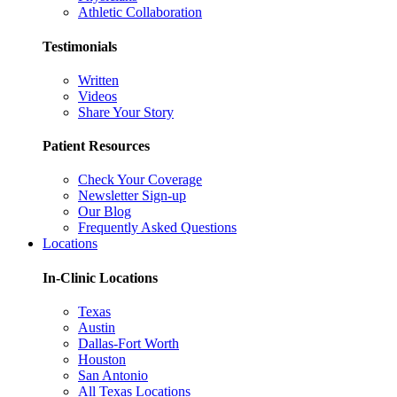
Athletic Collaboration
Testimonials
Written
Videos
Share Your Story
Patient Resources
Check Your Coverage
Newsletter Sign-up
Our Blog
Frequently Asked Questions
Locations
In-Clinic Locations
Texas
Austin
Dallas-Fort Worth
Houston
San Antonio
All Texas Locations