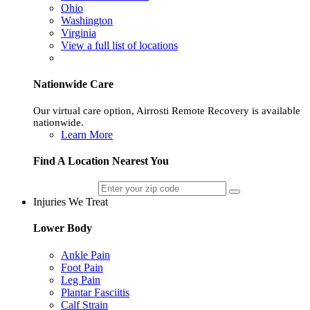
Ohio
Washington
Virginia
View a full list of locations
Nationwide Care
Our virtual care option, Airrosti Remote Recovery is available
nationwide.
Learn More
Find A Location Nearest You
Injuries We Treat
Lower Body
Ankle Pain
Foot Pain
Leg Pain
Plantar Fasciitis
Calf Strain