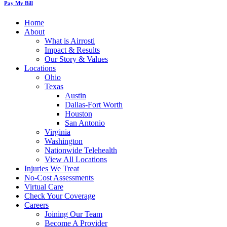
Pay My Bill
Home
About
What is Airrosti
Impact & Results
Our Story & Values
Locations
Ohio
Texas
Austin
Dallas-Fort Worth
Houston
San Antonio
Virginia
Washington
Nationwide Telehealth
View All Locations
Injuries We Treat
No-Cost Assessments
Virtual Care
Check Your Coverage
Careers
Joining Our Team
Become A Provider