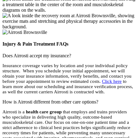
Injury & Pain Treatment FAQs
Does Airrosti accept my insurance?
Insurance coverage varies by location and your individual policy
structure. When you schedule your initial appointment, we will
obtain your insurance information, verify benefits, and contact you
before your appointment to review estimated costs.
Click here
to
learn more about our scheduling and insurance verification process,
as well the current carriers Airrosti is contracted with.
How is Airrosti different from other care options?
Airrosti is a
health care group
that employs and trains providers
who specialize in delivering high quality, outcome-based
musculoskeletal care. Our focus on one-on-one patient time and a
strict adherence to clinical best practices helps significantly reduce
recovery times for patients, while preventing many unnecessary