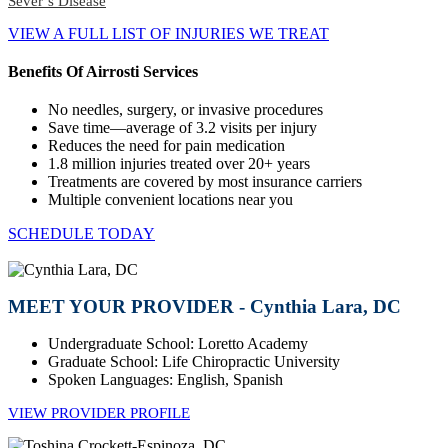
Sever’s Disease
VIEW A FULL LIST OF INJURIES WE TREAT
Benefits Of Airrosti Services
No needles, surgery, or invasive procedures
Save time—average of 3.2 visits per injury
Reduces the need for pain medication
1.8 million injuries treated over 20+ years
Treatments are covered by most insurance carriers
Multiple convenient locations near you
SCHEDULE TODAY
MEET YOUR PROVIDER - Cynthia Lara, DC
Undergraduate School: Loretto Academy
Graduate School: Life Chiropractic University
Spoken Languages: English, Spanish
VIEW PROVIDER PROFILE