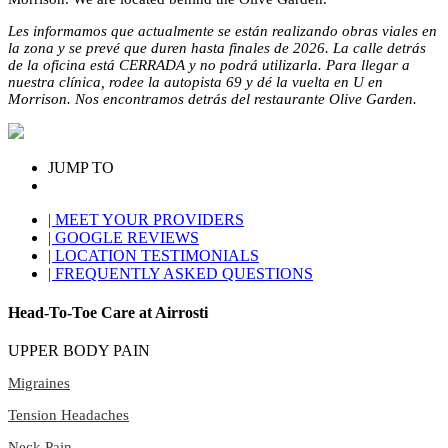
Les informamos que actualmente se están realizando obras viales en
la zona y se prevé que duren hasta finales de 2026. La calle detrás
de la oficina está CERRADA y no podrá utilizarla. Para llegar a
nuestra clínica, rodee la autopista 69 y dé la vuelta en U en
Morrison. Nos encontramos detrás del restaurante Olive Garden.
JUMP TO
| MEET YOUR PROVIDERS
| GOOGLE REVIEWS
| LOCATION TESTIMONIALS
| FREQUENTLY ASKED QUESTIONS
Head-To-Toe Care at Airrosti
UPPER BODY PAIN
Migraines
Tension Headaches
Neck Pain