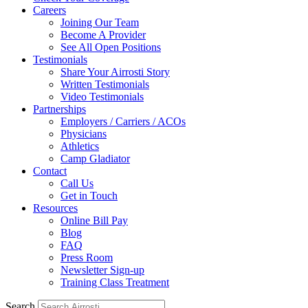
Careers
Joining Our Team
Become A Provider
See All Open Positions
Testimonials
Share Your Airrosti Story
Written Testimonials
Video Testimonials
Partnerships
Employers / Carriers / ACOs
Physicians
Athletics
Camp Gladiator
Contact
Call Us
Get in Touch
Resources
Online Bill Pay
Blog
FAQ
Press Room
Newsletter Sign-up
Training Class Treatment
Search