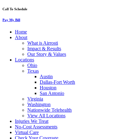
Call To Schedule
Pay My Bill
Home
About
What is Airrosti
Impact & Results
Our Story & Values
Locations
Ohio
Texas
Austin
Dallas-Fort Worth
Houston
San Antonio
Virginia
Washington
Nationwide Telehealth
View All Locations
Injuries We Treat
No-Cost Assessments
Virtual Care
Check Your Coverage