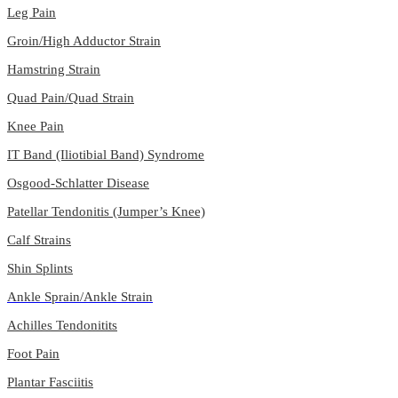
Leg Pain
Groin/High Adductor Strain
Hamstring Strain
Quad Pain/Quad Strain
Knee Pain
IT Band (Iliotibial Band) Syndrome
Osgood-Schlatter Disease
Patellar Tendonitis (Jumper’s Knee)
Calf Strains
Shin Splints
Ankle Sprain/Ankle Strain
Achilles Tendonitits
Foot Pain
Plantar Fasciitis