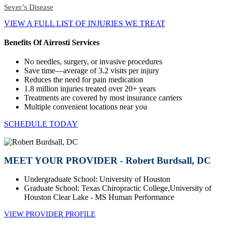
Sever’s Disease
VIEW A FULL LIST OF INJURIES WE TREAT
Benefits Of Airrosti Services
No needles, surgery, or invasive procedures
Save time—average of 3.2 visits per injury
Reduces the need for pain medication
1.8 million injuries treated over 20+ years
Treatments are covered by most insurance carriers
Multiple convenient locations near you
SCHEDULE TODAY
MEET YOUR PROVIDER - Robert Burdsall, DC
Undergraduate School: University of Houston
Graduate School: Texas Chiropractic College,University of
Houston Clear Lake - MS Human Performance
VIEW PROVIDER PROFILE