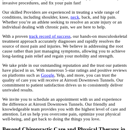
invasive procedures, and fix your pain fast!
Our skilled Providers are experienced in treating a wide range of
conditions, including shoulder, knee,
neck
, back, and hip pain.
Whether you’re an athlete seeking to resolve an acute injury or an
individual dealing with chronic pain, we are here to help.
With a proven
track record of success
, our hands-on musculoskeletal
treatment approach accurately diagnoses and rapidly resolves the
source of most pain and injuries. We believe in addressing the root
cause rather than just managing symptoms, allowing you to achieve
long-lasting pain relief and regain your mobility and strength.
We take pride in our outstanding reputation and the trust our patients
have placed in us. With numerous 5-star ratings and positive reviews
on platforms such as
Google
, Yelp, and more, you can trust the
quality of care you will receive at Airrosti Downtown Tunnels. Our
commitment to patient satisfaction drives us to consistently deliver
unrivaled results.
We invite you to schedule an appointment with us and experience
the difference at Airrosti Downtown Tunnels. Our friendly and
knowledgeable team provides you with the highest level of care and
attention. Let us help you overcome pain, optimize your physical
well-being, and get back to doing the things you love.
Beyond Chiropractic Care and Physical Therapy in