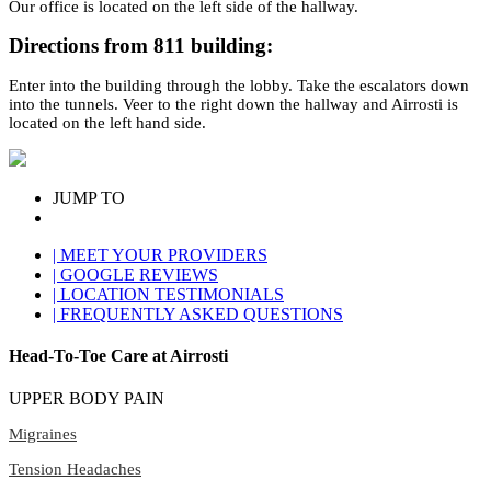
Our office is located on the left side of the hallway.
Directions from 811 building:
Enter into the building through the lobby. Take the escalators down
into the tunnels. Veer to the right down the hallway and Airrosti is
located on the left hand side.
JUMP TO
| MEET YOUR PROVIDERS
| GOOGLE REVIEWS
| LOCATION TESTIMONIALS
| FREQUENTLY ASKED QUESTIONS
Head-To-Toe Care at Airrosti
UPPER BODY PAIN
Migraines
Tension Headaches