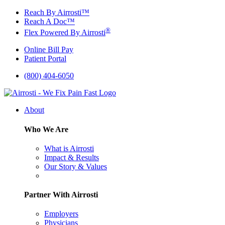
Skip
Reach By Airrosti™
to
Reach A Doc™
content
®
Flex Powered By Airrosti
Online Bill Pay
Patient Portal
(800) 404-6050
About
Who We Are
What is Airrosti
Impact & Results
Our Story & Values
Partner With Airrosti
Employers
Physicians