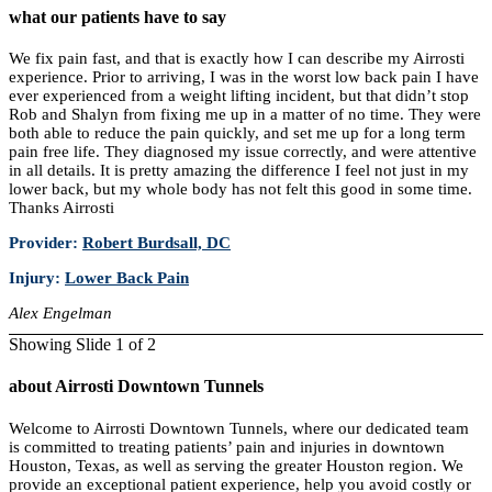
what our patients have to say
We fix pain fast, and that is exactly how I can describe my Airrosti
experience. Prior to arriving, I was in the worst low back pain I have
ever experienced from a weight lifting incident, but that didn’t stop
Rob and Shalyn from fixing me up in a matter of no time. They were
both able to reduce the pain quickly, and set me up for a long term
pain free life. They diagnosed my issue correctly, and were attentive
in all details. It is pretty amazing the difference I feel not just in my
lower back, but my whole body has not felt this good in some time.
Thanks Airrosti
Provider:
Robert Burdsall, DC
Injury:
Lower Back Pain
Alex Engelman
Showing Slide 1 of 2
about Airrosti Downtown Tunnels
Welcome to Airrosti Downtown Tunnels, where our dedicated team
is committed to treating patients’ pain and injuries in downtown
Houston, Texas, as well as serving the greater Houston region. We
provide an exceptional patient experience, help you avoid costly or