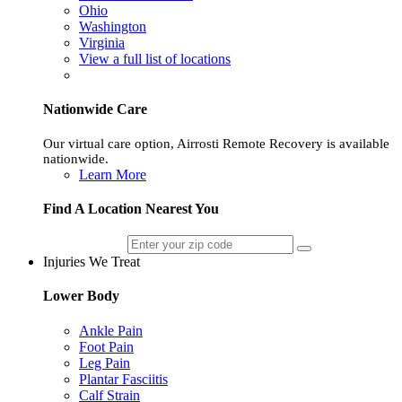
Ohio
Washington
Virginia
View a full list of locations
Nationwide Care
Our virtual care option, Airrosti Remote Recovery is available
nationwide.
Learn More
Find A Location Nearest You
Injuries We Treat
Lower Body
Ankle Pain
Foot Pain
Leg Pain
Plantar Fasciitis
Calf Strain