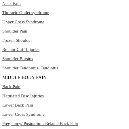
Neck Pain
Thoracic Outlet syndrome
Upper Cross Syndrome
Shoulder Pain
Frozen Shoulder
Rotator Cuff Injuries
Shoulder Bursitis
Shoulder Tendonitis/ Tendinitis
MIDDLE BODY PAIN
Back Pain
Herniated Disc Injuries
Lower Back Pain
Lower Cross Syndrome
Pregnancy/ Postpartum-Related Back Pain