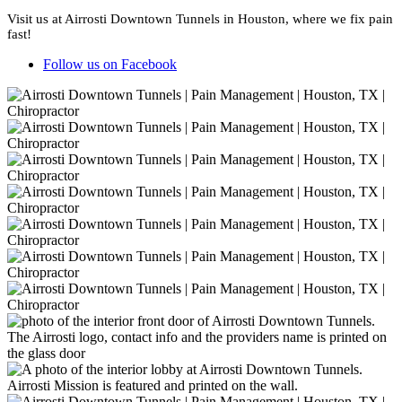
Visit us at Airrosti Downtown Tunnels in Houston, where we fix pain
fast!
Follow us on Facebook