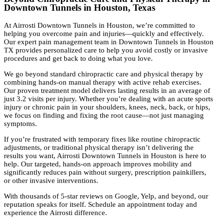
Downtown Tunnels in Houston, Texas
At Airrosti Downtown Tunnels in Houston, we’re committed to
helping you overcome pain and injuries—quickly and effectively.
Our expert pain management team in Downtown Tunnels in Houston
TX provides personalized care to help you avoid costly or invasive
procedures and get back to doing what you love.
We go beyond standard chiropractic care and physical therapy by
combining hands-on manual therapy with active rehab exercises.
Our proven treatment model delivers lasting results in an average of
just 3.2 visits per injury. Whether you’re dealing with an acute sports
injury or chronic pain in your shoulders, knees, neck, back, or hips,
we focus on finding and fixing the root cause—not just managing
symptoms.
If you’re frustrated with temporary fixes like routine chiropractic
adjustments, or traditional physical therapy isn’t delivering the
results you want, Airrosti Downtown Tunnels in Houston is here to
help. Our targeted, hands-on approach improves mobility and
significantly reduces pain without surgery, prescription painkillers,
or other invasive interventions.
With thousands of 5-star reviews on Google, Yelp, and beyond, our
reputation speaks for itself. Schedule an appointment today and
experience the Airrosti difference.