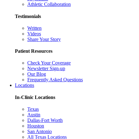
Athletic Collaboration
Testimonials
Written
Videos
Share Your Story
Patient Resources
Check Your Coverage
Newsletter Sign-up
Our Blog
Frequently Asked Questions
Locations
In-Clinic Locations
Texas
Austin
Dallas-Fort Worth
Houston
San Antonio
All Texas Locations