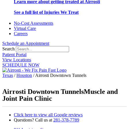
Learn more about getting treated at Airrosti
See a full list of Injuries We Treat
No-Cost Assessments
Virtual Care
Careers
Schedule an Appointment
Search
Patient Portal
View Locations
SCHEDULE NOW
Texas
/
Houston
/
Airrosti Downtown Tunnels
Airrosti Downtown Tunnels
Muscle and
Joint Pain Clinic
Click here to view all Google reviews
Questions? Call us at
281-378-7789