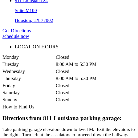
811 Louisiana St.
Suite M100
Houston, TX 77002
Get Directions
schedule now
LOCATION HOURS
Monday
Closed
Tuesday
8:00 AM to 5:30 PM
Wednesday
Closed
Thursday
8:00 AM to 5:30 PM
Friday
Closed
Saturday
Closed
Sunday
Closed
How to Find Us
Directions from 811 Louisiana parking garage:
Take parking garage elevators down to level M. Exit the elevators to
the right. Turn left at the escalators to proceed down the hallway.