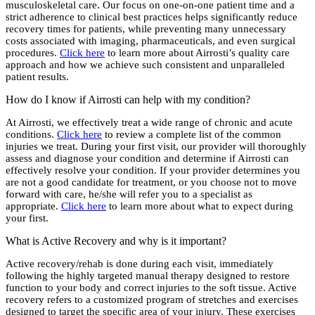
musculoskeletal care. Our focus on one-on-one patient time and a
strict adherence to clinical best practices helps significantly reduce
recovery times for patients, while preventing many unnecessary
costs associated with imaging, pharmaceuticals, and even surgical
procedures.
Click here
to learn more about Airrosti’s quality care
approach and how we achieve such consistent and unparalleled
patient results.
How do I know if Airrosti can help with my condition?
At Airrosti, we effectively treat a wide range of chronic and acute
conditions.
Click here
to review a complete list of the common
injuries we treat. During your first visit, our provider will thoroughly
assess and diagnose your condition and determine if Airrosti can
effectively resolve your condition. If your provider determines you
are not a good candidate for treatment, or you choose not to move
forward with care, he/she will refer you to a specialist as
appropriate.
Click here
to learn more about what to expect during
your first.
What is Active Recovery and why is it important?
Active recovery/rehab is done during each visit, immediately
following the highly targeted manual therapy designed to restore
function to your body and correct injuries to the soft tissue. Active
recovery refers to a customized program of stretches and exercises
designed to target the specific area of your injury. These exercises