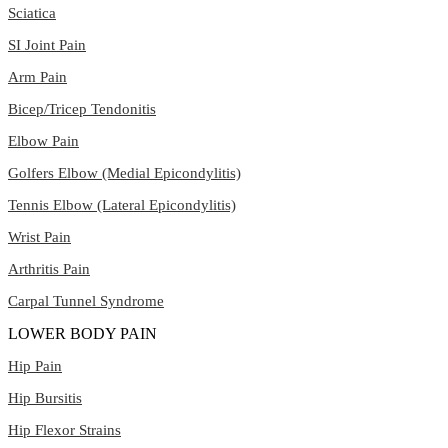
Sciatica
SI Joint Pain
Arm Pain
Bicep/Tricep Tendonitis
Elbow Pain
Golfers Elbow (Medial Epicondylitis)
Tennis Elbow (Lateral Epicondylitis)
Wrist Pain
Arthritis Pain
Carpal Tunnel Syndrome
LOWER BODY PAIN
Hip Pain
Hip Bursitis
Hip Flexor Strains