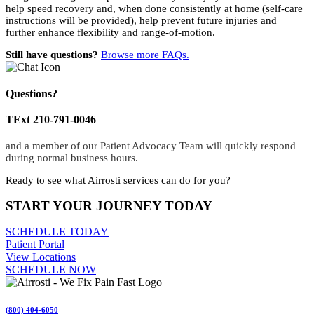
help speed recovery and, when done consistently at home (self-care
instructions will be provided), help prevent future injuries and
further enhance flexibility and range-of-motion.
Still have questions?
Browse more FAQs.
Questions?
TExt 210-791-0046
and a member of our Patient Advocacy Team will quickly respond
during normal business hours.
Ready to see what Airrosti services can do for you?
START YOUR JOURNEY TODAY
SCHEDULE TODAY
Patient Portal
View Locations
SCHEDULE NOW
(800) 404-6050