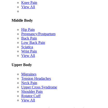
Knee Pain
View All
Middle Body
Hip Pain
Pregnancy/Postpartum
Back Pain
Low Back Pain
Sciatica
Wrist Pain
View All
Upper Body
Migraines
Tension Headaches
Neck Pain
Upper Cross Syndrome
Shoulder Pain
Rotator Cuff
View All