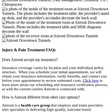
Injury & Pain Treatment FAQs
Does Airrosti accept my insurance?
Insurance coverage varies by location and your individual policy
structure. When you schedule your initial appointment, we will
obtain your insurance information, verify benefits, and contact you
before your appointment to review estimated costs.
Click here
to
learn more about our scheduling and insurance verification process,
as well the current carriers Airrosti is contracted with.
How is Airrosti different from other care options?
Airrosti is a
health care group
that employs and trains providers
who specialize in delivering high quality, outcome-based