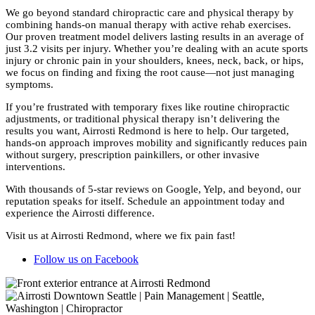
We go beyond standard chiropractic care and physical therapy by
combining hands-on manual therapy with active rehab exercises.
Our proven treatment model delivers lasting results in an average of
just 3.2 visits per injury. Whether you’re dealing with an acute sports
injury or chronic pain in your shoulders, knees, neck, back, or hips,
we focus on finding and fixing the root cause—not just managing
symptoms.
If you’re frustrated with temporary fixes like routine chiropractic
adjustments, or traditional physical therapy isn’t delivering the
results you want, Airrosti Redmond is here to help. Our targeted,
hands-on approach improves mobility and significantly reduces pain
without surgery, prescription painkillers, or other invasive
interventions.
With thousands of 5-star reviews on Google, Yelp, and beyond, our
reputation speaks for itself. Schedule an appointment today and
experience the Airrosti difference.
Visit us at Airrosti Redmond, where we fix pain fast!
Follow us on Facebook