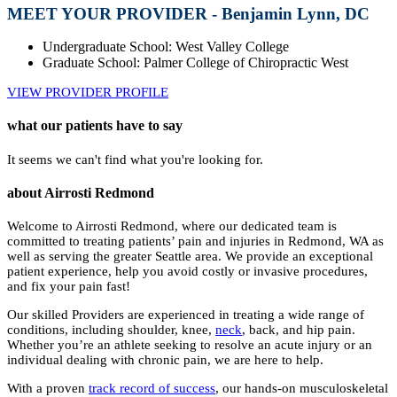
MEET YOUR PROVIDER - Benjamin Lynn, DC
Undergraduate School: West Valley College
Graduate School: Palmer College of Chiropractic West
VIEW PROVIDER PROFILE
what our patients have to say
It seems we can't find what you're looking for.
about Airrosti Redmond
Welcome to Airrosti Redmond, where our dedicated team is
committed to treating patients’ pain and injuries in Redmond, WA as
well as serving the greater Seattle area. We provide an exceptional
patient experience, help you avoid costly or invasive procedures,
and fix your pain fast!
Our skilled Providers are experienced in treating a wide range of
conditions, including shoulder, knee,
neck
, back, and hip pain.
Whether you’re an athlete seeking to resolve an acute injury or an
individual dealing with chronic pain, we are here to help.
With a proven
track record of success
, our hands-on musculoskeletal