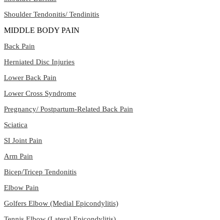
Shoulder Tendonitis/ Tendinitis
MIDDLE BODY PAIN
Back Pain
Herniated Disc Injuries
Lower Back Pain
Lower Cross Syndrome
Pregnancy/ Postpartum-Related Back Pain
Sciatica
SI Joint Pain
Arm Pain
Bicep/Tricep Tendonitis
Elbow Pain
Golfers Elbow (Medial Epicondylitis)
Tennis Elbow (Lateral Epicondylitis)