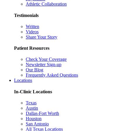
Athletic Collaboration
Testimonials
Written
Videos
Share Your Story
Patient Resources
Check Your Coverage
Newsletter Sign-up
Our Blog
Frequently Asked Questions
Locations
In-Clinic Locations
Texas
Austin
Dallas-Fort Worth
Houston
San Antonio
All Texas Locations