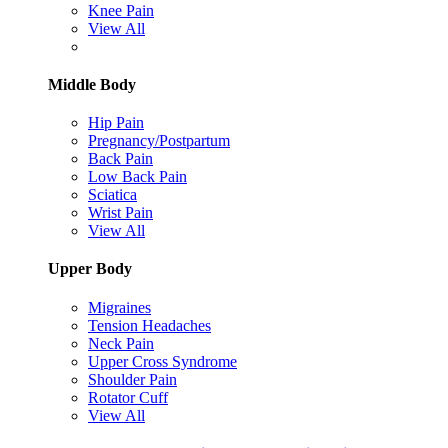
Knee Pain
View All
Middle Body
Hip Pain
Pregnancy/Postpartum
Back Pain
Low Back Pain
Sciatica
Wrist Pain
View All
Upper Body
Migraines
Tension Headaches
Neck Pain
Upper Cross Syndrome
Shoulder Pain
Rotator Cuff
View All