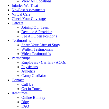
View All Locations
Injuries We Treat
No-Cost Assessments
Virtual Care
Check Your Coverage
Careers
Joining Our Team
Become A Provider
See All Open Positions
Testimonials
Share Your Airrosti Story
Written Testimonials
Video Testimonials
Partnerships
Employers / Carriers / ACOs
Physicians
Athletics
Camp Gladiator
Contact
Call Us
Get in Touch
Resources
Online Bill Pay
Blog
FAQ