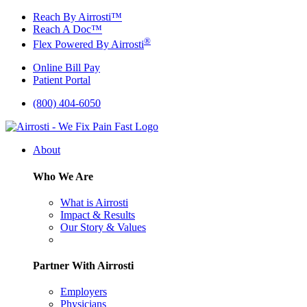
Skip
Reach By Airrosti™
to
Reach A Doc™
content
®
Flex Powered By Airrosti
Online Bill Pay
Patient Portal
(800) 404-6050
About
Who We Are
What is Airrosti
Impact & Results
Our Story & Values
Partner With Airrosti
Employers
Physicians