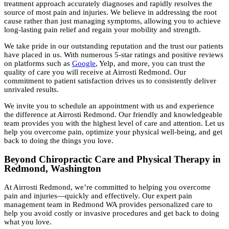
treatment approach accurately diagnoses and rapidly resolves the
source of most pain and injuries. We believe in addressing the root
cause rather than just managing symptoms, allowing you to achieve
long-lasting pain relief and regain your mobility and strength.
We take pride in our outstanding reputation and the trust our patients
have placed in us. With numerous 5-star ratings and positive reviews
on platforms such as
Google
, Yelp, and more, you can trust the
quality of care you will receive at Airrosti Redmond. Our
commitment to patient satisfaction drives us to consistently deliver
unrivaled results.
We invite you to schedule an appointment with us and experience
the difference at Airrosti Redmond. Our friendly and knowledgeable
team provides you with the highest level of care and attention. Let us
help you overcome pain, optimize your physical well-being, and get
back to doing the things you love.
Beyond Chiropractic Care and Physical Therapy in
Redmond, Washington
At Airrosti Redmond, we’re committed to helping you overcome
pain and injuries—quickly and effectively. Our expert pain
management team in Redmond WA provides personalized care to
help you avoid costly or invasive procedures and get back to doing
what you love.