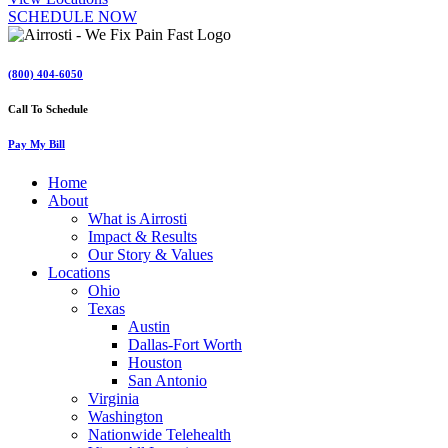
SCHEDULE NOW
(800) 404-6050
Call To Schedule
Pay My Bill
Home
About
What is Airrosti
Impact & Results
Our Story & Values
Locations
Ohio
Texas
Austin
Dallas-Fort Worth
Houston
San Antonio
Virginia
Washington
Nationwide Telehealth