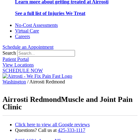
Learn more about getting treated at Airrosti
See a full list of Injuries We Treat
No-Cost Assessments
Virtual Care
Careers
Schedule an Appointment
Search
Patient Portal
View Locations
SCHEDULE NOW
Washington
/
Airrosti Redmond
Airrosti Redmond
Muscle and Joint Pain
Clinic
Click here to view all Google reviews
Questions? Call us at
425-333-1117