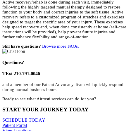
Active recovery/rehab is done during each visit, immediately
following the highly targeted manual therapy designed to restore
function to your body and correct injuries to the soft tissue. Active
recovery refers to a customized program of stretches and exercises
designed to target the specific area of your injury. These exercises
help speed recovery and, when done consistently at home (self-care
instructions will be provided), help prevent future injuries and
further enhance flexibility and range-of-motion.
Still have questions?
Browse more FAQs.
Questions?
TExt 210-791-0046
and a member of our Patient Advocacy Team will quickly respond
during normal business hours.
Ready to see what Airrosti services can do for you?
START YOUR JOURNEY TODAY
SCHEDULE TODAY
Patient Portal
View Locations