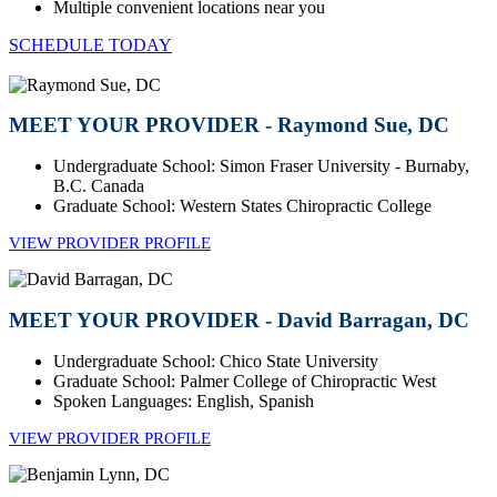
Multiple convenient locations near you
SCHEDULE TODAY
MEET YOUR PROVIDER - Raymond Sue, DC
Undergraduate School: Simon Fraser University - Burnaby,
B.C. Canada
Graduate School: Western States Chiropractic College
VIEW PROVIDER PROFILE
MEET YOUR PROVIDER - David Barragan, DC
Undergraduate School: Chico State University
Graduate School: Palmer College of Chiropractic West
Spoken Languages: English, Spanish
VIEW PROVIDER PROFILE