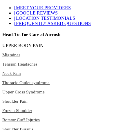
| MEET YOUR PROVIDERS
| GOOGLE REVIEWS
| LOCATION TESTIMONIALS
| FREQUENTLY ASKED QUESTIONS
Head-To-Toe Care at Airrosti
UPPER BODY PAIN
Migraines
Tension Headaches
Neck Pain
Thoracic Outlet syndrome
Upper Cross Syndrome
Shoulder Pain
Frozen Shoulder
Rotator Cuff Injuries
Shoulder Bursitis