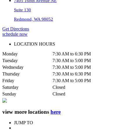
7405 168th Avenue NE
Suite 130
Redmond, WA 98052
Get Directions
schedule now
LOCATION HOURS
Monday
7:30 AM to 6:30 PM
Tuesday
7:30 AM to 5:00 PM
Wednesday
7:30 AM to 5:00 PM
Thursday
7:30 AM to 6:30 PM
Friday
7:30 AM to 5:00 PM
Saturday
Closed
Sunday
Closed
view more locations
here
JUMP TO