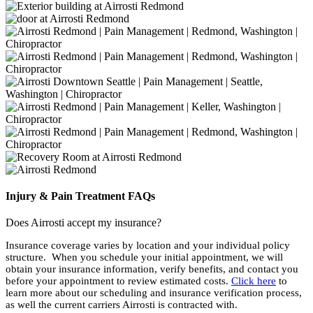
Injury & Pain Treatment FAQs
Does Airrosti accept my insurance?
Insurance coverage varies by location and your individual policy
structure. When you schedule your initial appointment, we will
obtain your insurance information, verify benefits, and contact you
before your appointment to review estimated costs.
Click here
to
learn more about our scheduling and insurance verification process,
as well the current carriers Airrosti is contracted with.