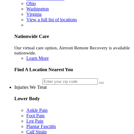
Ohio
Washington
Virginia
View a full list of locations
Nationwide Care
Our virtual care option, Airrosti Remote Recovery is available
nationwide.
Learn More
Find A Location Nearest You
Injuries We Treat
Lower Body
Ankle Pain
Foot Pain
Leg Pain
Plantar Fasciitis
Calf Strain