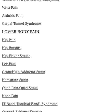
Wrist Pain
Arthritis Pain
Carpal Tunnel Syndrome
LOWER BODY PAIN
Hip Pain
Hip Bursitis
Hip Flexor Strains
Leg Pain
Groin/High Adductor Strain
Hamstring Strain
Quad Pain/Quad Strain
Knee Pain
IT Band (Iliotibial Band) Syndrome
Osgood-Schlatter Disease