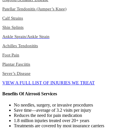
Patellar Tendonitis (Jumper’s Knee)
Calf Strains
Shin Splints
Ankle Sprain/Ankle Strain
Achilles Tendonitits
Foot Pain
Plantar Fasciitis
Sever’s Disease
VIEW A FULL LIST OF INJURIES WE TREAT
Benefits Of Airrosti Services
No needles, surgery, or invasive procedures
Save time—average of 3.2 visits per injury
Reduces the need for pain medication
1.8 million injuries treated over 20+ years
Treatments are covered by most insurance carriers