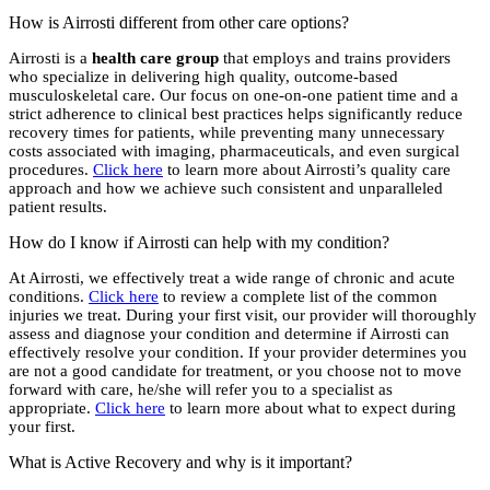
How is Airrosti different from other care options?
Airrosti is a
health care group
that employs and trains providers
who specialize in delivering high quality, outcome-based
musculoskeletal care. Our focus on one-on-one patient time and a
strict adherence to clinical best practices helps significantly reduce
recovery times for patients, while preventing many unnecessary
costs associated with imaging, pharmaceuticals, and even surgical
procedures.
Click here
to learn more about Airrosti’s quality care
approach and how we achieve such consistent and unparalleled
patient results.
How do I know if Airrosti can help with my condition?
At Airrosti, we effectively treat a wide range of chronic and acute
conditions.
Click here
to review a complete list of the common
injuries we treat. During your first visit, our provider will thoroughly
assess and diagnose your condition and determine if Airrosti can
effectively resolve your condition. If your provider determines you
are not a good candidate for treatment, or you choose not to move
forward with care, he/she will refer you to a specialist as
appropriate.
Click here
to learn more about what to expect during
your first.
What is Active Recovery and why is it important?