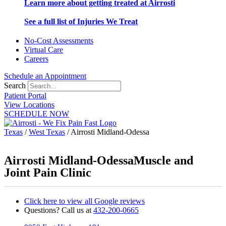
Learn more about getting treated at Airrosti
See a full list of Injuries We Treat
No-Cost Assessments
Virtual Care
Careers
Schedule an Appointment
Search
Patient Portal
View Locations
SCHEDULE NOW
Texas
/
West Texas
/
Airrosti Midland-Odessa
Airrosti Midland-Odessa
Muscle and
Joint Pain Clinic
Click here to view all Google reviews
Questions? Call us at
432-200-0665