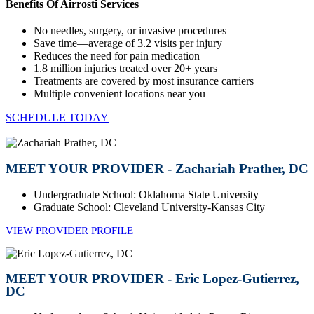
Benefits Of Airrosti Services
No needles, surgery, or invasive procedures
Save time—average of 3.2 visits per injury
Reduces the need for pain medication
1.8 million injuries treated over 20+ years
Treatments are covered by most insurance carriers
Multiple convenient locations near you
SCHEDULE TODAY
MEET YOUR PROVIDER - Zachariah Prather, DC
Undergraduate School: Oklahoma State University
Graduate School: Cleveland University-Kansas City
VIEW PROVIDER PROFILE
MEET YOUR PROVIDER - Eric Lopez-Gutierrez,
DC