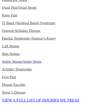
Quad Pain/Quad Strain
Knee Pain
IT Band (Iliotibial Band) Syndrome
Osgood-Schlatter Disease
Patellar Tendonitis (Jumper’s Knee)
Calf Strains
Shin Splints
Ankle Sprain/Ankle Strain
Achilles Tendonitits
Foot Pain
Plantar Fasciitis
Sever’s Disease
VIEW A FULL LIST OF INJURIES WE TREAT