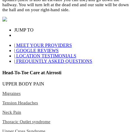
hallway. You will turn left at the dead end and our suite will be down
the hall and on your right-hand side.
JUMP TO
| MEET YOUR PROVIDERS
| GOOGLE REVIEWS
| LOCATION TESTIMONIALS
| FREQUENTLY ASKED QUESTIONS
Head-To-Toe Care at Airrosti
UPPER BODY PAIN
Migraines
Tension Headaches
Neck Pain
Thoracic Outlet syndrome
Upper Cross Syndrome