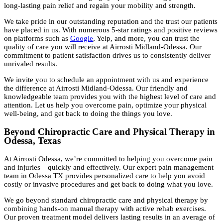
long-lasting pain relief and regain your mobility and strength.
We take pride in our outstanding reputation and the trust our patients
have placed in us. With numerous 5-star ratings and positive reviews
on platforms such as
Google
, Yelp, and more, you can trust the
quality of care you will receive at Airrosti Midland-Odessa. Our
commitment to patient satisfaction drives us to consistently deliver
unrivaled results.
We invite you to schedule an appointment with us and experience
the difference at Airrosti Midland-Odessa. Our friendly and
knowledgeable team provides you with the highest level of care and
attention. Let us help you overcome pain, optimize your physical
well-being, and get back to doing the things you love.
Beyond Chiropractic Care and Physical Therapy in
Odessa, Texas
At Airrosti Odessa, we’re committed to helping you overcome pain
and injuries—quickly and effectively. Our expert pain management
team in Odessa TX provides personalized care to help you avoid
costly or invasive procedures and get back to doing what you love.
We go beyond standard chiropractic care and physical therapy by
combining hands-on manual therapy with active rehab exercises.
Our proven treatment model delivers lasting results in an average of