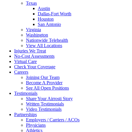
Texas
Austin
Dallas-Fort Worth
Houston
San Antonio
Virginia
Washington
Nationwide Telehealth
View All Locations
Injuries We Treat
No-Cost Assessments
Virtual Care
Check Your Coverage
Careers
Joining Our Team
Become A Provider
See All Open Positions
Testimonials
Share Your Airrosti Story
Written Testimonials
Video Testimonials
Partnerships
Employers / Carriers / ACOs
Physicians
Athletics