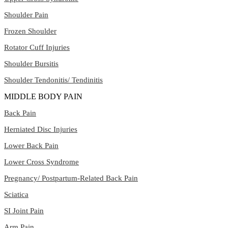
Shoulder Pain
Frozen Shoulder
Rotator Cuff Injuries
Shoulder Bursitis
Shoulder Tendonitis/ Tendinitis
MIDDLE BODY PAIN
Back Pain
Herniated Disc Injuries
Lower Back Pain
Lower Cross Syndrome
Pregnancy/ Postpartum-Related Back Pain
Sciatica
SI Joint Pain
Arm Pain