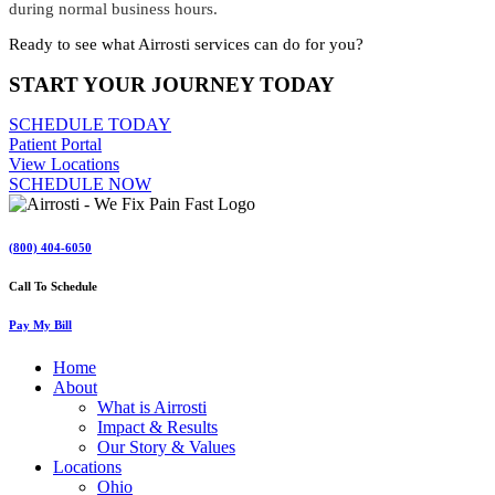
during normal business hours.
Ready to see what Airrosti services can do for you?
START YOUR JOURNEY TODAY
SCHEDULE TODAY
Patient Portal
View Locations
SCHEDULE NOW
(800) 404-6050
Call To Schedule
Pay My Bill
Home
About
What is Airrosti
Impact & Results
Our Story & Values
Locations
Ohio