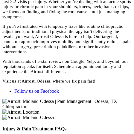
just 3.2 visits per injury. Whether you’re dealing with an acute sports
injury or chronic pain in your shoulders, knees, neck, back, or hips,
we focus on finding and fixing the root cause—not just managing
symptoms.
If you’re frustrated with temporary fixes like routine chiropractic
adjustments, or traditional physical therapy isn’t delivering the
results you want, Airrosti Odessa is here to help. Our targeted,
hands-on approach improves mobility and significantly reduces pain
without surgery, prescription painkillers, or other invasive
interventions.
With thousands of 5-star reviews on Google, Yelp, and beyond, our
reputation speaks for itself. Schedule an appointment today and
experience the Airrosti difference.
Visit us at Airrosti Odessa, where we fix pain fast!
Follow us on Facebook
Injury & Pain Treatment FAQs