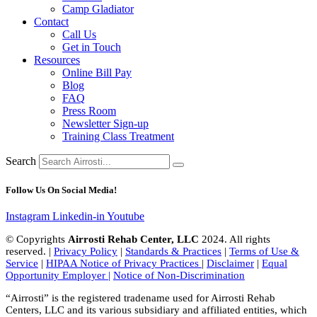
Camp Gladiator
Contact
Call Us
Get in Touch
Resources
Online Bill Pay
Blog
FAQ
Press Room
Newsletter Sign-up
Training Class Treatment
Search
Follow Us On Social Media!
Instagram
Linkedin-in
Youtube
© Copyrights
Airrosti Rehab Center, LLC
2024. All rights
reserved. |
Privacy Policy
|
Standards & Practices
|
Terms of Use &
Service
|
HIPAA Notice of Privacy Practices
|
Disclaimer
|
Equal
Opportunity Employer |
Notice of Non-Discrimination
“Airrosti” is the registered tradename used for Airrosti Rehab
Centers, LLC and its various subsidiary and affiliated entities, which