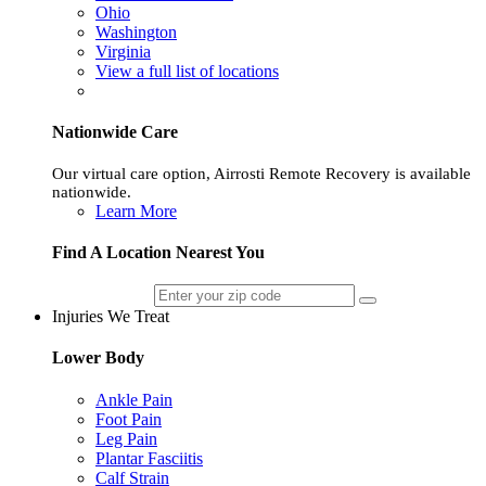
Ohio
Washington
Virginia
View a full list of locations
Nationwide Care
Our virtual care option, Airrosti Remote Recovery is available
nationwide.
Learn More
Find A Location Nearest You
Injuries We Treat
Lower Body
Ankle Pain
Foot Pain
Leg Pain
Plantar Fasciitis
Calf Strain