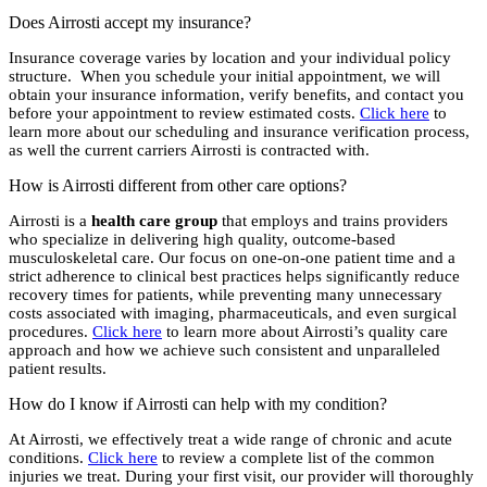
Does Airrosti accept my insurance?
Insurance coverage varies by location and your individual policy
structure. When you schedule your initial appointment, we will
obtain your insurance information, verify benefits, and contact you
before your appointment to review estimated costs.
Click here
to
learn more about our scheduling and insurance verification process,
as well the current carriers Airrosti is contracted with.
How is Airrosti different from other care options?
Airrosti is a
health care group
that employs and trains providers
who specialize in delivering high quality, outcome-based
musculoskeletal care. Our focus on one-on-one patient time and a
strict adherence to clinical best practices helps significantly reduce
recovery times for patients, while preventing many unnecessary
costs associated with imaging, pharmaceuticals, and even surgical
procedures.
Click here
to learn more about Airrosti’s quality care
approach and how we achieve such consistent and unparalleled
patient results.
How do I know if Airrosti can help with my condition?
At Airrosti, we effectively treat a wide range of chronic and acute
conditions.
Click here
to review a complete list of the common
injuries we treat. During your first visit, our provider will thoroughly