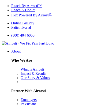
Skip
Reach By Airrosti™
to
Reach A Doc™
content
®
Flex Powered By Airrosti
Online Bill Pay
Patient Portal
(800) 404-6050
About
Who We Are
What is Airrosti
Impact & Results
Our Story & Values
Partner With Airrosti
Employers
Physicians