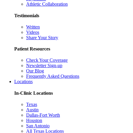
Athletic Collaboration
Testimonials
Written
Videos
Share Your Story
Patient Resources
Check Your Coverage
Newsletter Sign-up
Our Blog
Frequently Asked Questions
Locations
In-Clinic Locations
Texas
Austin
Dallas-Fort Worth
Houston
San Antonio
All Texas Locations