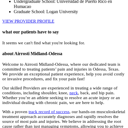
Undergraduate School: Universidad de Puerto Rico en
Humacao
Graduate School: Logan University
VIEW PROVIDER PROFILE
what our patients have to say
It seems we can't find what you're looking for.
about Airrosti Midland-Odessa
Welcome to Airrosti Midland-Odessa, where our dedicated team is
committed to treating patients’ pain and injuries in Odessa, Texas.
We provide an exceptional patient experience, help you avoid costly
or invasive procedures, and fix your pain fast!
Our skilled Providers are experienced in treating a wide range of
conditions, including shoulder, knee,
neck
, back, and hip pain.
Whether you’re an athlete seeking to resolve an acute injury or an
individual dealing with chronic pain, we are here to help.
With a proven
track record of success
, our hands-on musculoskeletal
treatment approach accurately diagnoses and rapidly resolves the
source of most pain and injuries. We believe in addressing the root
cause rather than just managing symptoms, allowing you to achieve