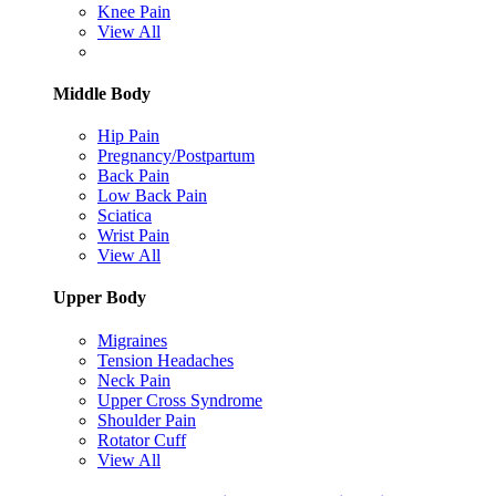
Knee Pain
View All
Middle Body
Hip Pain
Pregnancy/Postpartum
Back Pain
Low Back Pain
Sciatica
Wrist Pain
View All
Upper Body
Migraines
Tension Headaches
Neck Pain
Upper Cross Syndrome
Shoulder Pain
Rotator Cuff
View All