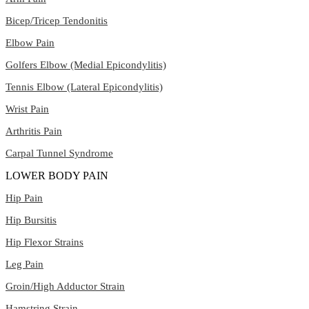
Bicep/Tricep Tendonitis
Elbow Pain
Golfers Elbow (Medial Epicondylitis)
Tennis Elbow (Lateral Epicondylitis)
Wrist Pain
Arthritis Pain
Carpal Tunnel Syndrome
LOWER BODY PAIN
Hip Pain
Hip Bursitis
Hip Flexor Strains
Leg Pain
Groin/High Adductor Strain
Hamstring Strain