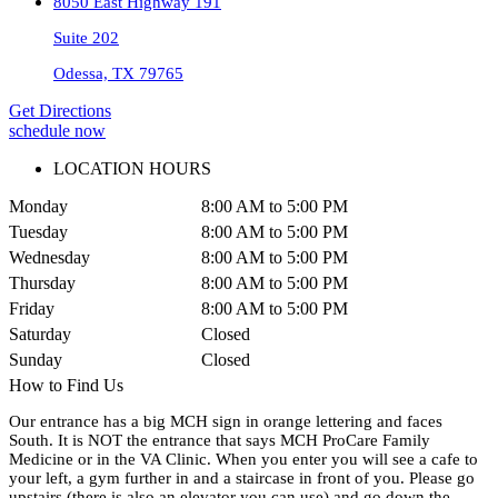
8050 East Highway 191
Suite 202
Odessa, TX 79765
Get Directions
schedule now
LOCATION HOURS
Monday
8:00 AM to 5:00 PM
Tuesday
8:00 AM to 5:00 PM
Wednesday
8:00 AM to 5:00 PM
Thursday
8:00 AM to 5:00 PM
Friday
8:00 AM to 5:00 PM
Saturday
Closed
Sunday
Closed
How to Find Us
Our entrance has a big MCH sign in orange lettering and faces
South. It is NOT the entrance that says MCH ProCare Family
Medicine or in the VA Clinic. When you enter you will see a cafe to
your left, a gym further in and a staircase in front of you. Please go
upstairs (there is also an elevator you can use) and go down the