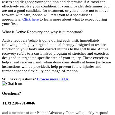
assess and diagnose your condition and determine if Airrosti can
effectively resolve your condition. If your provider determines you
are not a good candidate for treatment, or you choose not to move
forward with care, he/she will refer you to a specialist as
appropriate.
Click here
to learn more about what to expect during
your first.
What is Active Recovery and why is it important?
Active recovery/rehab is done during each visit, immediately
following the highly targeted manual therapy designed to restore
function to your body and correct injuries to the soft tissue. Active
recovery refers to a customized program of stretches and exercises
designed to target the specific area of your injury. These exercises
help speed recovery and, when done consistently at home (self-care
instructions will be provided), help prevent future injuries and
further enhance flexibility and range-of-motion.
Still have questions?
Browse more FAQs.
Questions?
TExt 210-791-0046
and a member of our Patient Advocacy Team will quickly respond