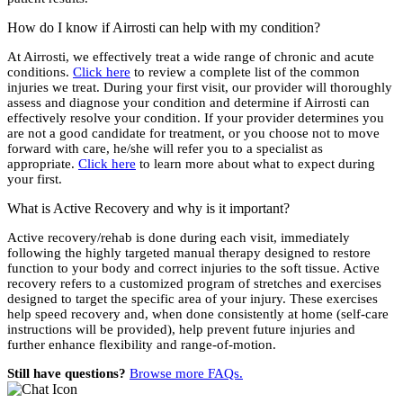
How do I know if Airrosti can help with my condition?
At Airrosti, we effectively treat a wide range of chronic and acute
conditions.
Click here
to review a complete list of the common
injuries we treat. During your first visit, our provider will thoroughly
assess and diagnose your condition and determine if Airrosti can
effectively resolve your condition. If your provider determines you
are not a good candidate for treatment, or you choose not to move
forward with care, he/she will refer you to a specialist as
appropriate.
Click here
to learn more about what to expect during
your first.
What is Active Recovery and why is it important?
Active recovery/rehab is done during each visit, immediately
following the highly targeted manual therapy designed to restore
function to your body and correct injuries to the soft tissue. Active
recovery refers to a customized program of stretches and exercises
designed to target the specific area of your injury. These exercises
help speed recovery and, when done consistently at home (self-care
instructions will be provided), help prevent future injuries and
further enhance flexibility and range-of-motion.
Still have questions?
Browse more FAQs.