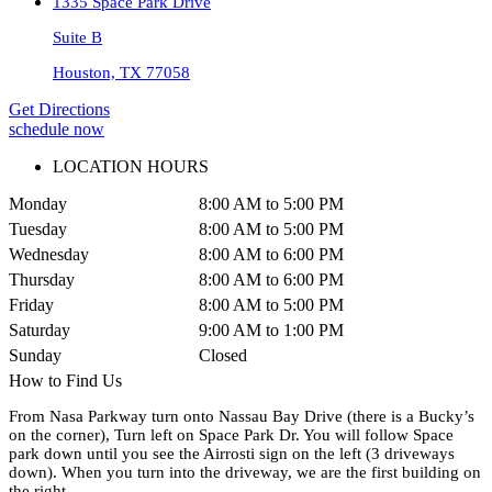
1335 Space Park Drive
Suite B
Houston, TX 77058
Get Directions
schedule now
LOCATION HOURS
Monday
8:00 AM to 5:00 PM
Tuesday
8:00 AM to 5:00 PM
Wednesday
8:00 AM to 6:00 PM
Thursday
8:00 AM to 6:00 PM
Friday
8:00 AM to 5:00 PM
Saturday
9:00 AM to 1:00 PM
Sunday
Closed
How to Find Us
From Nasa Parkway turn onto Nassau Bay Drive (there is a Bucky’s
on the corner), Turn left on Space Park Dr. You will follow Space
park down until you see the Airrosti sign on the left (3 driveways
down). When you turn into the driveway, we are the first building on
the right.