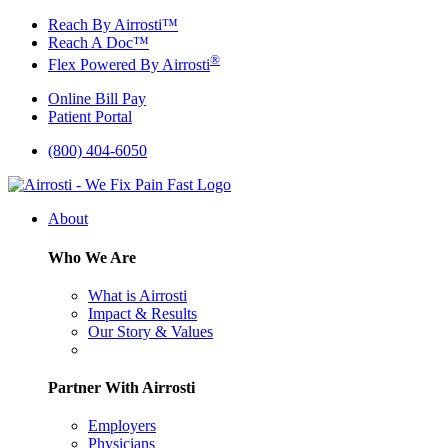
Skip
Reach By Airrosti™
to
Reach A Doc™
content
®
Flex Powered By Airrosti
Online Bill Pay
Patient Portal
(800) 404-6050
About
Who We Are
What is Airrosti
Impact & Results
Our Story & Values
Partner With Airrosti
Employers
Physicians