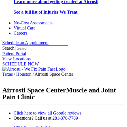
Learn more about getting treated at Airrosti
See a full list of Injuries We Treat
No-Cost Assessments
Virtual Care
Careers
Schedule an Appointment
Search
Patient Portal
View Locations
SCHEDULE NOW
Texas
/
Houston
/
Airrosti Space Center
Airrosti Space Center
Muscle and Joint
Pain Clinic
Click here to view all Google reviews
Questions? Call us at
281-378-7789