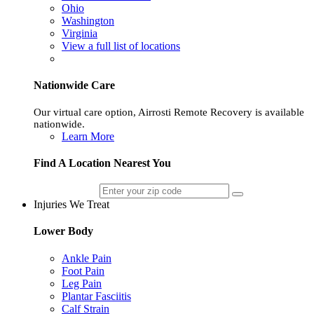
Ohio
Washington
Virginia
View a full list of locations
Nationwide Care
Our virtual care option, Airrosti Remote Recovery is available
nationwide.
Learn More
Find A Location Nearest You
Injuries We Treat
Lower Body
Ankle Pain
Foot Pain
Leg Pain
Plantar Fasciitis
Calf Strain