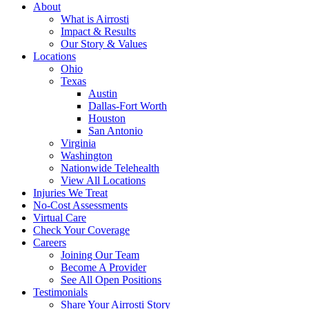
About
What is Airrosti
Impact & Results
Our Story & Values
Locations
Ohio
Texas
Austin
Dallas-Fort Worth
Houston
San Antonio
Virginia
Washington
Nationwide Telehealth
View All Locations
Injuries We Treat
No-Cost Assessments
Virtual Care
Check Your Coverage
Careers
Joining Our Team
Become A Provider
See All Open Positions
Testimonials
Share Your Airrosti Story