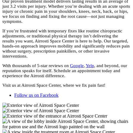
Our proven treatment model delivers lasting results in an average of
just 3.2 visits per injury. Whether you’re dealing with an acute sports
injury or chronic pain in your shoulders, knees, neck, back, or hips,
we focus on finding and fixing the root cause—not just managing
symptoms.
If you’re frustrated with temporary fixes like routine chiropractic
adjustments, or traditional physical therapy isn’t delivering the
results you want, Airrosti Space Center is here to help. Our targeted,
hands-on approach improves mobility and significantly reduces pain
without surgery, prescription painkillers, or other invasive
interventions.
With thousands of 5-star reviews on
Google
,
Yelp
, and beyond, our
reputation speaks for itself. Schedule an appointment today and
experience the Airrosti difference.
Visit us at Airrosti Space Center, where we fix pain fast!
Follow us on Facebook