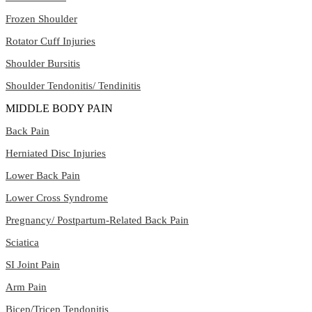
Frozen Shoulder
Rotator Cuff Injuries
Shoulder Bursitis
Shoulder Tendonitis/ Tendinitis
MIDDLE BODY PAIN
Back Pain
Herniated Disc Injuries
Lower Back Pain
Lower Cross Syndrome
Pregnancy/ Postpartum-Related Back Pain
Sciatica
SI Joint Pain
Arm Pain
Bicep/Tricep Tendonitis