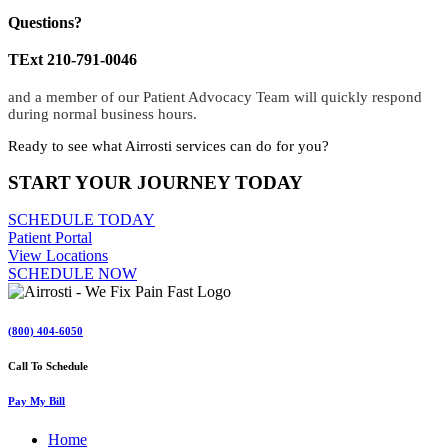
Questions?
TExt 210-791-0046
and a member of our Patient Advocacy Team will quickly respond
during normal business hours.
Ready to see what Airrosti services can do for you?
START YOUR JOURNEY TODAY
SCHEDULE TODAY
Patient Portal
View Locations
SCHEDULE NOW
(800) 404-6050
Call To Schedule
Pay My Bill
Home