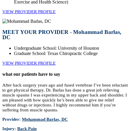
Exercise and Health Science)
VIEW PROVIDER PROFILE
MEET YOUR PROVIDER - Mohammad Barlas,
DC
Undergraduate School: University of Houston
Graduate School: Texas Chiropractic College
VIEW PROVIDER PROFILE
what our patients have to say
After back surgery years ago and fused vertebrae I’ve been reluctant
to get physical therapy. Dr. Barlas has done a great job relieving
muscle spasms I was experiencing in my upper back and shoulder. I
am pleased with how quickly he’s been able to give me relief
without drugs or injections. I highly recommend him if you’re
suffering from muscle spasms.
Provider:
Mohammad Barlas, DC
Injury:
Back Pain