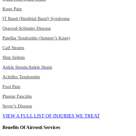
Knee Pain
IT Band (Iliotibial Band) Syndrome
Osgood-Schlatter Disease
Patellar Tendonitis (Jumper’s Knee)
Calf Strains
Shin Splints
Ankle Sprain/Ankle Strain
Achilles Tendonitits
Foot Pain
Plantar Fasciitis
Sever’s Disease
VIEW A FULL LIST OF INJURIES WE TREAT
Benefits Of Airrosti Services