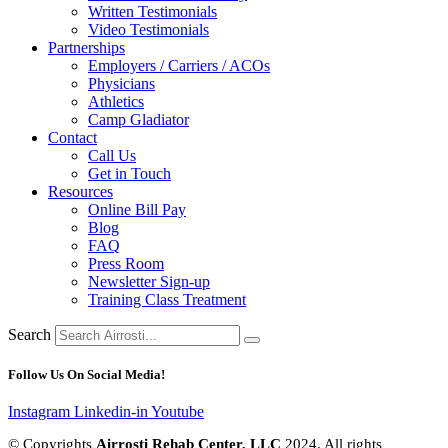
Written Testimonials
Video Testimonials
Partnerships
Employers / Carriers / ACOs
Physicians
Athletics
Camp Gladiator
Contact
Call Us
Get in Touch
Resources
Online Bill Pay
Blog
FAQ
Press Room
Newsletter Sign-up
Training Class Treatment
Search
Follow Us On Social Media!
Instagram
Linkedin-in
Youtube
© Copyrights
Airrosti Rehab Center, LLC
2024. All rights