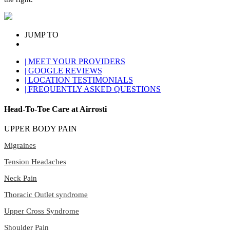
JUMP TO
| MEET YOUR PROVIDERS
| GOOGLE REVIEWS
| LOCATION TESTIMONIALS
| FREQUENTLY ASKED QUESTIONS
Head-To-Toe Care at Airrosti
UPPER BODY PAIN
Migraines
Tension Headaches
Neck Pain
Thoracic Outlet syndrome
Upper Cross Syndrome
Shoulder Pain