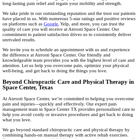
long-lasting pain relief and regain your mobility and strength.
We take pride in our outstanding reputation and the trust our patients
have placed in us. With numerous 5-star ratings and positive reviews
on platforms such as
Google
, Yelp, and more, you can trust the
quality of care you will receive at Airrosti Space Center. Our
commitment to patient satisfaction drives us to consistently deliver
unrivaled results.
We invite you to schedule an appointment with us and experience
the difference at Airrosti Space Center. Our friendly and
knowledgeable team provides you with the highest level of care and
attention. Let us help you overcome pain, optimize your physical
well-being, and get back to doing the things you love.
Beyond Chiropractic Care and Physical Therapy in
Space Center, Texas
At Airrosti Space Center, we’re committed to helping you overcome
pain and injuries—quickly and effectively. Our expert pain
management team in Space Center TX provides personalized care to
help you avoid costly or invasive procedures and get back to doing
what you love.
We go beyond standard chiropractic care and physical therapy by
combining hands-on manual therapy with active rehab exercises.