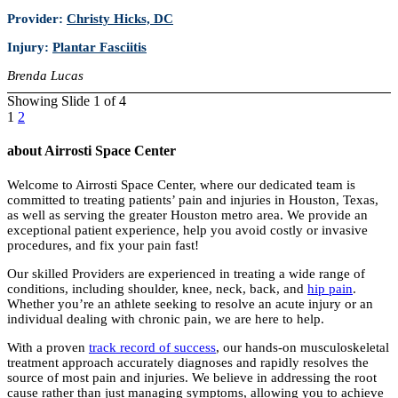
Provider:
Christy Hicks, DC
Injury:
Plantar Fasciitis
Brenda Lucas
Showing Slide 1 of 4
1
2
about Airrosti Space Center
Welcome to Airrosti Space Center, where our dedicated team is
committed to treating patients’ pain and injuries in Houston, Texas,
as well as serving the greater Houston metro area. We provide an
exceptional patient experience, help you avoid costly or invasive
procedures, and fix your pain fast!
Our skilled Providers are experienced in treating a wide range of
conditions, including shoulder, knee, neck, back, and
hip pain
.
Whether you’re an athlete seeking to resolve an acute injury or an
individual dealing with chronic pain, we are here to help.
With a proven
track record of success
, our hands-on musculoskeletal
treatment approach accurately diagnoses and rapidly resolves the
source of most pain and injuries. We believe in addressing the root
cause rather than just managing symptoms, allowing you to achieve