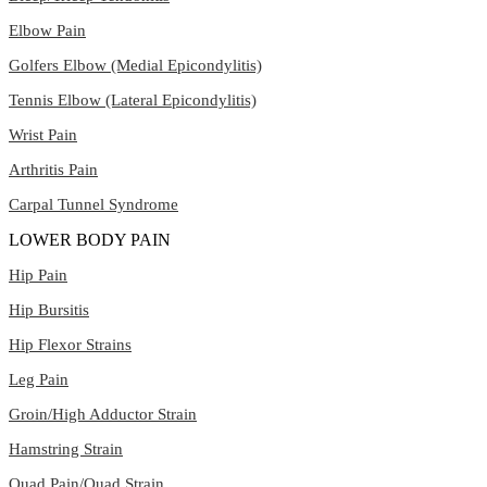
Elbow Pain
Golfers Elbow (Medial Epicondylitis)
Tennis Elbow (Lateral Epicondylitis)
Wrist Pain
Arthritis Pain
Carpal Tunnel Syndrome
LOWER BODY PAIN
Hip Pain
Hip Bursitis
Hip Flexor Strains
Leg Pain
Groin/High Adductor Strain
Hamstring Strain
Quad Pain/Quad Strain