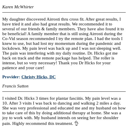
Karen McWhirter
My daughter discovered Airrosti thru cross fit. After great results, I
have tried it and also had great results. We recommended it to
several of our friends & family members. They have also found it to
be beneficial! A family member that is still using Airrosti during the
Co-Vid season recommended I try the remote plan. I had the tools I
knew to use, but had lost my momentum during the pandemic and
lockdown. My pain level was back up and I was not sleeping well.
The pain was interfering with my daily routine. Dr. Hicks got me
back on track and the remote package has helped. The roller is
intense, but so very necessary! Thank you Dr Hicks for your
patience and your care!
Provider:
Christy Hicks, DC
Francis Sutton
I visited Dr. Hicks 3 times for plantar fasciitis. My pain level was a
10. After 3 visits I was back to dancing and walking 2 miles a day.
She was very professional and educated me and my husband on how
to take care of this by doing additional therapy at home. She was a
joy to work with. My husband intends on seeing her for shoulder
pain. Highly recommend this treatment. 👌