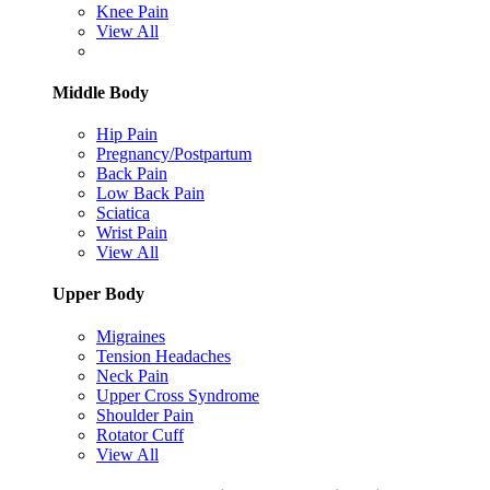
Knee Pain
View All
Middle Body
Hip Pain
Pregnancy/Postpartum
Back Pain
Low Back Pain
Sciatica
Wrist Pain
View All
Upper Body
Migraines
Tension Headaches
Neck Pain
Upper Cross Syndrome
Shoulder Pain
Rotator Cuff
View All