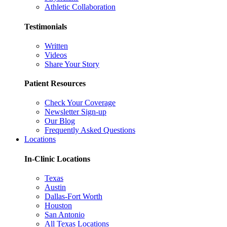
Athletic Collaboration
Testimonials
Written
Videos
Share Your Story
Patient Resources
Check Your Coverage
Newsletter Sign-up
Our Blog
Frequently Asked Questions
Locations
In-Clinic Locations
Texas
Austin
Dallas-Fort Worth
Houston
San Antonio
All Texas Locations