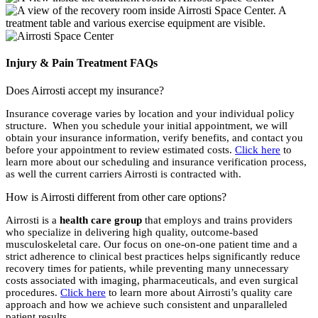
Injury & Pain Treatment FAQs
Does Airrosti accept my insurance?
Insurance coverage varies by location and your individual policy
structure. When you schedule your initial appointment, we will
obtain your insurance information, verify benefits, and contact you
before your appointment to review estimated costs.
Click here
to
learn more about our scheduling and insurance verification process,
as well the current carriers Airrosti is contracted with.
How is Airrosti different from other care options?
Airrosti is a
health care group
that employs and trains providers
who specialize in delivering high quality, outcome-based
musculoskeletal care. Our focus on one-on-one patient time and a
strict adherence to clinical best practices helps significantly reduce
recovery times for patients, while preventing many unnecessary
costs associated with imaging, pharmaceuticals, and even surgical
procedures.
Click here
to learn more about Airrosti’s quality care
approach and how we achieve such consistent and unparalleled
patient results.