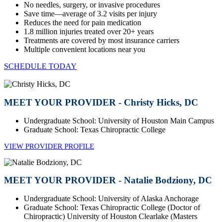
No needles, surgery, or invasive procedures
Save time—average of 3.2 visits per injury
Reduces the need for pain medication
1.8 million injuries treated over 20+ years
Treatments are covered by most insurance carriers
Multiple convenient locations near you
SCHEDULE TODAY
MEET YOUR PROVIDER - Christy Hicks, DC
Undergraduate School: University of Houston Main Campus
Graduate School: Texas Chiropractic College
VIEW PROVIDER PROFILE
MEET YOUR PROVIDER - Natalie Bodziony, DC
Undergraduate School: University of Alaska Anchorage
Graduate School: Texas Chiropractic College (Doctor of
Chiropractic) University of Houston Clearlake (Masters